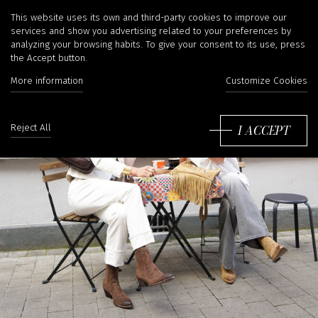
IRINA KHÄ
This website uses its own and third-party cookies to improve our
services and show you advertising related to your preferences by
analyzing your browsing habits. To give your consent to its use, press
the Accept button.
More information
Customize Cookies
I ACCEPT
Reject All