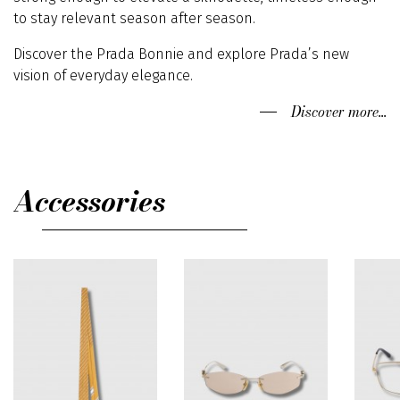
to stay relevant season after season.
Discover the Prada Bonnie and explore Prada’s new
vision of everyday elegance.
Discover more...
Accessories