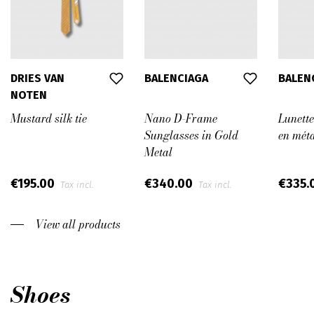
DRIES VAN
BALENCIAGA
BALEN
NOTEN
Mustard silk tie
Nano D-Frame
Lunette
Sunglasses in Gold
en méta
Metal
€195.00
€340.00
€335.
Tax incl.
Tax incl.
View all products
Shoes