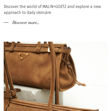
Discover the world of MALIN+GOETZ and explore a new
approach to daily skincare.
Discover more...