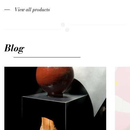
View all products
Blog