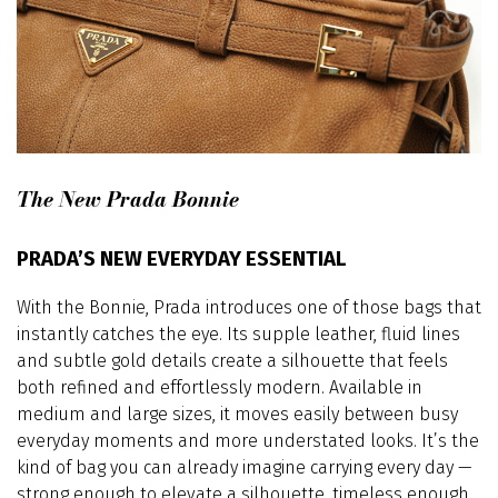
The New Prada Bonnie
PRADA’S NEW EVERYDAY ESSENTIAL
With the Bonnie, Prada introduces one of those bags that
instantly catches the eye. Its supple leather, fluid lines
and subtle gold details create a silhouette that feels
both refined and effortlessly modern. Available in
medium and large sizes, it moves easily between busy
everyday moments and more understated looks. It’s the
kind of bag you can already imagine carrying every day —
strong enough to elevate a silhouette, timeless enough