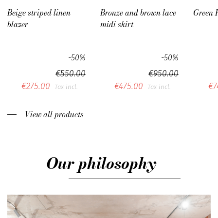
Beige striped linen
Bronze and brown lace
Green 
blazer
midi skirt
-50%
-50%
€550.00
€950.00
€275.00
€475.00
€7
Tax incl.
Tax incl.
View all products
Our philosophy