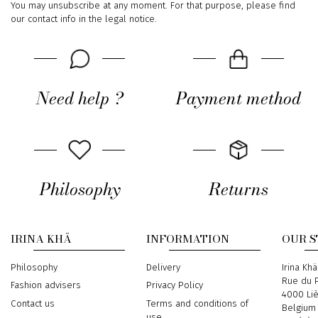
You may unsubscribe at any moment. For that purpose, please find
our contact info in the legal notice.
Need help ?
Payment method
Philosophy
Returns
IRINA KHÄ
INFORMATION
OUR 
Philosophy
Delivery
Address
Irina Khä
Rue du P
Fashion advisers
Privacy Policy
4000 Li
Contact us
Terms and conditions of
Belgium
use