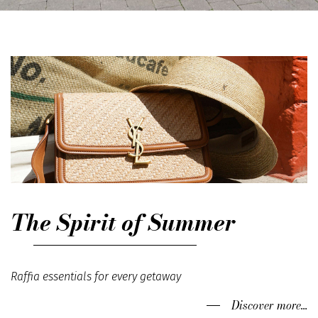
The Spirit of Summer
Raffia essentials for every getaway
Discover more...