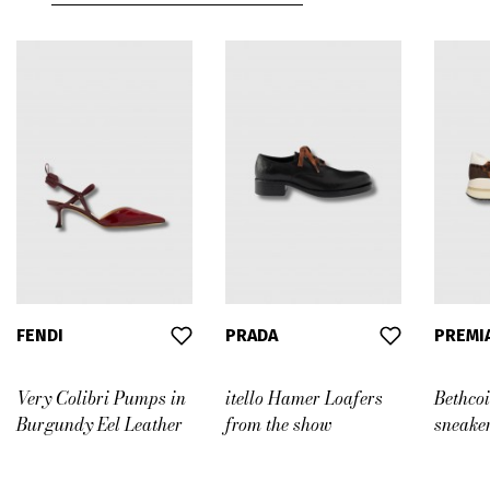
FENDI
PRADA
PREMI
Very Colibri Pumps in
itello Hamer Loafers
Bethco
Burgundy Eel Leather
from the show
sneake