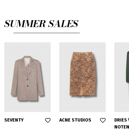
SUMMER SALES
SEVENTY
ACNE STUDIOS
DRIES
NOTE