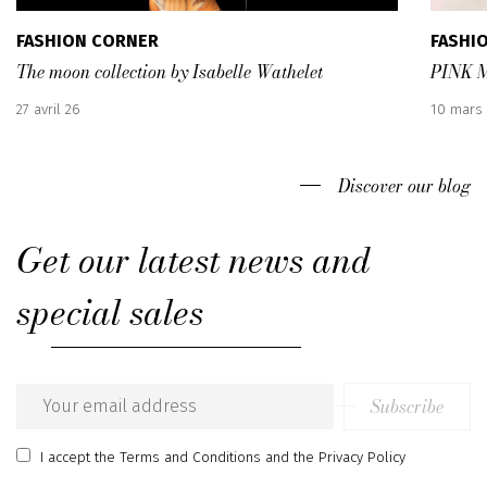
FASHION CORNER
FASHI
The moon collection by Isabelle Wathelet
PINK 
Published
Publish
27 avril 26
10 mars
:
:
Discover our blog
Get our latest news and
special sales
Subscribe
Email
address
I accept
the Terms and Conditions
and
the Privacy Policy