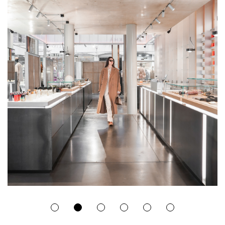
1
2
3
4
5
6