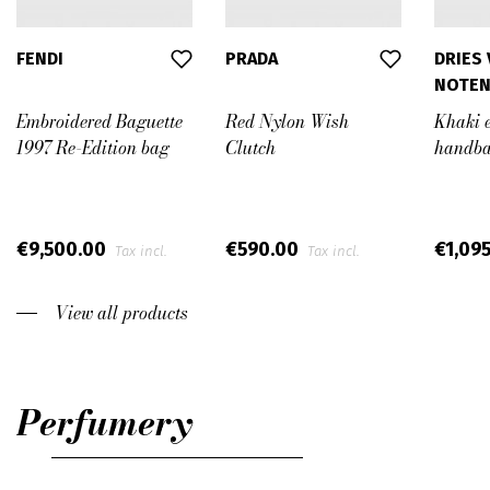
FENDI
PRADA
DRIES
NOTE
Embroidered Baguette
Red Nylon Wish
Khaki 
1997 Re-Edition bag
Clutch
handb
€9,500.00
€590.00
€1,09
Tax incl.
Tax incl.
View all products
Perfumery