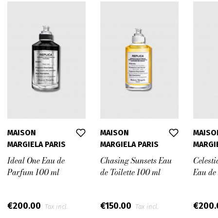
MAISON
MAISON
MAISO
MARGIELA PARIS
MARGIELA PARIS
MARGI
Ideal One Eau de
Chasing Sunsets Eau
Celesti
Parfum 100 ml
de Toilette 100 ml
Eau de
€200.00
€150.00
€200
Tax incl.
Tax incl.