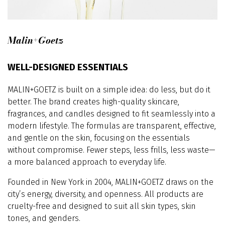
Malin+Goetz
WELL-DESIGNED ESSENTIALS
MALIN+GOETZ is built on a simple idea: do less, but do it
better. The brand creates high-quality skincare,
fragrances, and candles designed to fit seamlessly into a
modern lifestyle. The formulas are transparent, effective,
and gentle on the skin, focusing on the essentials
without compromise. Fewer steps, less frills, less waste—
a more balanced approach to everyday life.
Founded in New York in 2004, MALIN+GOETZ draws on the
city’s energy, diversity, and openness. All products are
cruelty-free and designed to suit all skin types, skin
tones, and genders.