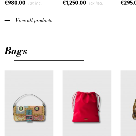
€980.00
€1,250.00
€295.
Tax incl.
Tax incl.
View all products
Bags