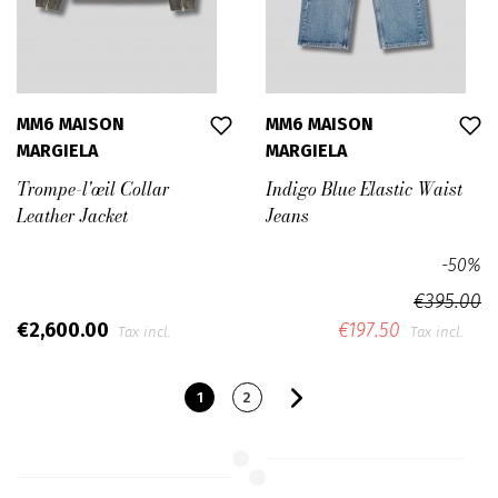
MM6 MAISON
MM6 MAISON
MARGIELA
MARGIELA
Trompe-l'œil Collar
Indigo Blue Elastic Waist
Leather Jacket
Jeans
-50%
€395.00
€2,600.00
€197.50
Tax incl.
Tax incl.
1
2