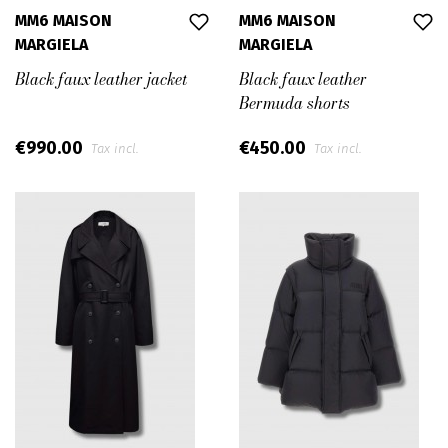
MM6 MAISON
MM6 MAISON
MARGIELA
MARGIELA
Black faux leather jacket
Black faux leather
Bermuda shorts
€990.00
€450.00
Tax incl.
Tax incl.