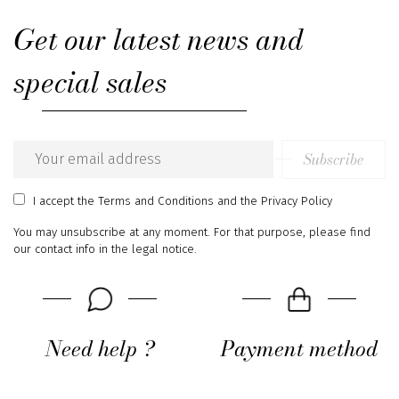
Get our latest news and
special sales
Subscribe
Email
address
I accept
the Terms and Conditions
and
the Privacy Policy
You may unsubscribe at any moment. For that purpose, please find
our contact info in the legal notice.
Need help ?
Payment method