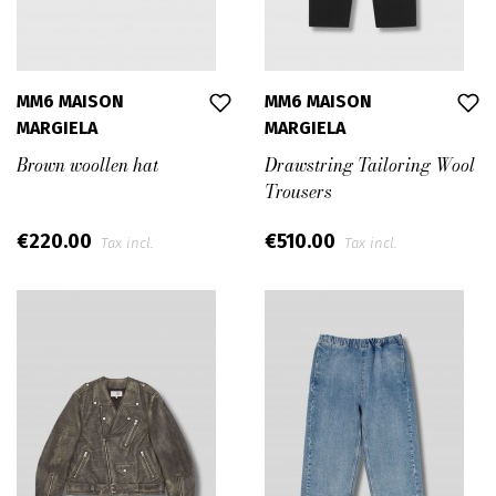
MM6 MAISON
MM6 MAISON
MARGIELA
MARGIELA
Brown woollen hat
Drawstring Tailoring Wool
Trousers
€220.00
€510.00
Tax incl.
Tax incl.