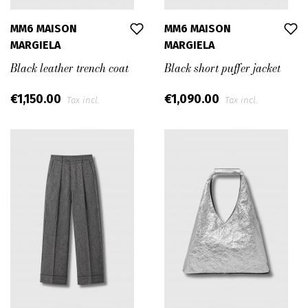
MM6 MAISON
MM6 MAISON
MARGIELA
MARGIELA
Black leather trench coat
Black short puffer jacket
€1,150.00
€1,090.00
Tax incl.
Tax incl.