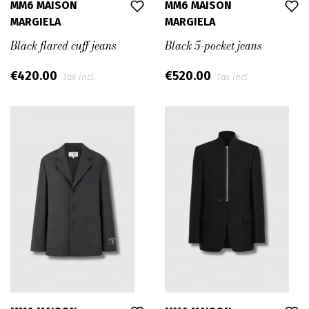
MM6 MAISON
MM6 MAISON
MARGIELA
MARGIELA
Black flared cuff jeans
Black 5-pocket jeans
€420.00
€520.00
Tax incl.
Tax incl.