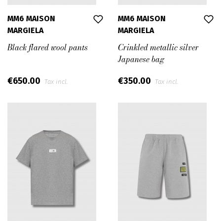
MM6 MAISON
MM6 MAISON
MARGIELA
MARGIELA
Black flared wool pants
Crinkled metallic silver
Japanese bag
€650.00
€350.00
Tax incl.
Tax incl.