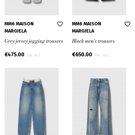
MM6 MAISON
MM6 MAISON
MARGIELA
MARGIELA
Grey jersey jogging trousers
Black men's trousers
€475.00
€650.00
Tax incl.
Tax incl.