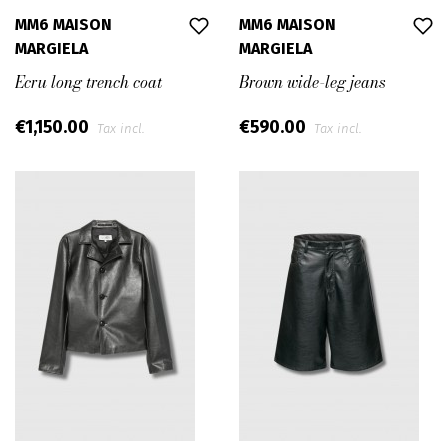
MM6 MAISON
MM6 MAISON
MARGIELA
MARGIELA
Ecru long trench coat
Brown wide-leg jeans
€1,150.00
€590.00
Tax incl.
Tax incl.