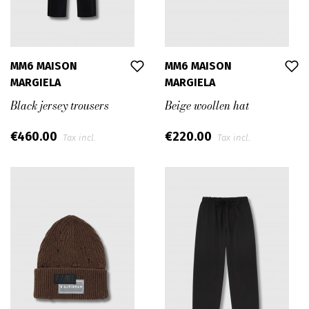
MM6 MAISON
MM6 MAISON
MARGIELA
MARGIELA
Black jersey trousers
Beige woollen hat
€460.00
€220.00
Tax incl.
Tax incl.