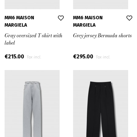
MM6 MAISON
MM6 MAISON
MARGIELA
MARGIELA
Gray oversized T-shirt with
Grey jersey Bermuda shorts
label
€215.00
€295.00
Tax incl.
Tax incl.