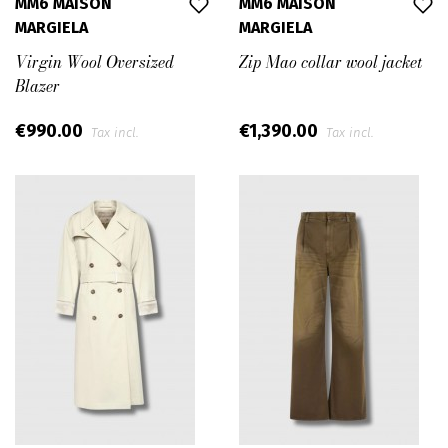
MM6 MAISON
MM6 MAISON
MARGIELA
MARGIELA
Virgin Wool Oversized
Zip Mao collar wool jacket
Blazer
€990.00
€1,390.00
Tax incl.
Tax incl.