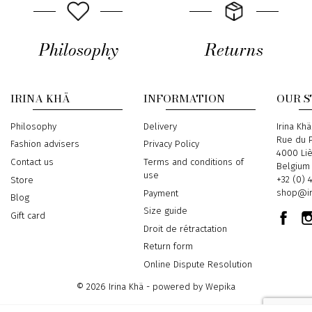
Philosophy
Returns
IRINA KHÄ
INFORMATION
OUR 
Philosophy
Delivery
Address
Irina Khä
Rue du P
Fashion advisers
Privacy Policy
4000 Li
Contact us
Terms and conditions of
Belgium
use
Phone
+32 (0) 
Store
Email
shop@ir
Payment
Blog
Size guide
Gift card
Droit de rétractation
Return form
Online Dispute Resolution
© 2026 Irina Khä - powered by
Wepika