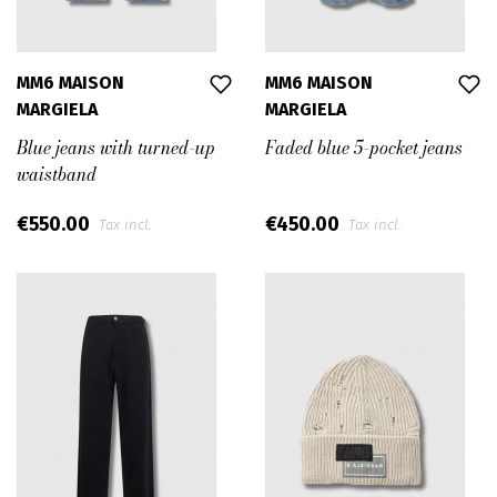
MM6 MAISON
MM6 MAISON
MARGIELA
MARGIELA
Blue jeans with turned-up
Faded blue 5-pocket jeans
waistband
€550.00
€450.00
Tax incl.
Tax incl.