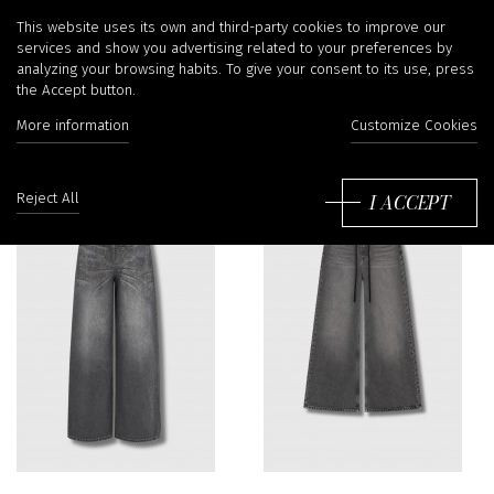
MM6 Maison Margiela
This website uses its own and third-party cookies to improve our
services and show you advertising related to your preferences by
analyzing your browsing habits. To give your consent to its use, press
the Accept button.
More information
Customize Cookies
Sort
by:
I ACCEPT
Reject All