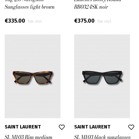
Sunglasses light brown
BB0324SK noir
€335.00
€375.00
Tax incl.
Tax incl.
SAINT LAURENT
SAINT LAURENT
SL M103 Rim medium
SL M103 black sunglasses