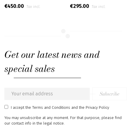
€450.00
€295.00
Tax incl.
Tax incl.
Get our latest news and
special sales
Subscribe
Email
address
I accept
the Terms and Conditions
and
the Privacy Policy
You may unsubscribe at any moment. For that purpose, please find
our contact info in the legal notice.