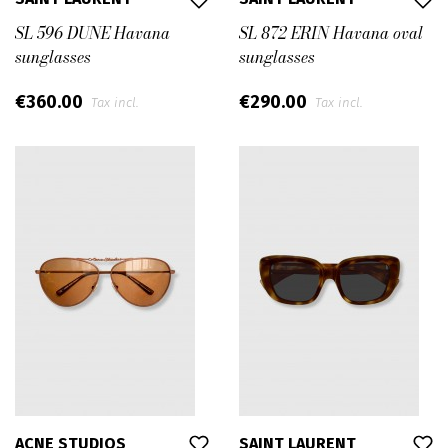
SL 596 DUNE Havana
SL 872 ERIN Havana oval
sunglasses
sunglasses
€360.00
€290.00
Tax incl.
Tax incl.
ACNE STUDIOS
SAINT LAURENT