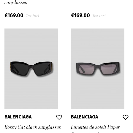
sunglasses
€169.00
€169.00
Tax incl.
Tax incl.
BALENCIAGA
BALENCIAGA
Bossy Cat black sunglasses
Lunettes de soleil Paper