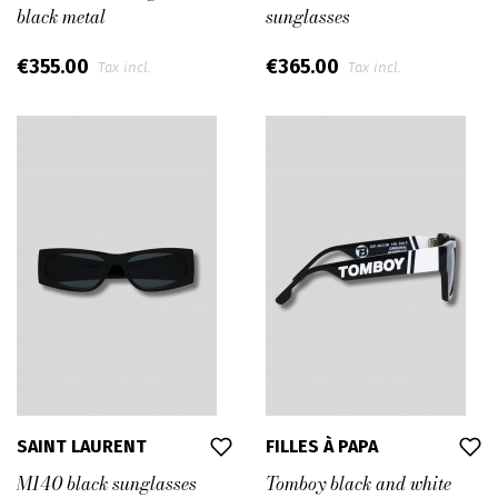
black metal
sunglasses
€355.00
€365.00
Tax incl.
Tax incl.
SAINT LAURENT
FILLES À PAPA
M140 black sunglasses
Tomboy black and white