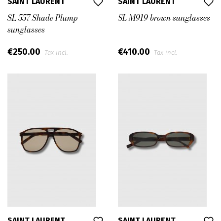
SAINT LAURENT
SAINT LAURENT
SL 557 Shade Plump
SL M919 brown sunglasses
sunglasses
€250.00
€410.00
Tax incl.
Tax incl.
SAINT LAURENT
SAINT LAURENT