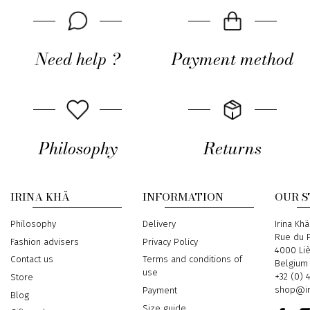
Need help ?
Payment method
Philosophy
Returns
IRINA KHÄ
INFORMATION
OUR 
Philosophy
Delivery
Address
Irina Khä
Rue du P
Fashion advisers
Privacy Policy
4000 Li
Contact us
Terms and conditions of
Belgium
use
Phone
+32 (0) 
Store
Email
shop@ir
Payment
Blog
Size guide