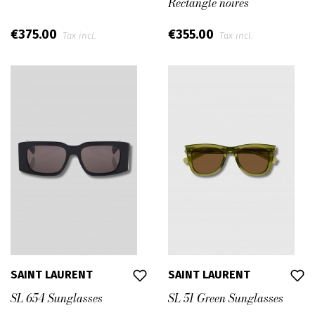
Rectangle noires
€375.00
€355.00
Tax incl.
Tax incl.
SAINT LAURENT
SAINT LAURENT
SL 654 Sunglasses
SL 51 Green Sunglasses