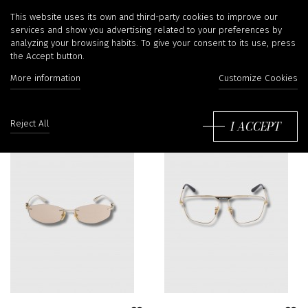
Sunglasses
This website uses its own and third-party cookies to improve our
services and show you advertising related to your preferences by
analyzing your browsing habits. To give your consent to its use, press
the Accept button.
More information
Customize Cookies
Sort
by:
I ACCEPT
Reject All