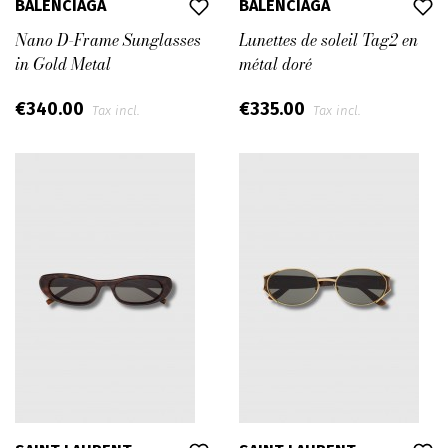
BALENCIAGA
BALENCIAGA
Nano D-Frame Sunglasses
Lunettes de soleil Tag2 en
in Gold Metal
métal doré
€340.00
€335.00
Tax incl.
Tax incl.