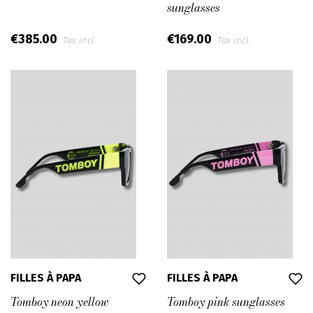
sunglasses
€385.00
€169.00
Tax incl.
Tax incl.
FILLES À PAPA
FILLES À PAPA
Tomboy neon yellow
Tomboy pink sunglasses