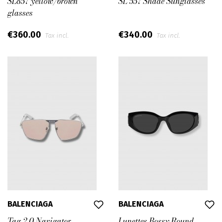
SL857 yellow/brown
SL 557 Shade Sunglasses
glasses
€360.00
€340.00
Tax incl.
Tax incl.
BALENCIAGA
BALENCIAGA
Tag 2.0 Navigator
Lunettes Bossy Round