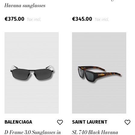
Havana sunglasses
€375.00
€345.00
Tax incl.
Tax incl.
BALENCIAGA
SAINT LAURENT
D-Frame 3.0 Sunglasses in
SL 740 Black Havana