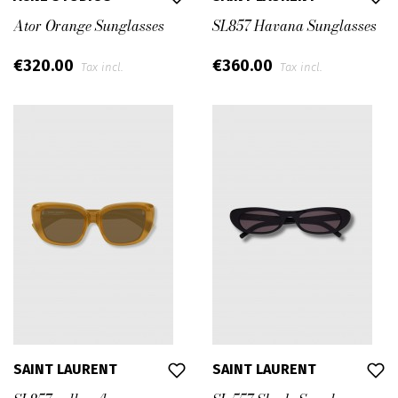
Ator Orange Sunglasses
SL857 Havana Sunglasses
€320.00
€360.00
Tax incl.
Tax incl.
SAINT LAURENT
SAINT LAURENT