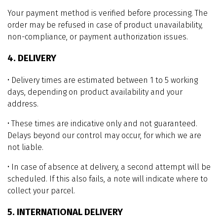
Your payment method is verified before processing. The
order may be refused in case of product unavailability,
non-compliance, or payment authorization issues.
4. DELIVERY
• Delivery times are estimated between 1 to 5 working
days, depending on product availability and your
address.
• These times are indicative only and not guaranteed.
Delays beyond our control may occur, for which we are
not liable.
• In case of absence at delivery, a second attempt will be
scheduled. If this also fails, a note will indicate where to
collect your parcel.
5. INTERNATIONAL DELIVERY