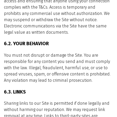
access and ensuring that anyone using your connection
complies with the T&Cs. Access is temporary and
prohibits any commercial use without authorization. We
may suspend or withdraw the Site without notice.
Electronic communications via the Site have the same
legal value as written documents.
6.2. YOUR BEHAVIOR
You must not disrupt or damage the Site. You are
responsible for any content you send and must comply
with the law. Illegal, fraudulent, harmful use, or use to
spread viruses, spam, or offensive content is prohibited.
Any violation may lead to criminal prosecution.
6.3. LINKS
Sharing links to our Site is permitted if done legally and
without harming our reputation. We may request link
removal at any time. Links to third-party sites are