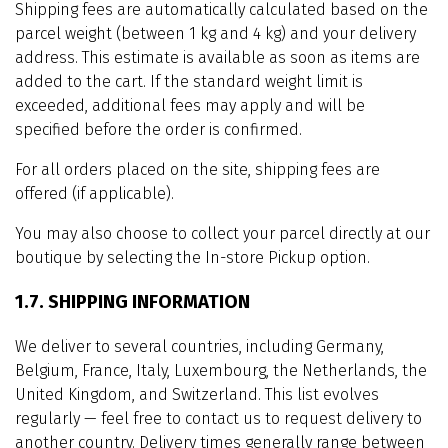
Shipping fees are automatically calculated based on the
parcel weight (between 1 kg and 4 kg) and your delivery
address. This estimate is available as soon as items are
added to the cart. If the standard weight limit is
exceeded, additional fees may apply and will be
specified before the order is confirmed.
For all orders placed on the site, shipping fees are
offered (if applicable).
You may also choose to collect your parcel directly at our
boutique by selecting the In-store Pickup option.
1.7. SHIPPING INFORMATION
We deliver to several countries, including Germany,
Belgium, France, Italy, Luxembourg, the Netherlands, the
United Kingdom, and Switzerland. This list evolves
regularly — feel free to contact us to request delivery to
another country. Delivery times generally range between