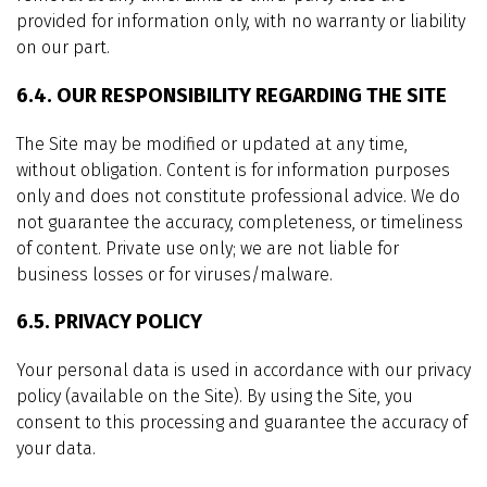
provided for information only, with no warranty or liability
on our part.
6.4. OUR RESPONSIBILITY REGARDING THE SITE
The Site may be modified or updated at any time,
without obligation. Content is for information purposes
only and does not constitute professional advice. We do
not guarantee the accuracy, completeness, or timeliness
of content. Private use only; we are not liable for
business losses or for viruses/malware.
6.5. PRIVACY POLICY
Your personal data is used in accordance with our privacy
policy (available on the Site). By using the Site, you
consent to this processing and guarantee the accuracy of
your data.