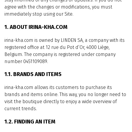
agree with the changes or modifications, you must
immediately stop using our Site.
1. ABOUT IRINA-KHA.COM
irina-kha.com is owned by LINDEN SA, a company with its
registered office at 12 rue du Pot d’Or, 4000 Liège,
Belgium. The company is registered under company
number 0451109089.
1.1. BRANDS AND ITEMS
irina-kha.com allows its customers to purchase its
brands and items online. This way, you no longer need to
visit the boutique directly to enjoy a wide overview of
current trends.
1.2. FINDING AN ITEM