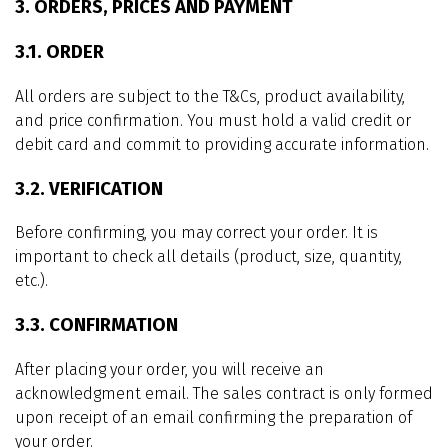
3. ORDERS, PRICES AND PAYMENT
3.1. ORDER
All orders are subject to the T&Cs, product availability,
and price confirmation. You must hold a valid credit or
debit card and commit to providing accurate information.
3.2. VERIFICATION
Before confirming, you may correct your order. It is
important to check all details (product, size, quantity,
etc.).
3.3. CONFIRMATION
After placing your order, you will receive an
acknowledgment email. The sales contract is only formed
upon receipt of an email confirming the preparation of
your order.