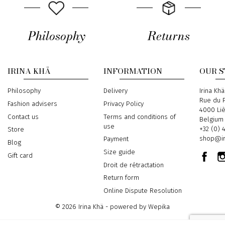
Philosophy
Returns
IRINA KHÄ
INFORMATION
OUR 
Philosophy
Delivery
Address
Irina Khä
Rue du P
Fashion advisers
Privacy Policy
4000 Li
Contact us
Terms and conditions of
Belgium
use
Phone
+32 (0) 
Store
Email
shop@ir
Payment
Blog
Size guide
Gift card
Droit de rétractation
Return form
Online Dispute Resolution
© 2026 Irina Khä - powered by
Wepika