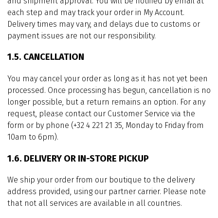
and shipment approval. You will be notified by email at
each step and may track your order in My Account.
Delivery times may vary, and delays due to customs or
payment issues are not our responsibility.
1.5. CANCELLATION
You may cancel your order as long as it has not yet been
processed. Once processing has begun, cancellation is no
longer possible, but a return remains an option. For any
request, please contact our Customer Service via the
form or by phone (+32 4 221 21 35, Monday to Friday from
10am to 6pm).
1.6. DELIVERY OR IN-STORE PICKUP
We ship your order from our boutique to the delivery
address provided, using our partner carrier. Please note
that not all services are available in all countries.