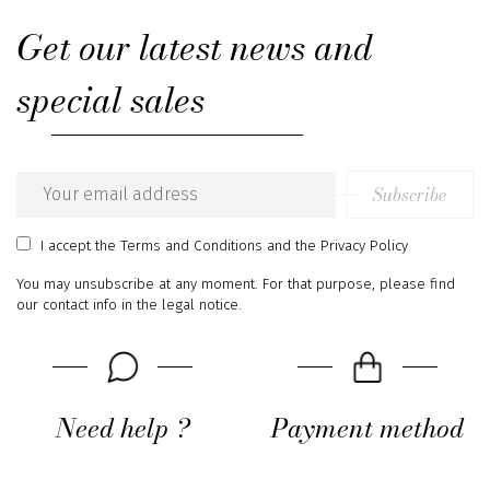
Get our latest news and
special sales
Subscribe
Email
address
I accept
the Terms and Conditions
and
the Privacy Policy
You may unsubscribe at any moment. For that purpose, please find
our contact info in the legal notice.
Need help ?
Payment method