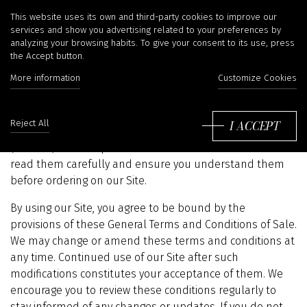
Terms and conditions of
This website uses its own and third-party cookies to improve our
services and show you advertising related to your preferences by
analyzing your browsing habits. To give your consent to its use, press
use
the Accept button.
More information
Customize Cookies
These General Terms and Conditions of Sale establish
I ACCEPT
Reject All
the legal framework governing the use of irina-kha.com
(the Site) and the products and services we offer. Please
read them carefully and ensure you understand them
before ordering on our Site.
By using our Site, you agree to be bound by the
provisions of these General Terms and Conditions of Sale.
We may change or amend these terms and conditions at
any time. Continued use of our Site after such
modifications constitutes your acceptance of them. We
encourage you to review these conditions regularly to
stay informed of any changes or updates. If you do not