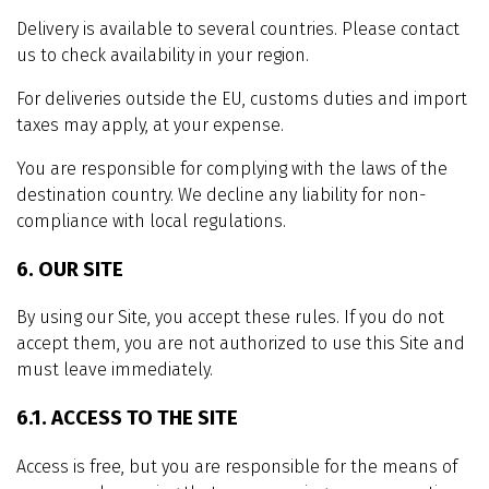
Delivery is available to several countries. Please contact
us to check availability in your region.
For deliveries outside the EU, customs duties and import
taxes may apply, at your expense.
You are responsible for complying with the laws of the
destination country. We decline any liability for non-
compliance with local regulations.
6. OUR SITE
By using our Site, you accept these rules. If you do not
accept them, you are not authorized to use this Site and
must leave immediately.
6.1. ACCESS TO THE SITE
Access is free, but you are responsible for the means of