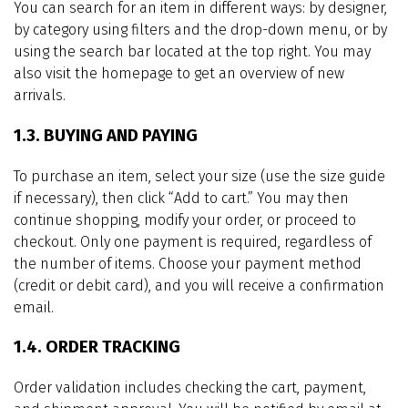
You can search for an item in different ways: by designer,
by category using filters and the drop-down menu, or by
using the search bar located at the top right. You may
also visit the homepage to get an overview of new
arrivals.
1.3. BUYING AND PAYING
To purchase an item, select your size (use the size guide
if necessary), then click “Add to cart.” You may then
continue shopping, modify your order, or proceed to
checkout. Only one payment is required, regardless of
the number of items. Choose your payment method
(credit or debit card), and you will receive a confirmation
email.
1.4. ORDER TRACKING
Order validation includes checking the cart, payment,