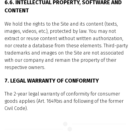
6.6. INTELLECTUAL PROPERTY, SOFTWARE AND
CONTENT
We hold the rights to the Site and its content (texts,
images, videos, etc.), protected by law. You may not
extract or reuse content without written authorization,
nor create a database from these elements. Third-party
trademarks and images on the Site are not associated
with our company and remain the property of their
respective owners.
7. LEGAL WARRANTY OF CONFORMITY
The 2-year legal warranty of conformity for consumer
goods applies (Art. 1649bis and following of the former
Civil Code).