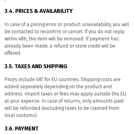
3.4. PRICES & AVAILABILITY
In case of a pricing error or product unavailability, you will
be contacted to reconfirm or cancel. If you do not reply
within 48h, the item will be removed. If payment has
already been made, a refund or store credit will be
offered.
3.5. TAXES AND SHIPPING
Prices include VAT for EU countries. Shipping costs are
added separately depending on the product and
address. Import taxes or fees may apply outside the EU,
at your expense. In case of returns, only amounts paid
will be refunded (excluding taxes to be claimed from
local customs).
3.6. PAYMENT