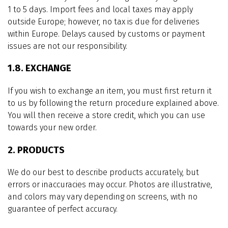
1 to 5 days. Import fees and local taxes may apply
outside Europe; however, no tax is due for deliveries
within Europe. Delays caused by customs or payment
issues are not our responsibility.
1.8. EXCHANGE
If you wish to exchange an item, you must first return it
to us by following the return procedure explained above.
You will then receive a store credit, which you can use
towards your new order.
2. PRODUCTS
We do our best to describe products accurately, but
errors or inaccuracies may occur. Photos are illustrative,
and colors may vary depending on screens, with no
guarantee of perfect accuracy.