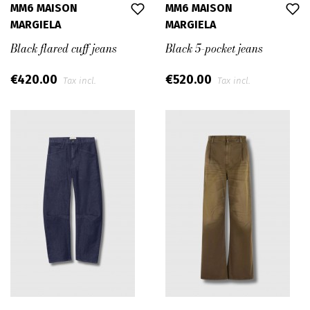
MM6 MAISON
MM6 MAISON
MARGIELA
MARGIELA
Black flared cuff jeans
Black 5-pocket jeans
€420.00
€520.00
Tax incl.
Tax incl.