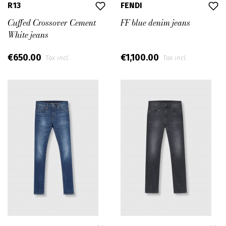
R13
FENDI
Cuffed Crossover Cement
FF blue denim jeans
White jeans
€650.00
€1,100.00
Tax incl.
Tax incl.