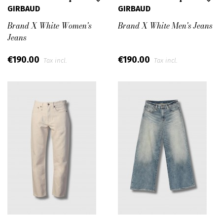
GIRBAUD
GIRBAUD
Brand X White Women's
Brand X White Men's Jeans
Jeans
€190.00
€190.00
Tax incl.
Tax incl.