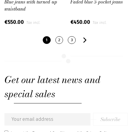
Blue jeans with turned-up
Faded blue 5-pocket jeans
waistband
€550.00
€450.00
Tax incl.
Tax incl.
1
2
3
Get our latest news and
special sales
Subscribe
Email
address