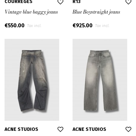
COURRÈGES
R13
Vintage blue baggy jeans
Blue Boystraight jeans
€550.00
€925.00
Tax incl.
Tax incl.
ACNE STUDIOS
ACNE STUDIOS