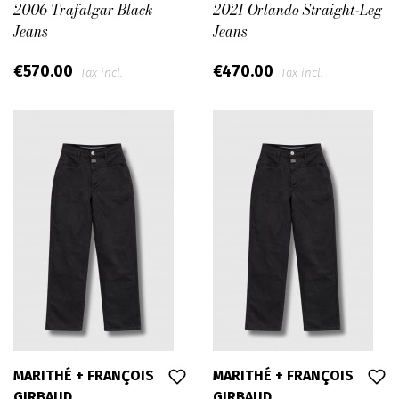
2006 Trafalgar Black
2021 Orlando Straight-Leg
Jeans
Jeans
€570.00
€470.00
Tax incl.
Tax incl.
MARITHÉ + FRANÇOIS
MARITHÉ + FRANÇOIS
GIRBAUD
GIRBAUD