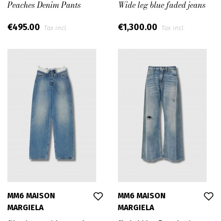
Peaches Denim Pants
Wide leg blue faded jeans
€495.00
€1,300.00
Tax incl.
Tax incl.
MM6 MAISON
MM6 MAISON
MARGIELA
MARGIELA