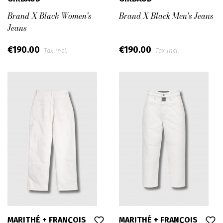
Brand X Black Women's
Brand X Black Men's Jeans
Jeans
€190.00
€190.00
Tax incl.
Tax incl.
MARITHÉ + FRANÇOIS
MARITHÉ + FRANÇOIS