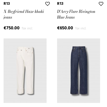
R13
R13
X-Boyfriend Haze khaki
D'Arcy Flare Rivington
jeans
Blue Jeans
€750.00
€650.00
Tax incl.
Tax incl.