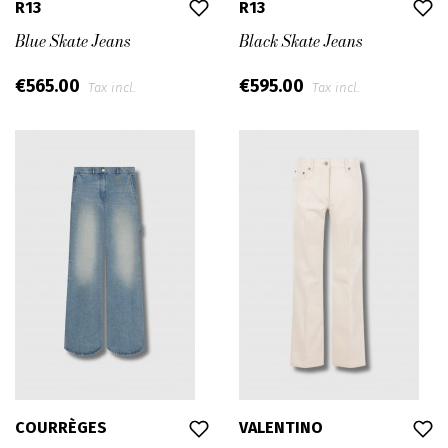
R13
R13
Blue Skate Jeans
Black Skate Jeans
€565.00
€595.00
Tax incl.
Tax incl.
COURRÈGES
VALENTINO