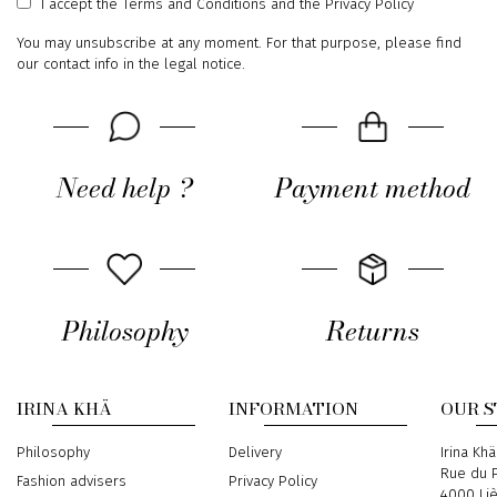
I accept
the Terms and Conditions
and
the Privacy Policy
You may unsubscribe at any moment. For that purpose, please find
our contact info in the legal notice.
Need help ?
Payment method
Philosophy
Returns
IRINA KHÄ
INFORMATION
OUR 
Philosophy
Delivery
Address
Irina Khä
Rue du P
Fashion advisers
Privacy Policy
4000 Li