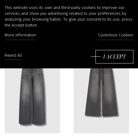
Jeans
This website uses its own and third-party cookies to improve our
services and show you advertising related to your preferences by
analyzing your browsing habits. To give your consent to its use, press
the Accept button.
Filter
More information
Customize Cookies
So
by
I ACCEPT
Reject All