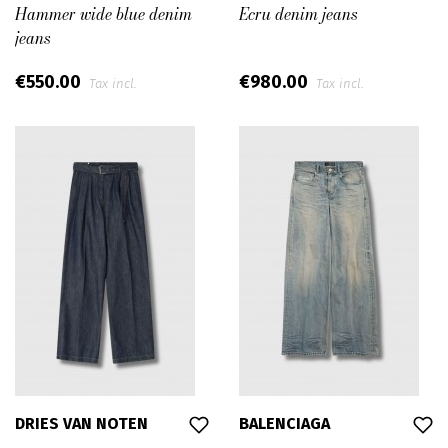
Hammer wide blue denim
Ecru denim jeans
jeans
€550.00
€980.00
Tax incl.
Tax incl.
DRIES VAN NOTEN
BALENCIAGA