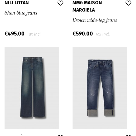
NILI LOTAN
MM6 MAISON
MARGIELA
Shon blue jeans
Brown wide-leg jeans
€495.00
€590.00
Tax incl.
Tax incl.