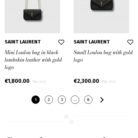
SAINT LAURENT
SAINT LAURENT
Mini Loulou bag in black
Small Loulou bag with gold
lambskin leather with gold
logo
logo
€1,800.00
€2,300.00
Tax incl.
Tax incl.
1
2
3
…
8