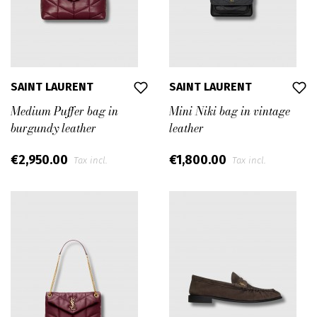
SAINT LAURENT
SAINT LAURENT
Medium Puffer bag in
Mini Niki bag in vintage
burgundy leather
leather
€2,950.00
€1,800.00
Tax incl.
Tax incl.