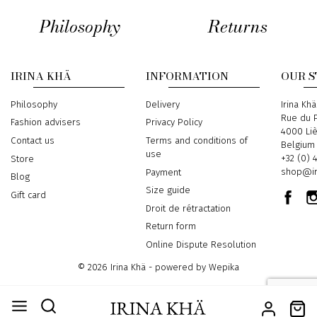
Philosophy
Returns
IRINA KHÄ
INFORMATION
OUR 
Philosophy
Delivery
Address
Irina Khä
Rue du P
Fashion advisers
Privacy Policy
4000 Li
Contact us
Terms and conditions of
Belgium
use
Phone
+32 (0) 
Store
Email
shop@ir
Payment
Blog
Size guide
Gift card
Droit de rétractation
Return form
Online Dispute Resolution
© 2026 Irina Khä - powered by
Wepika