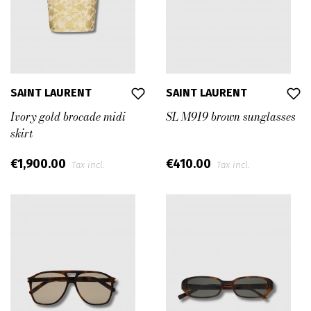
SAINT LAURENT
SAINT LAURENT
Ivory gold brocade midi
SL M919 brown sunglasses
skirt
€1,900.00
€410.00
Tax incl.
Tax incl.