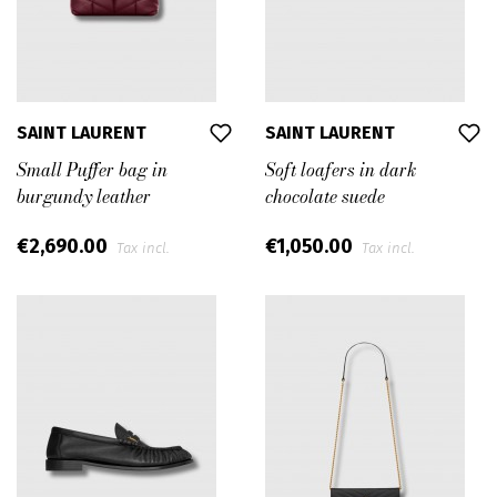
SAINT LAURENT
SAINT LAURENT
Small Puffer bag in
Soft loafers in dark
burgundy leather
chocolate suede
€2,690.00
€1,050.00
Tax incl.
Tax incl.