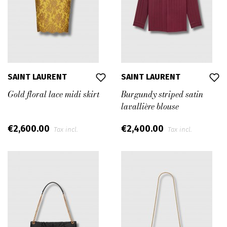
personalities.
The Maison was the first one to be revolutionary, and
this spirit is a fundamental part of its DNA.
Saint Laurent’s status as a leading fashion House is
fully established and recognized by a very distinctive
SAINT LAURENT
SAINT LAURENT
identity and strong codes; identified and made still
Gold floral lace midi skirt
Burgundy striped satin
relevant.
lavallière blouse
Saint Laurent competes globally with the most-high-
€2,600.00
€2,400.00
end exclusive luxury brands and occupies a leading
Tax incl.
Tax incl.
position.
In April 2016, Saint Laurent announced the
appointment of Anthony Vaccarello as Creative
Director. With a natural creative connection to the
brand’s spirit, he has since his arrival, strongly
empowered a highly desirable vision.