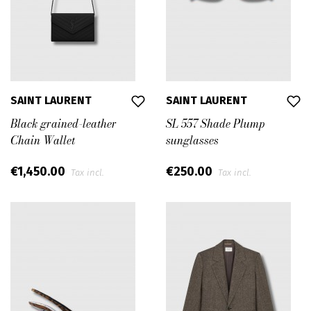
SAINT LAURENT
SAINT LAURENT
Black grained-leather
SL 557 Shade Plump
Chain Wallet
sunglasses
€1,450.00
€250.00
Tax incl.
Tax incl.