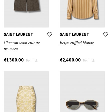
SAINT LAURENT
SAINT LAURENT
Chevron wool culotte
Beige ruffled blouse
trousers
€1,300.00
€2,400.00
Tax incl.
Tax incl.