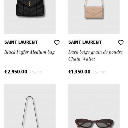
Anthony Vaccarello’s collections are a sophisticated
tribute to Paris, the atelier and the savoir-faire,
conceived with a modern perspective.
Since his appointment, he has affirmed his sharp,
360 degrees vision for Saint Laurent, pushing the
brand forward with clarity and determination,
SAINT LAURENT
SAINT LAURENT
mastering the House’s dynamics, its power over the
Black Puffer Medium bag
Dark beige grain de poudre
collective imagination, and developing an all-round
Chain Wallet
vision, bringing Saint Laurent into the future.
€2,950.00
€1,350.00
Tax incl.
Tax incl.