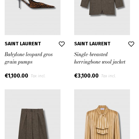
SAINT LAURENT
SAINT LAURENT
Babylone leopard gros
Single-breasted
grain pumps
herringbone wool jacket
€1,100.00
€3,100.00
Tax incl.
Tax incl.