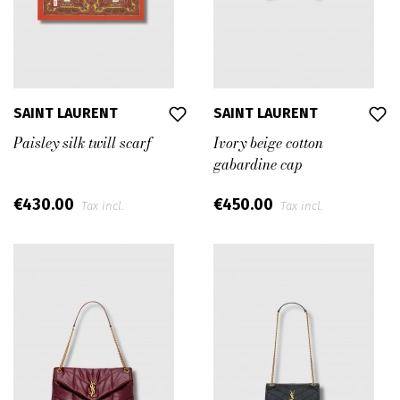
SAINT LAURENT
SAINT LAURENT
Paisley silk twill scarf
Ivory beige cotton
gabardine cap
€430.00
€450.00
Tax incl.
Tax incl.