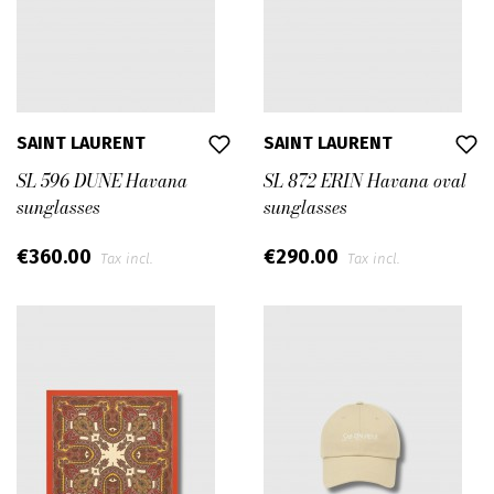
SAINT LAURENT
SAINT LAURENT
SL 596 DUNE Havana
SL 872 ERIN Havana oval
sunglasses
sunglasses
€360.00
€290.00
Tax incl.
Tax incl.