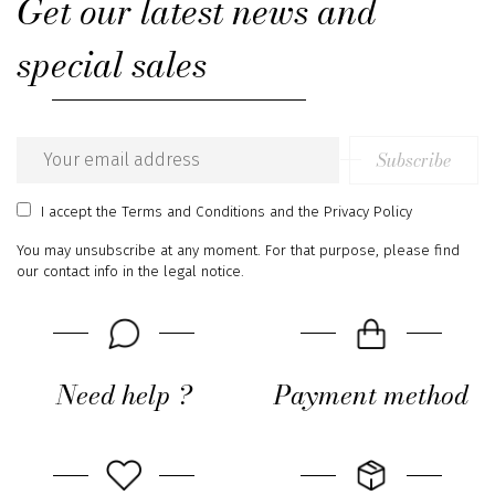
Get our latest news and
special sales
Subscribe
Email
address
I accept
the Terms and Conditions
and
the Privacy Policy
You may unsubscribe at any moment. For that purpose, please find
our contact info in the legal notice.
Need help ?
Payment method