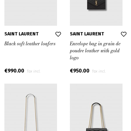
SAINT LAURENT
SAINT LAURENT
Black soft leather loafers
Envelope bag in grain de
poudre leather with gold
logo
€990.00
€950.00
Tax incl.
Tax incl.