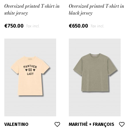
Oversized printed T-shirt in
Oversized printed T-shirt in
white jersey
black jersey
€750.00
€650.00
Tax incl.
Tax incl.
VALENTINO
MARITHÉ + FRANÇOIS