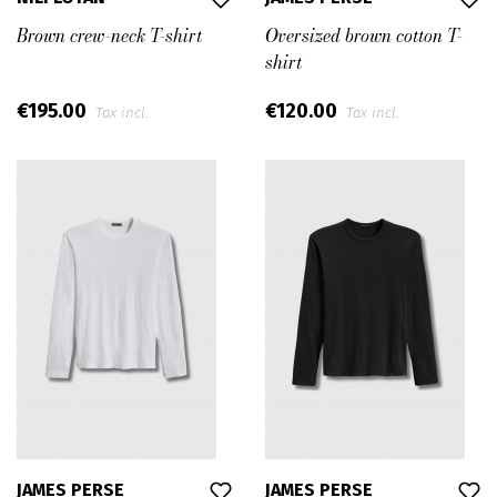
Brown crew-neck T-shirt
Oversized brown cotton T-
shirt
€195.00
€120.00
Tax incl.
Tax incl.
JAMES PERSE
JAMES PERSE