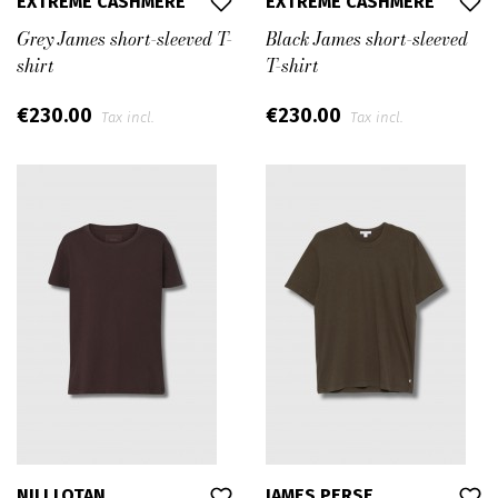
EXTREME CASHMERE
EXTREME CASHMERE
Grey James short-sleeved T-
Black James short-sleeved
shirt
T-shirt
€230.00
€230.00
Tax incl.
Tax incl.
NILI LOTAN
JAMES PERSE