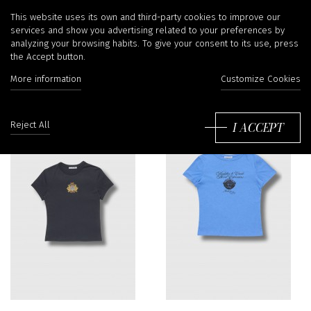
T-shirts
This website uses its own and third-party cookies to improve our
services and show you advertising related to your preferences by
analyzing your browsing habits. To give your consent to its use, press
the Accept button.
Filter
More information
Customize Cookies
So
by
I ACCEPT
Reject All