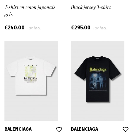
T-shirt en coton japonais
Black jersey T-shirt
gris
€240.00
€295.00
Tax incl.
Tax incl.
BALENCIAGA
BALENCIAGA