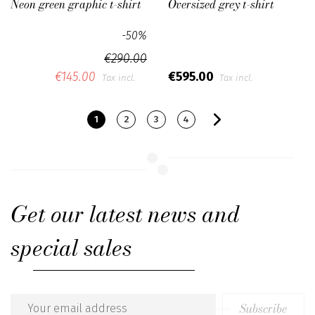
Neon green graphic t-shirt
Oversized grey t-shirt
-50%
€290.00
€145.00
€595.00
Tax incl.
Tax incl.
1
2
3
4
Get our latest news and
special sales
Subscribe