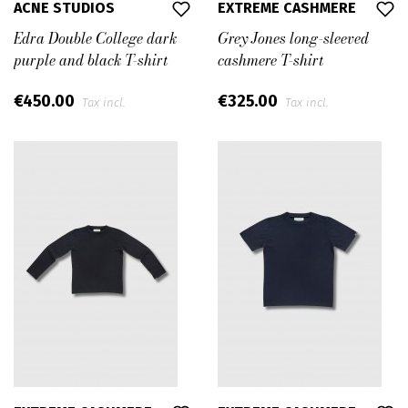
ACNE STUDIOS
EXTREME CASHMERE
Edra Double College dark
Grey Jones long-sleeved
purple and black T-shirt
cashmere T-shirt
€450.00
€325.00
Tax incl.
Tax incl.