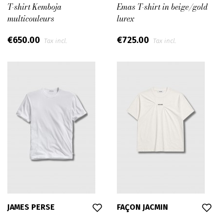
T-shirt Kemboja
Emas T-shirt in beige/gold
multicouleurs
lurex
€650.00
€725.00
Tax incl.
Tax incl.
JAMES PERSE
FAÇON JACMIN