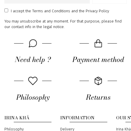
Email
address
I accept
the Terms and Conditions
and
the Privacy Policy
You may unsubscribe at any moment. For that purpose, please find
our contact info in the legal notice.
Need help ?
Payment method
Philosophy
Returns
IRINA KHÄ
INFORMATION
OUR 
Philosophy
Delivery
Address
Irina Khä