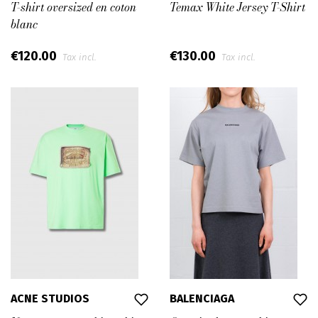
T-shirt oversized en coton
Temax White Jersey T-Shirt
blanc
€120.00
€130.00
Tax incl.
Tax incl.
ACNE STUDIOS
BALENCIAGA