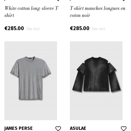
White cotton long-sleeve T-
T-shirt manches longues en
shirt
coton noir
€285.00
€285.00
Tax incl.
Tax incl.
JAMES PERSE
ASULAE