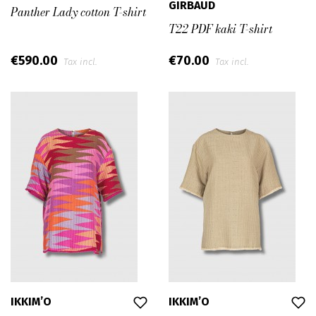
GIRBAUD
Panther Lady cotton T-shirt
T22 PDF kaki T-shirt
€590.00
€70.00
Tax incl.
Tax incl.
IKKIM’O
IKKIM’O