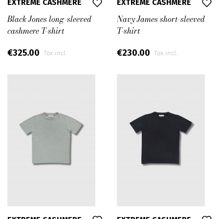
EXTREME CASHMERE
EXTREME CASHMERE
Black Jones long-sleeved
Navy James short-sleeved
cashmere T-shirt
T-shirt
€325.00
€230.00
Tax incl.
Tax incl.