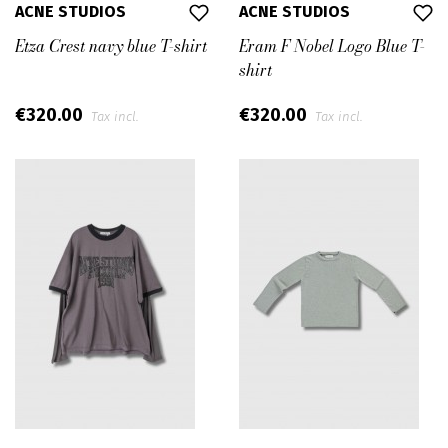
ACNE STUDIOS
ACNE STUDIOS
Etza Crest navy blue T-shirt
Eram F Nobel Logo Blue T-
shirt
€320.00
€320.00
Tax incl.
Tax incl.