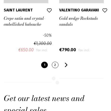
SAINT LAURENT
VALENTINO GARAVANI
Crepe satin and crystal-
Gold wedge Rockstuds
embellished babouche
sandals
-50%
€1,300.00
€650.00
€790.00
Tax incl.
Tax incl.
1
2
Get our latest news and
special sales