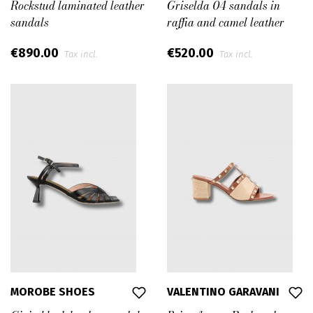
Rockstud laminated leather
Griselda 04 sandals in
sandals
raffia and camel leather
€890.00
€520.00
Tax incl.
Tax incl.
MOROBE SHOES
VALENTINO GARAVANI