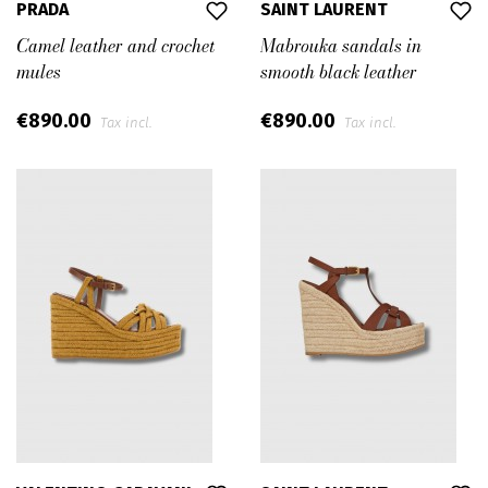
PRADA
SAINT LAURENT
Camel leather and crochet
Mabrouka sandals in
mules
smooth black leather
€890.00
€890.00
Tax incl.
Tax incl.