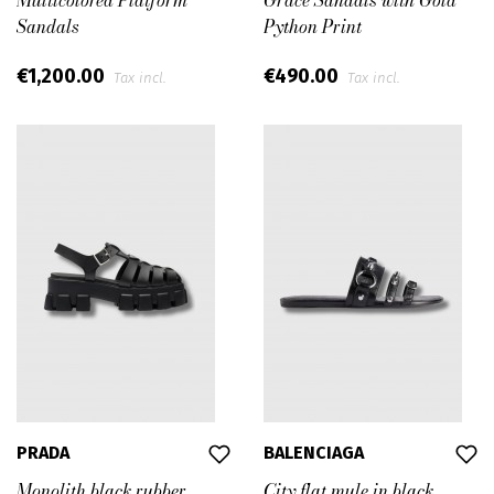
Multicolored Platform
Grace Sandals with Gold
Sandals
Python Print
€1,200.00
€490.00
Tax incl.
Tax incl.
PRADA
BALENCIAGA
Monolith black rubber
City flat mule in black