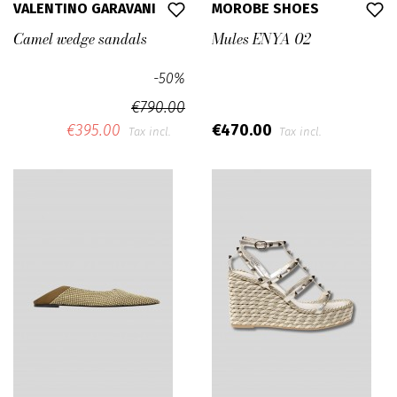
VALENTINO GARAVANI
MOROBE SHOES
Camel wedge sandals
Mules ENYA 02
-50%
€790.00
€395.00
€470.00
Tax incl.
Tax incl.