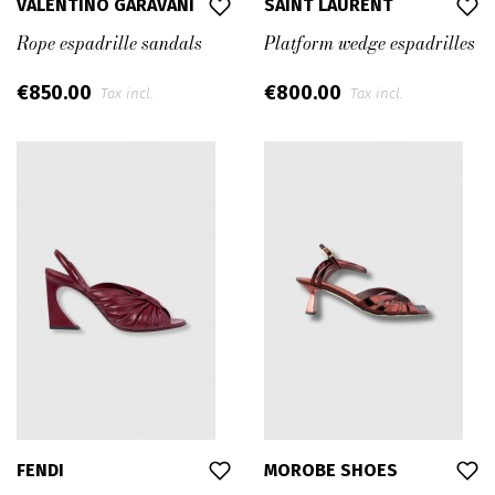
VALENTINO GARAVANI
SAINT LAURENT
Rope espadrille sandals
Platform wedge espadrilles
€850.00
€800.00
Tax incl.
Tax incl.
FENDI
MOROBE SHOES