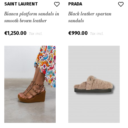
SAINT LAURENT
PRADA
Bianca platform sandals in
Black leather spartan
smooth brown leather
sandals
€1,250.00
€990.00
Tax incl.
Tax incl.