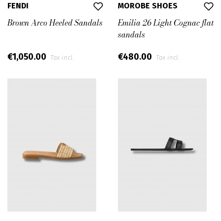
FENDI
MOROBE SHOES
Brown Arco Heeled Sandals
Emilia 26 Light Cognac flat
sandals
€1,050.00
€480.00
Tax incl.
Tax incl.