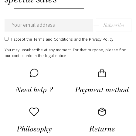
Subscribe
Email
address
I accept
the Terms and Conditions
and
the Privacy Policy
You may unsubscribe at any moment. For that purpose, please find
our contact info in the legal notice.
Need help ?
Payment method
Philosophy
Returns