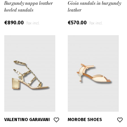
Burgundy nappa leather
Gioia sandals in burgundy
heeled sandals
leather
€890.00
€570.00
Tax incl.
Tax incl.
VALENTINO GARAVANI
MOROBE SHOES