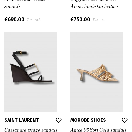
sandals
Arena lambskin leather
€690.00
€750.00
Tax incl.
Tax incl.
SAINT LAURENT
MOROBE SHOES
Cassandre wedge sandals
Anice 03 Soft Gold sandals