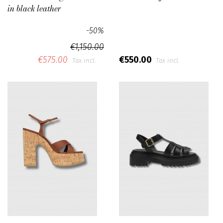
in black leather
-50%
€1,150.00
€575.00
€550.00
Tax incl.
Tax incl.