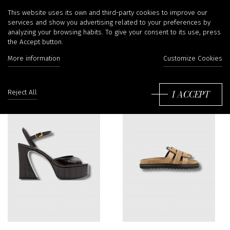
Sandals
This website uses its own and third-party cookies to improve our
services and show you advertising related to your preferences by
analyzing your browsing habits. To give your consent to its use, press
the Accept button.
Filter
More information
Customize Cookies
So
by
I ACCEPT
Reject All