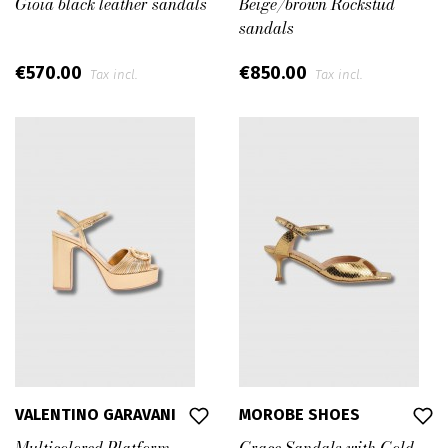
Gioia black leather sandals
Beige/brown Rockstud
sandals
€570.00
€850.00
Tax incl.
Tax incl.
VALENTINO GARAVANI
MOROBE SHOES