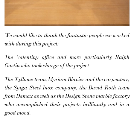
We would like to thank the fantastic people we worked
with during this project:
The Valentiny office and more particularly Ralph
Gustin who took charge of the project.
The Xyllome team, Myriam Blavier and the carpenters,
the Spiga Steel Inox company, the David Roth team
from Damax as well as the Design Stone marble factory
who accomplished their projects brilliantly and in a
good mood.