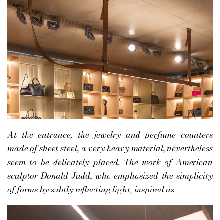
At the entrance, the jewelry and perfume counters
made of sheet steel, a very heavy material, nevertheless
seem to be delicately placed. The work of American
sculptor Donald Judd, who emphasized the simplicity
of forms by subtly reflecting light, inspired us.