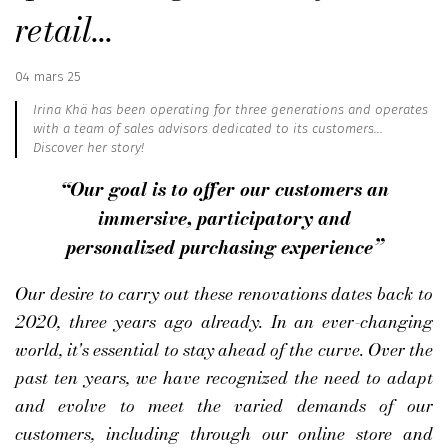
retail...
Published
04 mars 25
:
Irina Khä has been operating for three generations and operates
with a team of sales advisors dedicated to its customers...
Discover her story!
“Our goal is to offer our customers an
immersive, participatory and
personalized purchasing experience”
Our desire to carry out these renovations dates back to
2020, three years ago already. In an ever-changing
world, it's essential to stay ahead of the curve. Over the
past ten years, we have recognized the need to adapt
and evolve to meet the varied demands of our
customers, including through our online store and