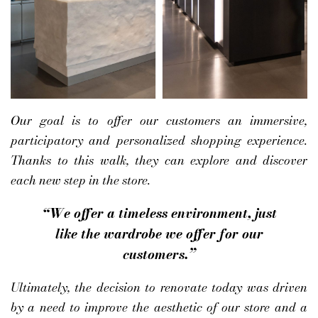
Our goal is to offer our customers an immersive,
participatory and personalized shopping experience.
Thanks to this walk, they can explore and discover
each new step in the store.
“We offer a timeless environment, just
like the wardrobe we offer for our
customers.”
Ultimately, the decision to renovate today was driven
by a need to improve the aesthetic of our store and a