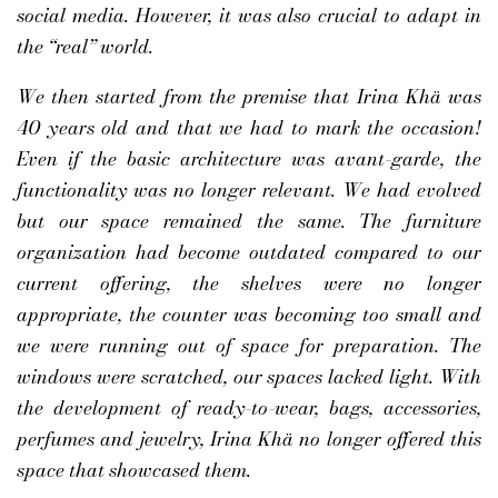
social media. However, it was also crucial to adapt in
the “real” world.
We then started from the premise that Irina Khä was
40 years old and that we had to mark the occasion!
Even if the basic architecture was avant-garde, the
functionality was no longer relevant. We had evolved
but our space remained the same. The furniture
organization had become outdated compared to our
current offering, the shelves were no longer
appropriate, the counter was becoming too small and
we were running out of space for preparation. The
windows were scratched, our spaces lacked light. With
the development of ready-to-wear, bags, accessories,
perfumes and jewelry, Irina Khä no longer offered this
space that showcased them.