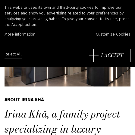
This website uses its own and third-party cookies to improve our
services and show you advertising related to your preferences by
analyzing your browsing habits. To give your consent to its use, press
the Accept button.
More information
Customize Cookies
I ACCEPT
Reject All
ABOUT IRINA KHÄ
Irina Khä, a family project
specializing in luxury