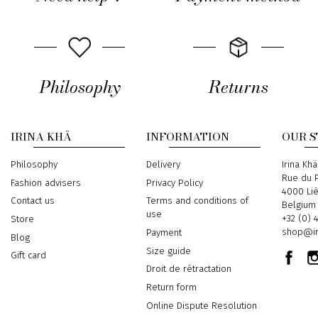
Philosophy
Returns
IRINA KHÄ
INFORMATION
OUR 
Philosophy
Delivery
Address
Irina Khä
Rue du P
Fashion advisers
Privacy Policy
4000 Li
Contact us
Terms and conditions of
Belgium
use
Phone
+32 (0) 
Store
Email
shop@ir
Payment
Blog
Size guide
Gift card
Droit de rétractation
Return form
Online Dispute Resolution