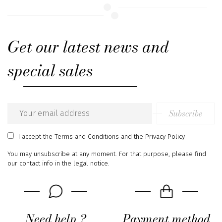
Get our latest news and
special sales
Subscribe
Email
address
I accept
the Terms and Conditions
and
the Privacy Policy
You may unsubscribe at any moment. For that purpose, please find
our contact info in the legal notice.
Need help ?
Payment method