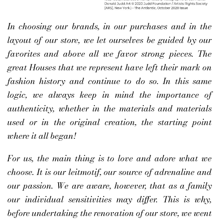
In choosing our brands, in our purchases and in the
layout of our store, we let ourselves be guided by our
favorites and above all we favor strong pieces. The
great Houses that we represent have left their mark on
fashion history and continue to do so. In this same
logic, we always keep in mind the importance of
authenticity, whether in the materials and materials
used or in the original creation, the starting point
where it all began!
For us, the main thing is to love and adore what we
choose. It is our leitmotif, our source of adrenaline and
our passion. We are aware, however, that as a family
our individual sensitivities may differ. This is why,
before undertaking the renovation of our store, we went