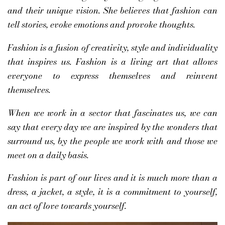
and their unique vision. She believes that fashion can
tell stories, evoke emotions and provoke thoughts.
Fashion is a fusion of creativity, style and individuality
that inspires us. Fashion is a living art that allows
everyone to express themselves and reinvent
themselves.
When we work in a sector that fascinates us, we can
say that every day we are inspired by the wonders that
surround us, by the people we work with and those we
meet on a daily basis.
Fashion is part of our lives and it is much more than a
dress, a jacket, a style, it is a commitment to yourself,
an act of love towards yourself.