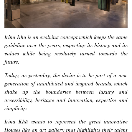
Irina Khä is an evolving concept which keeps the same
guideline over the years, respecting its history and its
values while being resolutely turned towards the
future.
Today, as yesterday, the desire is to be part of a new
generation of uninhibited and inspired brands, which
shake up the boundaries between luxury and
accessibility, heritage and innovation, expertise and
simplicity.
Irina Khä wants to represent the great innovative
Houses like an art gallery that highlights their talent