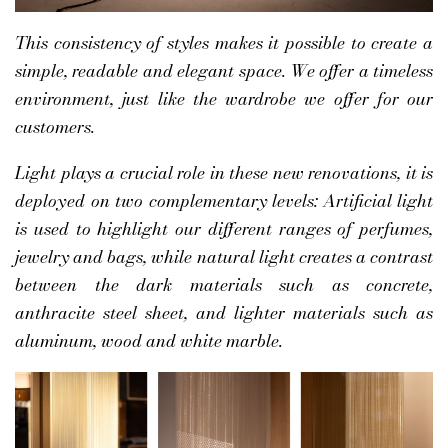
This consistency of styles makes it possible to create a
simple, readable and elegant space. We offer a timeless
environment, just like the wardrobe we offer for our
customers.
Light plays a crucial role in these new renovations, it is
deployed on two complementary levels: Artificial light
is used to highlight our different ranges of perfumes,
jewelry and bags, while natural light creates a contrast
between the dark materials such as concrete,
anthracite steel sheet, and lighter materials such as
aluminum, wood and white marble.