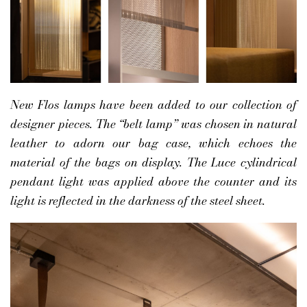
New Flos lamps have been added to our collection of
designer pieces. The “belt lamp” was chosen in natural
leather to adorn our bag case, which echoes the
material of the bags on display. The Luce cylindrical
pendant light was applied above the counter and its
light is reflected in the darkness of the steel sheet.