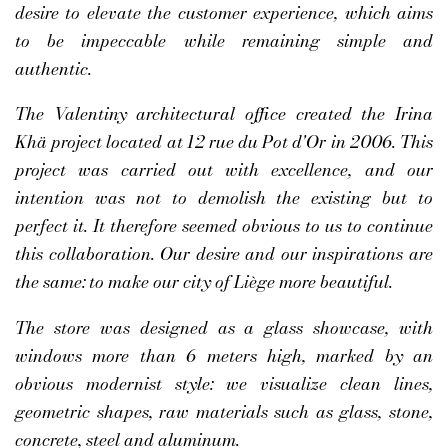
desire to elevate the customer experience, which aims
to be impeccable while remaining simple and
authentic.
The Valentiny architectural office created the Irina
Khä project located at 12 rue du Pot d'Or in 2006. This
project was carried out with excellence, and our
intention was not to demolish the existing but to
perfect it. It therefore seemed obvious to us to continue
this collaboration. Our desire and our inspirations are
the same: to make our city of Liège more beautiful.
The store was designed as a glass showcase, with
windows more than 6 meters high, marked by an
obvious modernist style: we visualize clean lines,
geometric shapes, raw materials such as glass, stone,
concrete, steel and aluminum.