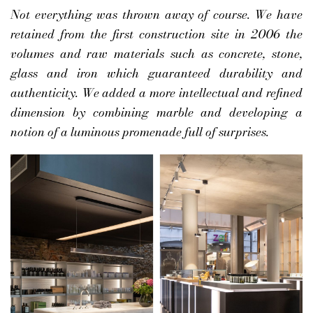
Not everything was thrown away of course. We have
retained from the first construction site in 2006 the
volumes and raw materials such as concrete, stone,
glass and iron which guaranteed durability and
authenticity. We added a more intellectual and refined
dimension by combining marble and developing a
notion of a luminous promenade full of surprises.