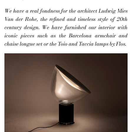
We have a real fondness for the architect Ludwig Mies
Van der Rohe, the refined and timeless style of 20th
century design. We have furnished our interior with
iconic pieces such as the Barcelona armchair and
chaise longue set or the Toio and Taccia lamps by Flos.