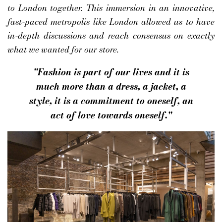
to London together. This immersion in an innovative,
fast-paced metropolis like London allowed us to have
in-depth discussions and reach consensus on exactly
what we wanted for our store.
"Fashion is part of our lives and it is
much more than a dress, a jacket, a
style, it is a commitment to oneself, an
act of love towards oneself."