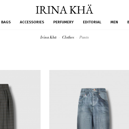
BAGS
ACCESSORIES
PERFUMERY
EDITORIAL
MEN
Irina Khä
Clothes
Pants