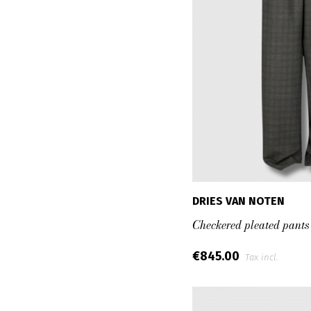
DRIES VAN NOTEN
Checkered pleated pants
€845.00
Tax incl.