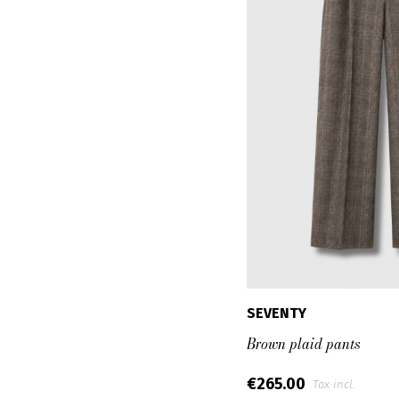
SEVENTY
Brown plaid pants
€265.00
Tax incl.