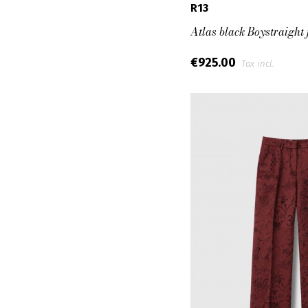
R13
Atlas black Boystraight 
€925.00
Tax incl.