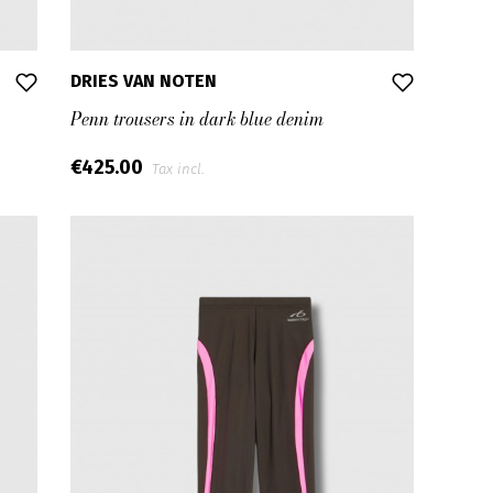
DRIES VAN NOTEN
Penn trousers in dark blue denim
€425.00
Tax incl.