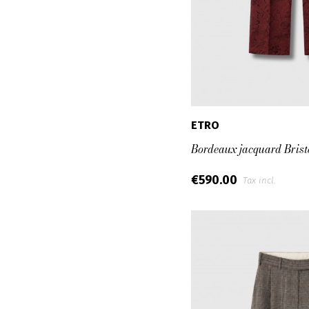
ETRO
Bordeaux jacquard Brist
€590.00
Tax incl.