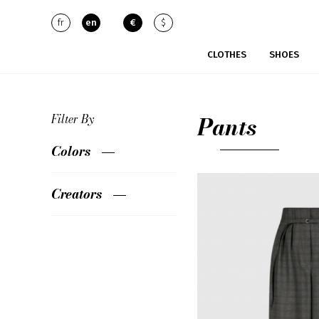
fr
en
€
$
CLOTHES
SHOES
Pants
Filter By
Colors
Creators