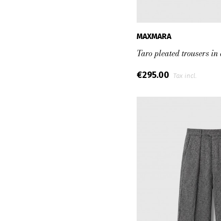
MAXMARA
Taro pleated trousers in
€295.00
Tax incl.