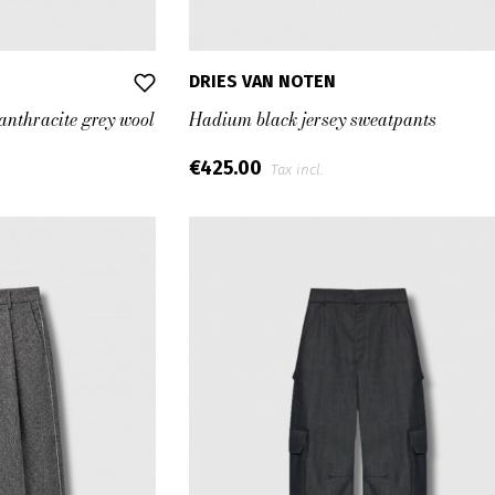
DRIES VAN NOTEN
 anthracite grey wool
Hadium black jersey sweatpants
€425.00
Tax incl.