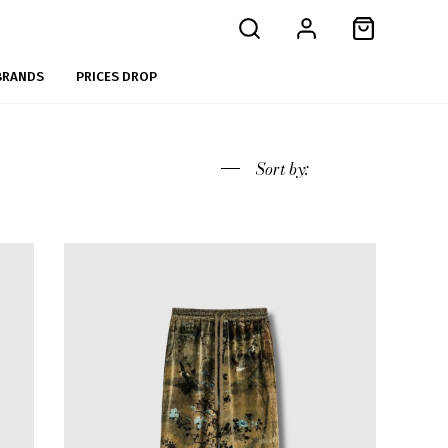
BRANDS
PRICES DROP
Sort
by: