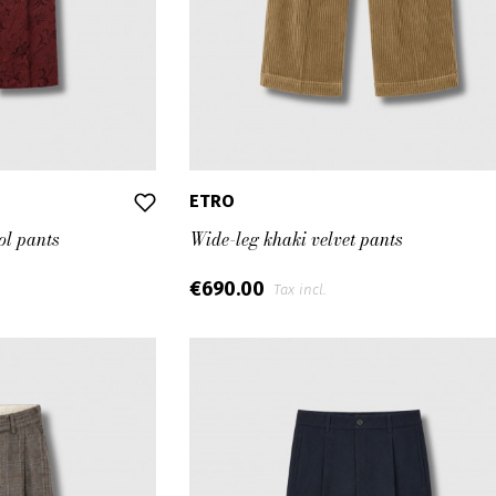
ETRO
ol pants
Wide-leg khaki velvet pants
€690.00
Tax incl.