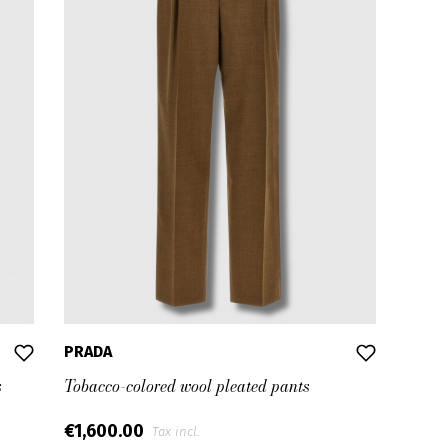
PRADA
s
Tobacco-colored wool pleated pants
€1,600.00
Tax incl.