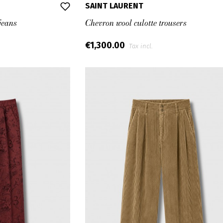
SAINT LAURENT
jeans
Chevron wool culotte trousers
€1,300.00
Tax incl.