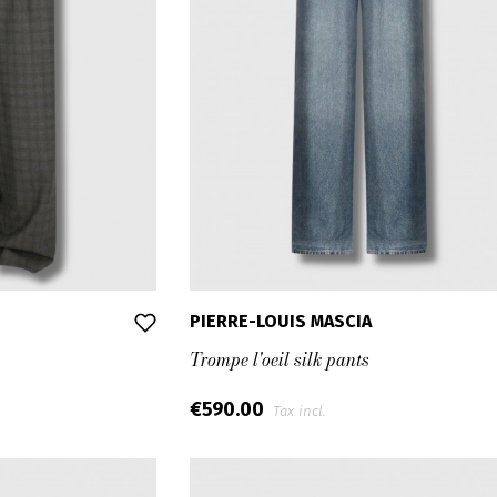
PIERRE-LOUIS MASCIA
Trompe l'oeil silk pants
€590.00
Tax incl.