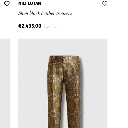
NILI LOTAN
Shon black leather trousers
€2,435.00
Tax incl.