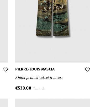
PIERRE-LOUIS MASCIA
Khaki printed velvet trousers
€530.00
Tax incl.