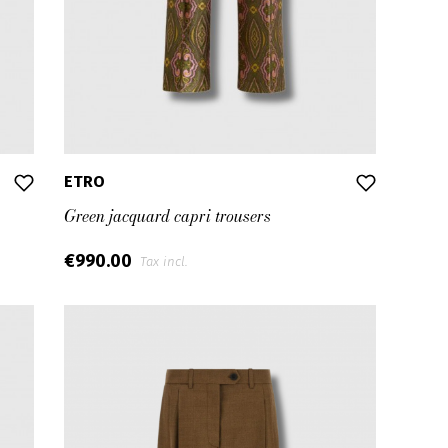
ETRO
Green jacquard capri trousers
€990.00
Tax incl.