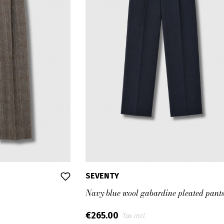
SEVENTY
Navy blue wool gabardine pleated pant
€265.00
Tax incl.