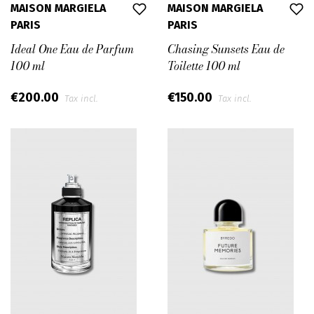
MAISON MARGIELA
MAISON MARGIELA
PARIS
PARIS
Ideal One Eau de Parfum
Chasing Sunsets Eau de
100 ml
Toilette 100 ml
€200.00
€150.00
Tax incl.
Tax incl.