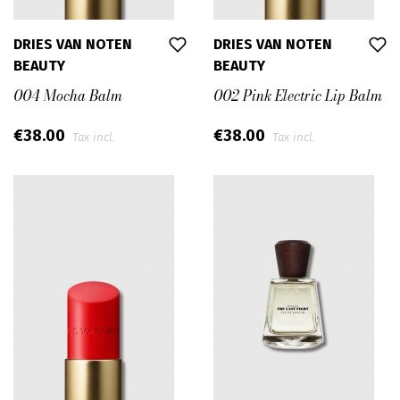
DRIES VAN NOTEN
DRIES VAN NOTEN
BEAUTY
BEAUTY
004 Mocha Balm
002 Pink Electric Lip Balm
€38.00
€38.00
Tax incl.
Tax incl.