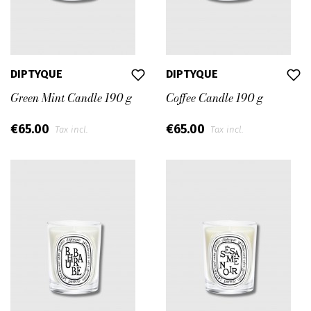
DIPTYQUE
DIPTYQUE
Green Mint Candle 190 g
Coffee Candle 190 g
€65.00
€65.00
Tax incl.
Tax incl.