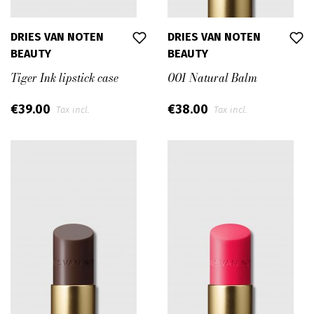
DRIES VAN NOTEN
DRIES VAN NOTEN
BEAUTY
BEAUTY
Tiger Ink lipstick case
001 Natural Balm
€39.00
€38.00
Tax incl.
Tax incl.