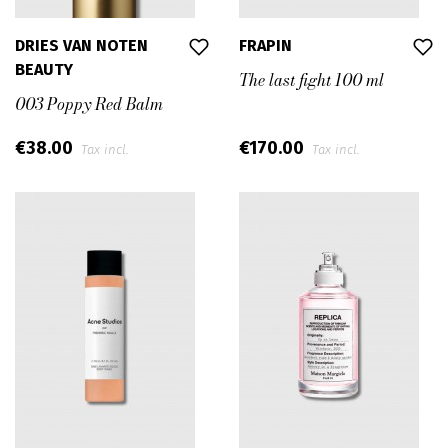
DRIES VAN NOTEN
FRAPIN
BEAUTY
The last fight 100 ml
003 Poppy Red Balm
€38.00
€170.00
Tax incl.
Tax incl.