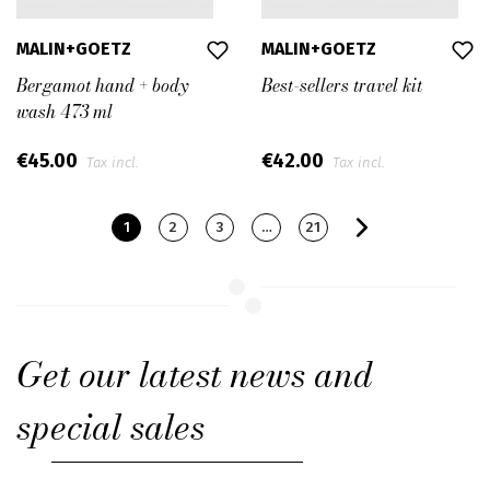
MALIN+GOETZ
MALIN+GOETZ
Bergamot hand + body
Best-sellers travel kit
wash 473 ml
€45.00
€42.00
Tax incl.
Tax incl.
1
2
3
…
21
Get our latest news and
special sales