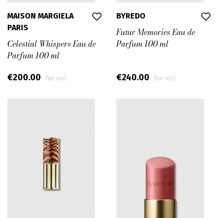
MAISON MARGIELA
BYREDO
PARIS
Futur Memories Eau de
Celestial Whispers Eau de
Parfum 100 ml
Parfum 100 ml
€200.00
€240.00
Tax incl.
Tax incl.