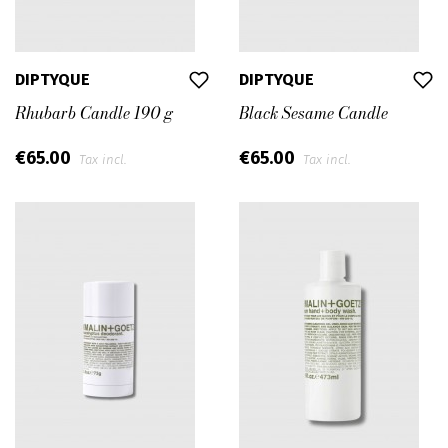
DIPTYQUE
DIPTYQUE
Rhubarb Candle 190 g
Black Sesame Candle
€65.00
€65.00
Tax incl.
Tax incl.