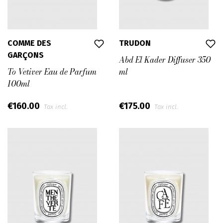
COMME DES
TRUDON
GARÇONS
Abd El Kader Diffuser 350
To Vetiver Eau de Parfum
ml
100ml
€160.00
€175.00
Tax incl.
Tax incl.