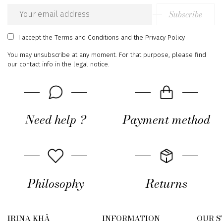
Subscribe
Email
address
I accept
the Terms and Conditions
and
the Privacy Policy
You may unsubscribe at any moment. For that purpose, please find
our contact info in the legal notice.
Need help ?
Payment method
Philosophy
Returns
IRINA KHÄ
INFORMATION
OUR 