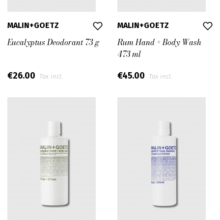
MALIN+GOETZ
MALIN+GOETZ
Eucalyptus Deodorant 73 g
Rum Hand + Body Wash
473 ml
€26.00
€45.00
Tax incl.
Tax incl.