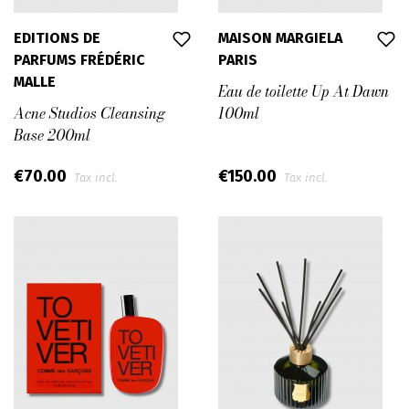
EDITIONS DE
MAISON MARGIELA
PARFUMS FRÉDÉRIC
PARIS
MALLE
Eau de toilette Up At Dawn
Acne Studios Cleansing
100ml
Base 200ml
€70.00
€150.00
Tax incl.
Tax incl.