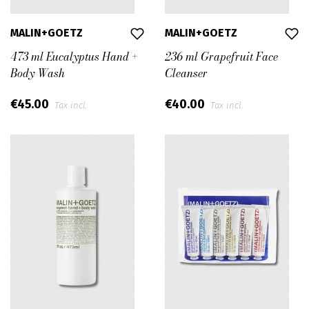
MALIN+GOETZ
MALIN+GOETZ
473 ml Eucalyptus Hand +
236 ml Grapefruit Face
Body Wash
Cleanser
€45.00
€40.00
Tax incl.
Tax incl.