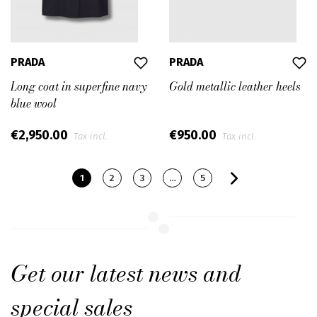
PRADA
PRADA
Long coat in superfine navy
Gold metallic leather heels
blue wool
€2,950.00
€950.00
Tax incl.
Tax incl.
1
2
3
…
5
Get our latest news and
special sales