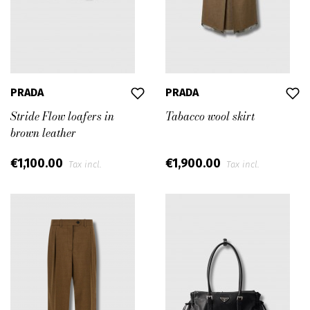
PRADA
PRADA
Stride Flow loafers in
Tabacco wool skirt
brown leather
€1,100.00
€1,900.00
Tax incl.
Tax incl.