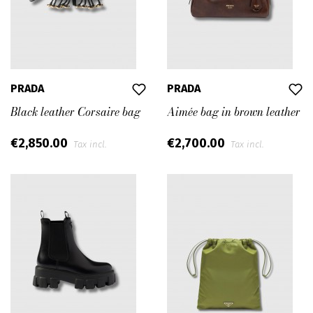
PRADA
PRADA
Black leather Corsaire bag
Aimée bag in brown leather
€2,850.00
€2,700.00
Tax incl.
Tax incl.