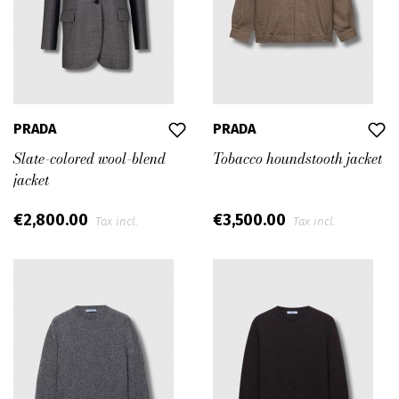
PRADA
PRADA
Slate-colored wool-blend
Tobacco houndstooth jacket
jacket
€2,800.00
€3,500.00
Tax incl.
Tax incl.