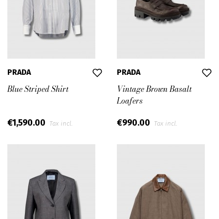
PRADA
PRADA
Blue Striped Shirt
Vintage Brown Basalt
Loafers
€1,590.00
€990.00
Tax incl.
Tax incl.