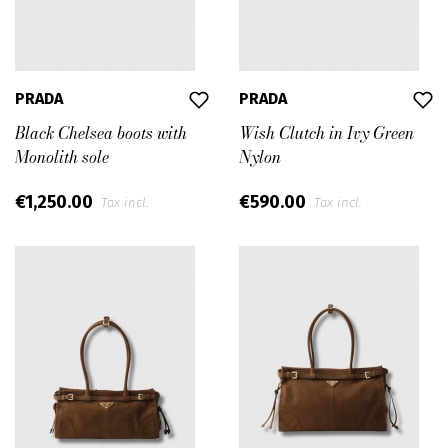
PRADA
PRADA
Black Chelsea boots with
Wish Clutch in Ivy Green
Monolith sole
Nylon
€1,250.00
€590.00
Tax incl.
Tax incl.