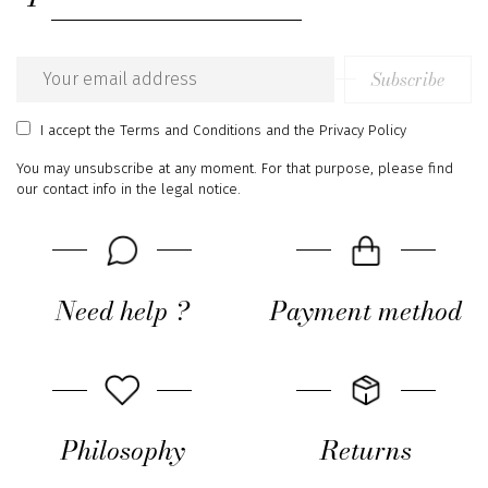
Subscribe
Email
address
I accept
the Terms and Conditions
and
the Privacy Policy
You may unsubscribe at any moment. For that purpose, please find
our contact info in the legal notice.
Need help ?
Payment method
Philosophy
Returns