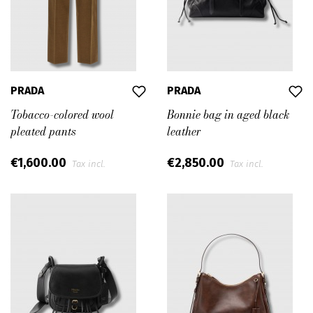
PRADA
PRADA
Tobacco-colored wool
Bonnie bag in aged black
pleated pants
leather
€1,600.00
€2,850.00
Tax incl.
Tax incl.