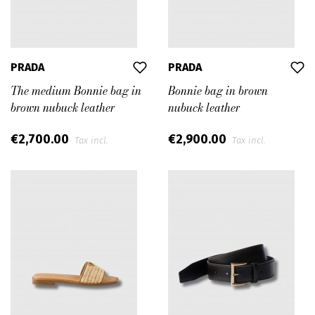
PRADA
PRADA
The medium Bonnie bag in
Bonnie bag in brown
brown nubuck leather
nubuck leather
€2,700.00
€2,900.00
Tax incl.
Tax incl.