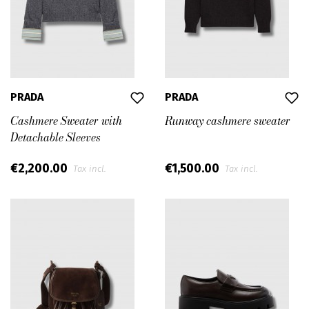
PRADA
PRADA
Cashmere Sweater with
Runway cashmere sweater
Detachable Sleeves
€2,200.00
€1,500.00
Tax incl.
Tax incl.