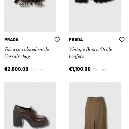
PRADA
PRADA
Tobacco-colored suede
Vintage Brown Stride
Corsaire bag
Loafers
€2,800.00
€1,100.00
Tax incl.
Tax incl.