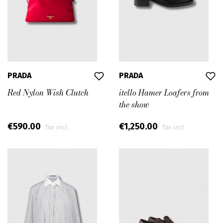
PRADA
PRADA
Red Nylon Wish Clutch
itello Hamer Loafers from
the show
€590.00
€1,250.00
Tax incl.
Tax incl.