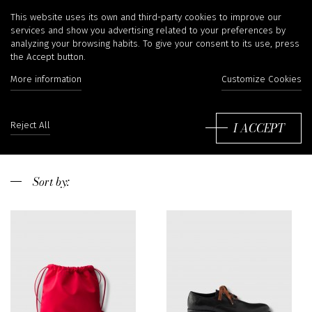
Prada
This website uses its own and third-party cookies to improve our
services and show you advertising related to your preferences by
analyzing your browsing habits. To give your consent to its use, press
the Accept button.
More information
Customize Cookies
Prada is one of the greatest Italian brands, funded in Milano by Mario
Prada in 1913. Initially, the brand, which was a small company of
leather and importer of luggage, diversified towards the ready-to-wear
Read more
I ACCEPT
Reject All
clothing to become then a major group of luxury fashion thanks to the
arrival of the founder’s great daughter, Miuccia Prada, in 1970. Miuccia
has developed the brand launching her nylon products in a lively and
creative way with her husband Patrizio Bertelli. We have a wide
Sort
selection of Prada products in our shop in Liège, Belgium. If you need
by:
informations, do not hesitate to contact us or send us an e-mail to
shop@irina-kha.com
.