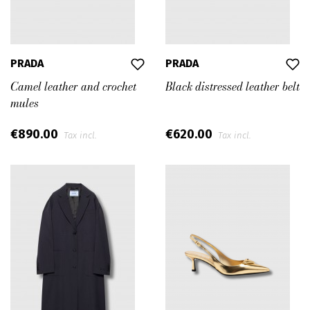
PRADA
PRADA
Camel leather and crochet
Black distressed leather belt
mules
€890.00
€620.00
Tax incl.
Tax incl.