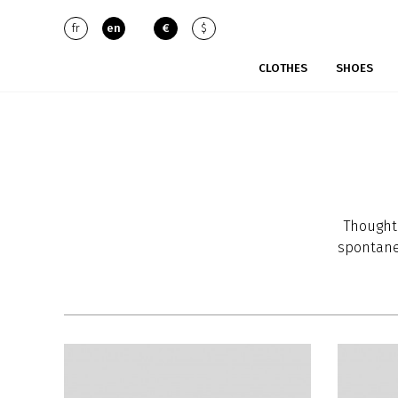
fr
en
€
$
CLOTHES
SHOES
Thought 
spontane
and Sara
inspira
strong c
Their c