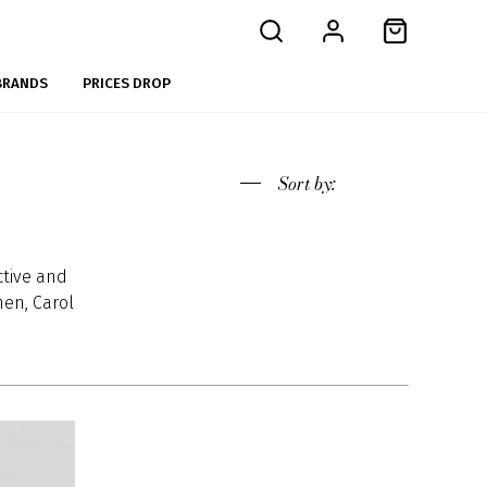
BRANDS
PRICES DROP
Sort
by:
ctive and
en, Carol
ources of
 develop
ean chic.
endence.