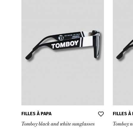
FILLES À PAPA
FILLES À
Tomboy black and white sunglasses
Tomboy ne