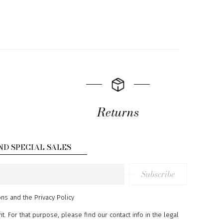
Returns
ND SPECIAL SALES
Subscribe
ons
and
the Privacy Policy
 For that purpose, please find our contact info in the legal