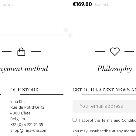
€169.00
Tax incl.
Tax incl.
ayment method
Philosophy
OUR STORE
GET OUR LATEST NEWS A
Address
Irina Khä
Rue du Pot d’Or 12
Email
4000 Liège
address
Belgium
I accept
the Terms and Conditi
Phone
+32 (0) 4 221 21 35
Email
shop@irina-kha.com
You may unsubscribe at any moment.