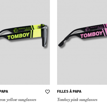
 PAPA
FILLES À PAPA
on yellow sunglasses
Tomboy pink sunglasses