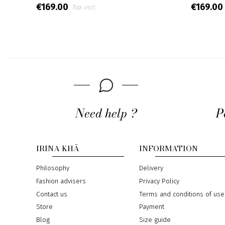
€169.00
€169.00
Tax incl.
Need help ?
P
IRINA KHÄ
INFORMATION
Philosophy
Delivery
Fashion advisers
Privacy Policy
Contact us
Terms and conditions of use
Store
Payment
Blog
Size guide