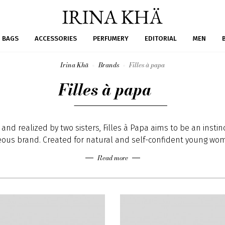
BAGS
ACCESSORIES
PERFUMERY
EDITORIAL
MEN
Irina Khä
Brands
Filles à papa
Filles à papa
and realized by two sisters, Filles à Papa aims to be an instin
ous brand. Created for natural and self-confident young wom
h’s clothes are designed for rebel impish girls. Finding their s
Read more
tion mainly in the Punk and Rock 'n' roll cultures, both sisters
ollections with asserted looks from American casual to Europ
ollections aim to broadcast a message of freedom and indep