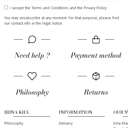
address
I accept
the Terms and Conditions
and
the Privacy Policy
You may unsubscribe at any moment. For that purpose, please find
our contact info in the legal notice.
Need help ?
Payment method
Philosophy
Returns
IRINA KHÄ
INFORMATION
OUR 
Philosophy
Delivery
Address
Irina Khä