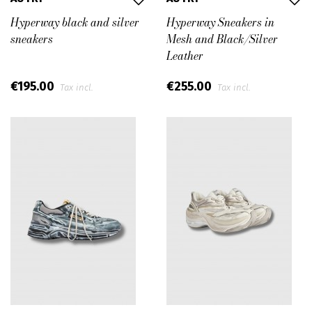
Hyperway black and silver
Hyperway Sneakers in
sneakers
Mesh and Black/Silver
Leather
€195.00
€255.00
Tax incl.
Tax incl.