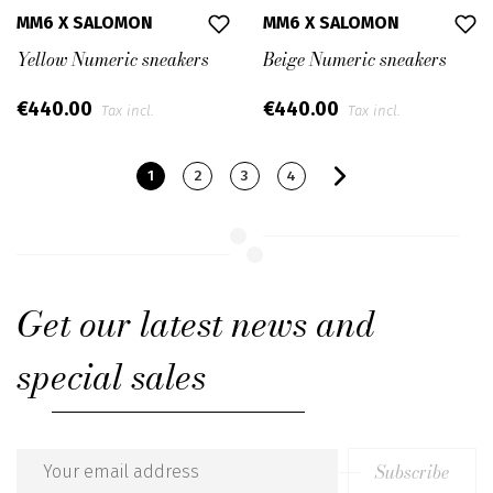
MM6 X SALOMON
MM6 X SALOMON
Yellow Numeric sneakers
Beige Numeric sneakers
€440.00
€440.00
Tax incl.
Tax incl.
1
2
3
4
Get our latest news and
special sales
Subscribe
Email