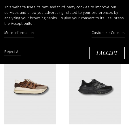
Sneakers
This website uses its own and third-party cookies to improve our
services and show you advertising related to your preferences by
analyzing your browsing habits. To give your consent to its use, press
the Accept button.
Filter
More information
Customize Cookies
So
by
I ACCEPT
Reject All