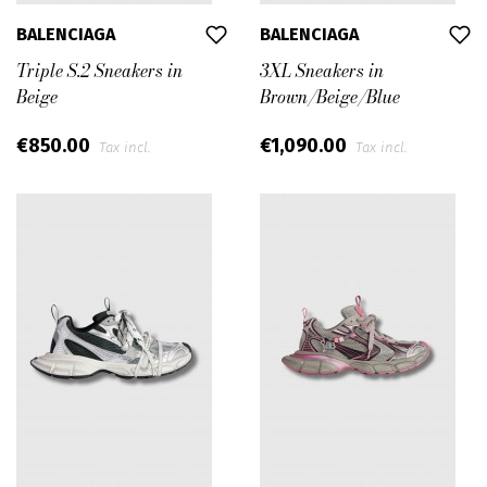
BALENCIAGA
BALENCIAGA
Triple S.2 Sneakers in
3XL Sneakers in
Beige
Brown/Beige/Blue
€850.00
€1,090.00
Tax incl.
Tax incl.