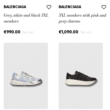
BALENCIAGA
BALENCIAGA
Grey, white and black 3XL
3XL sneakers with pink and
sneakers
gray charms
€990.00
€1,090.00
Tax incl.
Tax incl.