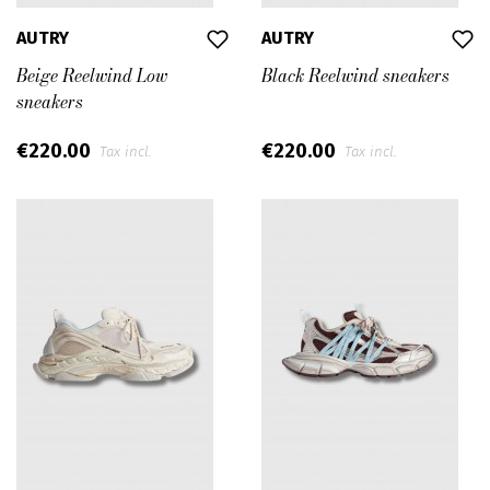
AUTRY
AUTRY
Beige Reelwind Low
Black Reelwind sneakers
sneakers
€220.00
€220.00
Tax incl.
Tax incl.