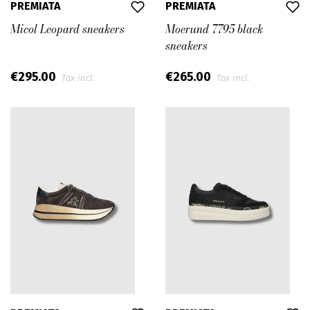
PREMIATA
PREMIATA
Micol Leopard sneakers
Moerund 7795 black
sneakers
€295.00
€265.00
Tax incl.
Tax incl.