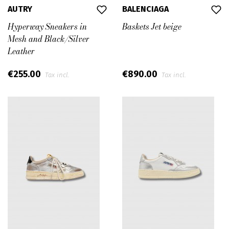
AUTRY
BALENCIAGA
Hyperway Sneakers in
Baskets Jet beige
Mesh and Black/Silver
Leather
€255.00
€890.00
Tax incl.
Tax incl.