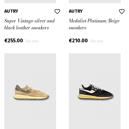
AUTRY
AUTRY
Super Vintage silver and
Medalist Platinum/Beige
black leather sneakers
sneakers
€255.00
€210.00
Tax incl.
Tax incl.