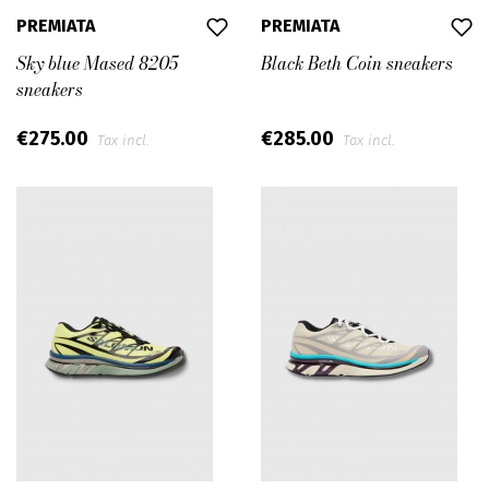
PREMIATA
PREMIATA
Sky blue Mased 8205
Black Beth Coin sneakers
sneakers
€275.00
€285.00
Tax incl.
Tax incl.