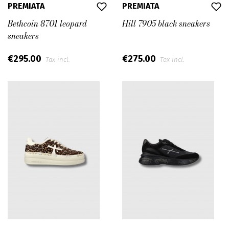
PREMIATA
PREMIATA
Bethcoin 8701 leopard
Hill 7905 black sneakers
sneakers
€295.00
€275.00
Tax incl.
Tax incl.