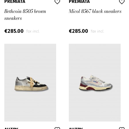
PREMIATA
PREMIATA
Bethcoin 8505 brown
Micol 8567 black sneakers
sneakers
€285.00
€285.00
Tax incl.
Tax incl.