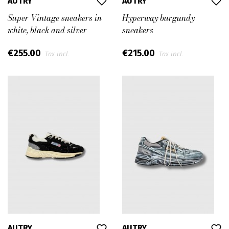
AUTRY
AUTRY
Super Vintage sneakers in
Hyperway burgundy
white, black and silver
sneakers
€255.00
€215.00
Tax incl.
Tax incl.
AUTRY
AUTRY