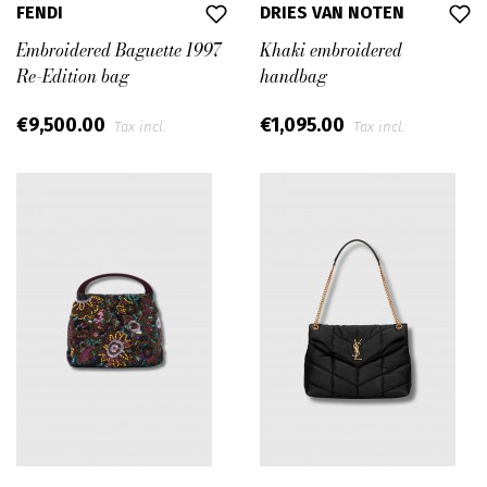
FENDI
DRIES VAN NOTEN
Embroidered Baguette 1997
Khaki embroidered
Re-Edition bag
handbag
€9,500.00
€1,095.00
Tax incl.
Tax incl.