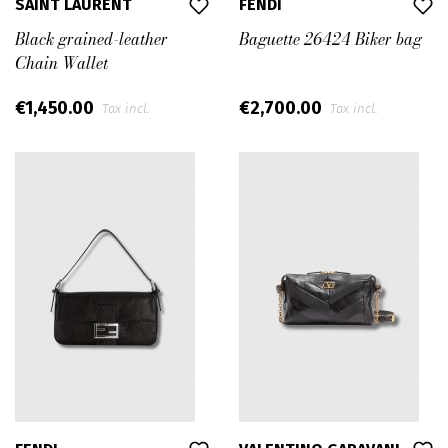
SAINT LAURENT
FENDI
Black grained-leather
Baguette 26424 Biker bag
Chain Wallet
€1,450.00
€2,700.00
Tax incl.
Tax incl.