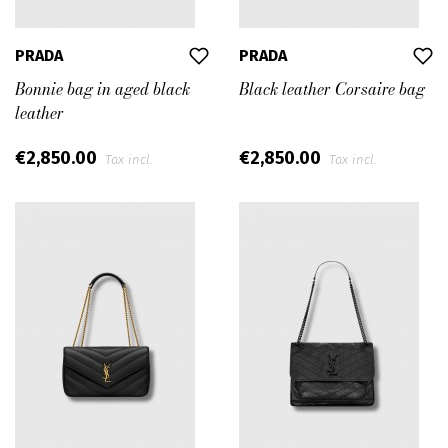
PRADA
PRADA
Bonnie bag in aged black
Black leather Corsaire bag
leather
€2,850.00
€2,850.00
Tax incl.
Tax incl.