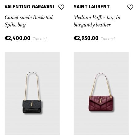
VALENTINO GARAVANI
SAINT LAURENT
Camel suede Rockstud
Medium Puffer bag in
Spike bag
burgundy leather
€2,400.00
€2,950.00
Tax incl.
Tax incl.