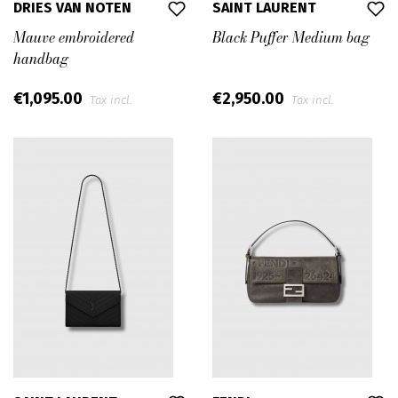
DRIES VAN NOTEN
SAINT LAURENT
Mauve embroidered
Black Puffer Medium bag
handbag
€1,095.00
€2,950.00
Tax incl.
Tax incl.