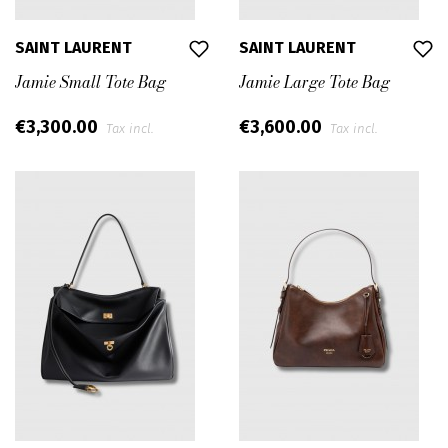
SAINT LAURENT
SAINT LAURENT
Jamie Small Tote Bag
Jamie Large Tote Bag
€3,300.00
€3,600.00
Tax incl.
Tax incl.