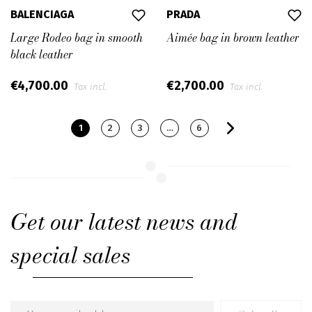
BALENCIAGA
PRADA
Large Rodeo bag in smooth
Aimée bag in brown leather
black leather
€4,700.00
€2,700.00
Tax incl.
Tax incl.
1
2
3
…
6
Get our latest news and
special sales