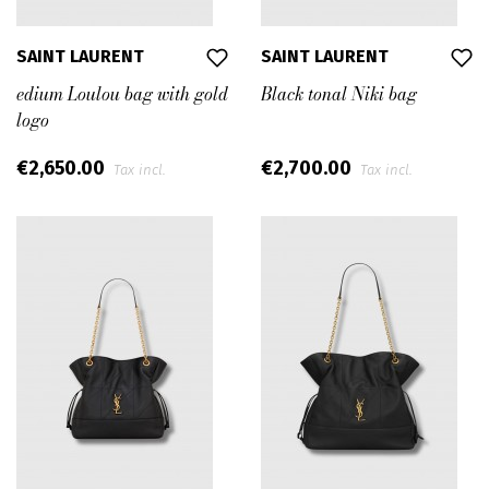
SAINT LAURENT
SAINT LAURENT
edium Loulou bag with gold
Black tonal Niki bag
logo
€2,650.00
€2,700.00
Tax incl.
Tax incl.