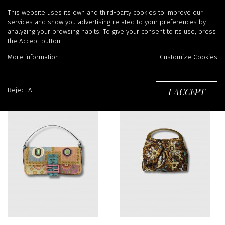
Handbags
This website uses its own and third-party cookies to improve our
services and show you advertising related to your preferences by
analyzing your browsing habits. To give your consent to its use, press
the Accept button.
Filter
More information
Customize Cookies
So
by
I ACCEPT
Reject All