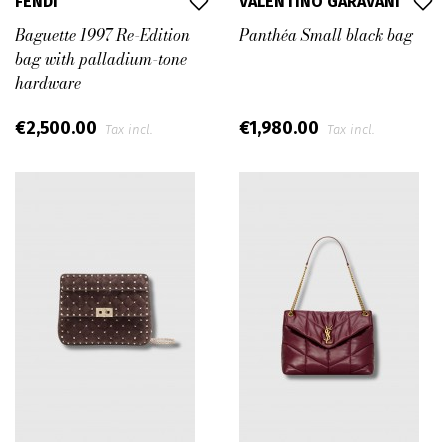
FENDI
VALENTINO GARAVANI
Baguette 1997 Re-Edition
Panthéa Small black bag
bag with palladium-tone
hardware
€2,500.00
€1,980.00
Tax incl.
Tax incl.