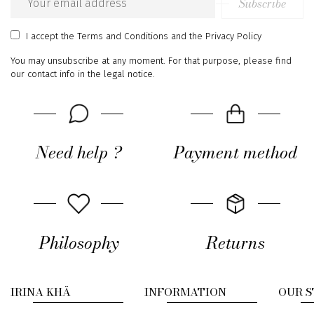
Subscribe
Email
address
I accept
the Terms and Conditions
and
the Privacy Policy
You may unsubscribe at any moment. For that purpose, please find
our contact info in the legal notice.
Need help ?
Payment method
Philosophy
Returns
IRINA KHÄ
INFORMATION
OUR 