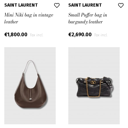
SAINT LAURENT
SAINT LAURENT
Mini Niki bag in vintage
Small Puffer bag in
leather
burgundy leather
€1,800.00
€2,690.00
Tax incl.
Tax incl.