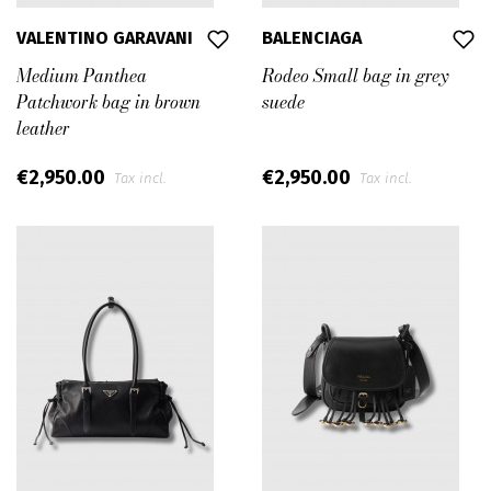
VALENTINO GARAVANI
BALENCIAGA
Medium Panthea
Rodeo Small bag in grey
Patchwork bag in brown
suede
leather
€2,950.00
€2,950.00
Tax incl.
Tax incl.