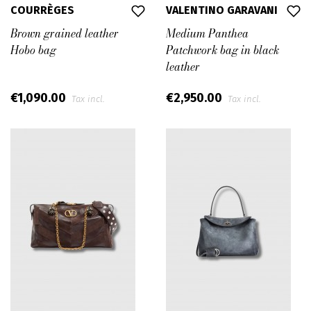
COURRÈGES
VALENTINO GARAVANI
Brown grained leather
Medium Panthea
Hobo bag
Patchwork bag in black
leather
€1,090.00
€2,950.00
Tax incl.
Tax incl.