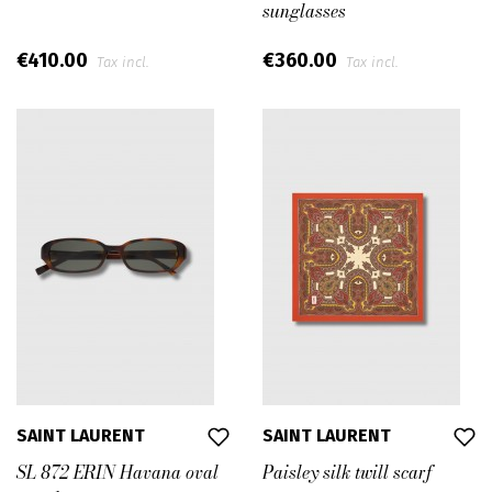
sunglasses
€410.00
€360.00
Tax incl.
Tax incl.
SAINT LAURENT
SAINT LAURENT
SL 872 ERIN Havana oval
Paisley silk twill scarf