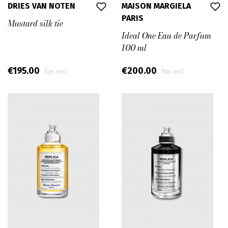
DRIES VAN NOTEN
MAISON MARGIELA
PARIS
Mustard silk tie
Ideal One Eau de Parfum
100 ml
€195.00
€200.00
Tax incl.
Tax incl.