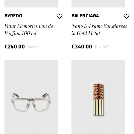
BYREDO
BALENCIAGA
Futur Memories Eau de
Nano D-Frame Sunglasses
Parfum 100 ml
in Gold Metal
€240.00
€340.00
Tax incl.
Tax incl.