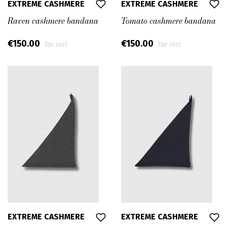
EXTREME CASHMERE
EXTREME CASHMERE
Raven cashmere bandana
Tomato cashmere bandana
€150.00
€150.00
Tax incl.
Tax incl.
EXTREME CASHMERE
EXTREME CASHMERE