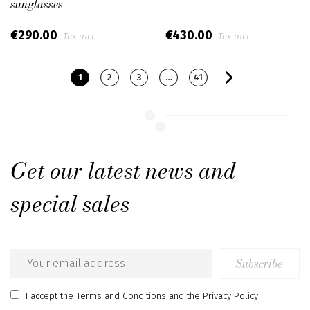
sunglasses
€290.00
€430.00
Tax incl.
Tax incl.
1
2
3
…
41
Get our latest news and
special sales
Subscribe
Email
address
I accept
the Terms and Conditions
and
the Privacy Policy