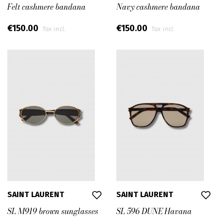
Felt cashmere bandana
Navy cashmere bandana
€150.00
€150.00
Tax incl.
Tax incl.
SAINT LAURENT
SAINT LAURENT
SL M919 brown sunglasses
SL 596 DUNE Havana