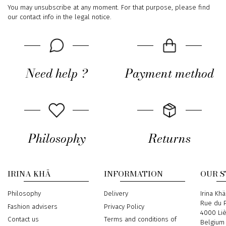
You may unsubscribe at any moment. For that purpose, please find
our contact info in the legal notice.
Need help ?
Payment method
Philosophy
Returns
IRINA KHÄ
INFORMATION
OUR 
Philosophy
Delivery
Address
Irina Khä
Rue du P
Fashion advisers
Privacy Policy
4000 Li
Contact us
Terms and conditions of
Belgium