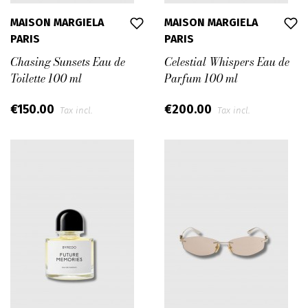
MAISON MARGIELA
MAISON MARGIELA
PARIS
PARIS
Chasing Sunsets Eau de
Celestial Whispers Eau de
Toilette 100 ml
Parfum 100 ml
€150.00
€200.00
Tax incl.
Tax incl.