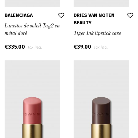
BALENCIAGA
DRIES VAN NOTEN
BEAUTY
Lunettes de soleil Tag2 en
métal doré
Tiger Ink lipstick case
€335.00
€39.00
Tax incl.
Tax incl.