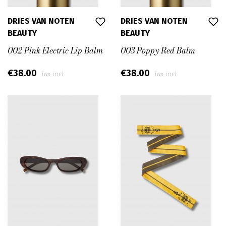
DRIES VAN NOTEN
DRIES VAN NOTEN
BEAUTY
BEAUTY
002 Pink Electric Lip Balm
003 Poppy Red Balm
€38.00
€38.00
Tax incl.
Tax incl.