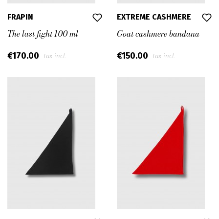
FRAPIN
EXTREME CASHMERE
The last fight 100 ml
Goat cashmere bandana
€170.00
€150.00
Tax incl.
Tax incl.