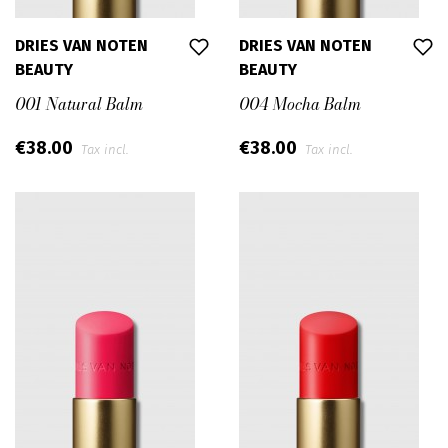
DRIES VAN NOTEN
DRIES VAN NOTEN
BEAUTY
BEAUTY
001 Natural Balm
004 Mocha Balm
€38.00
€38.00
Tax incl.
Tax incl.