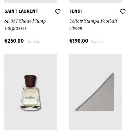
SAINT LAURENT
FENDI
SL 557 Shade Plump
Yellow Stampa Football
sunglasses
ribbon
€250.00
€190.00
Tax incl.
Tax incl.