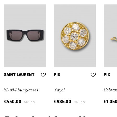
SAINT LAURENT
PIK
PIK
SL 654 Sunglasses
Yayoi
Cobrak
€450.00
€985.00
€1,05
Tax incl.
Tax incl.