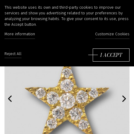
This website uses its own and third-party cookies to improve our
services and show you advertising related to your preferences by
analyzing your browsing habits. To give your consent to its use, press
the Accept button.
More information
Customize Cookies
I ACCEPT
Reject All