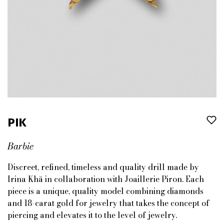
PIK
Barbie
Discreet, refined, timeless and quality drill made by
Irina Khä in collaboration with Joaillerie Piron. Each
piece is a unique, quality model combining diamonds
and 18-carat gold for jewelry that takes the concept of
piercing and elevates it to the level of jewelry.