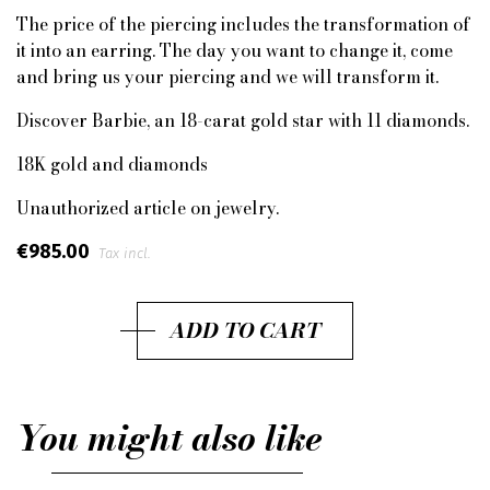
The price of the piercing includes the transformation of
it into an earring. The day you want to change it, come
and bring us your piercing and we will transform it.
Discover Barbie, an 18-carat gold star with 11 diamonds.
18K gold and diamonds
Unauthorized article on jewelry.
€985.00
Tax incl.
ADD TO CART
You might also like