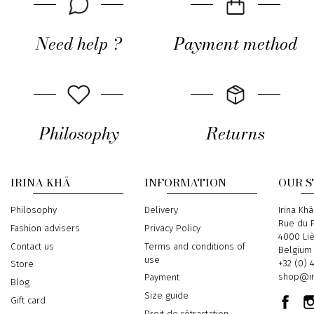
Need help ?
Payment method
Philosophy
Returns
IRINA KHÄ
INFORMATION
OUR 
Philosophy
Delivery
Address
Irina Khä
Rue du P
Fashion advisers
Privacy Policy
4000 Li
Contact us
Terms and conditions of
Belgium
use
Phone
+32 (0) 
Store
Email
shop@ir
Payment
Blog
Size guide
Gift card
Droit de rétractation