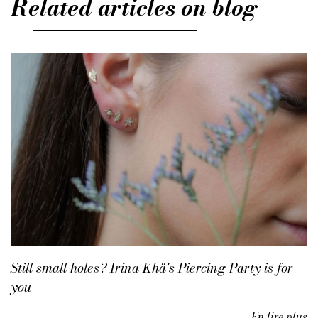
Related articles on blog
Still small holes? Irina Khä's Piercing Party is for
you
En lire plus