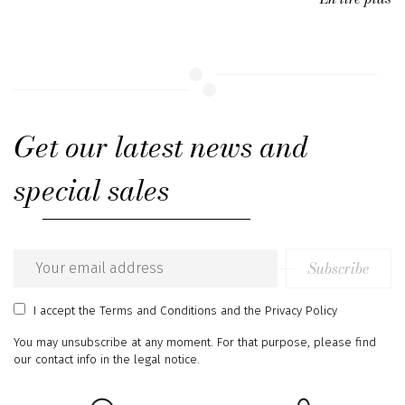
Get our latest news and
special sales
Subscribe
Email
address
I accept
the Terms and Conditions
and
the Privacy Policy
You may unsubscribe at any moment. For that purpose, please find
our contact info in the legal notice.