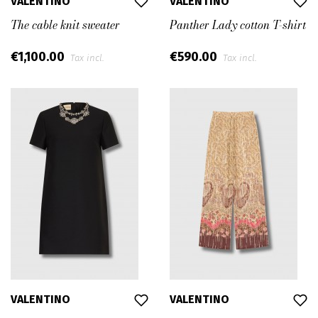
VALENTINO
VALENTINO
The cable knit sweater
Panther Lady cotton T-shirt
€1,100.00
€590.00
Tax incl.
Tax incl.
VALENTINO
VALENTINO