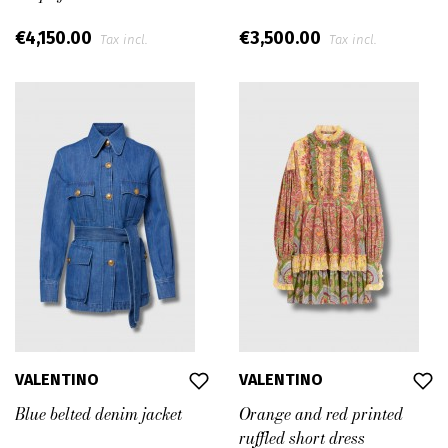
€4,150.00
€3,500.00
Tax incl.
Tax incl.
VALENTINO
VALENTINO
Blue belted denim jacket
Orange and red printed
ruffled short dress