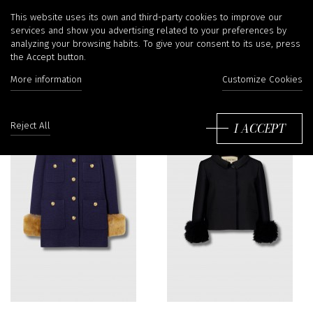
Clothes
This website uses its own and third-party cookies to improve our
services and show you advertising related to your preferences by
analyzing your browsing habits. To give your consent to its use, press
the Accept button.
Filter
More information
Customize Cookies
So
by
I ACCEPT
Reject All