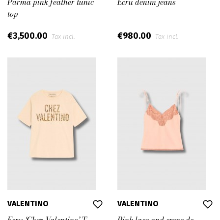
Parma pink feather tunic
Ecru denim jeans
top
€3,500.00
€980.00
Tax incl.
Tax incl.
VALENTINO
VALENTINO