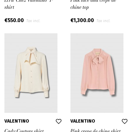
Ecru ‘Chez Valentino’ T-
Pink lace and crepe de
shirt
chine top
€550.00
€1,300.00
Tax incl.
Tax incl.
VALENTINO
VALENTINO
Cady Couture shirt
Pink crepe de chine shirt