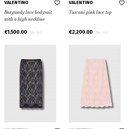
VALENTINO
VALENTINO
Burgundy lace bodysuit
Tuscani pink lace top
with a high neckline
€1,500.00
€2,200.00
Tax incl.
Tax incl.