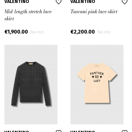
VALENTINO
VALENTINO
Mid-length stretch lace
Tuscani pink lace skirt
skirt
€1,900.00
€2,200.00
Tax incl.
Tax incl.