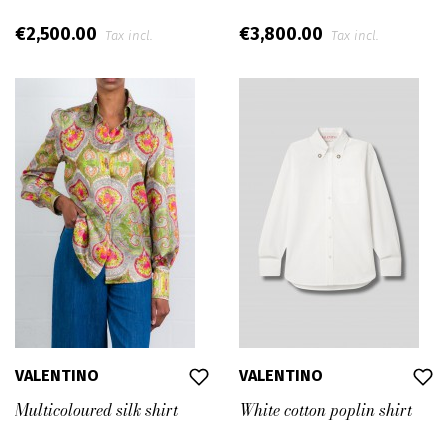
€2,500.00
€3,800.00
Tax incl.
Tax incl.
VALENTINO
VALENTINO
Multicoloured silk shirt
White cotton poplin shirt