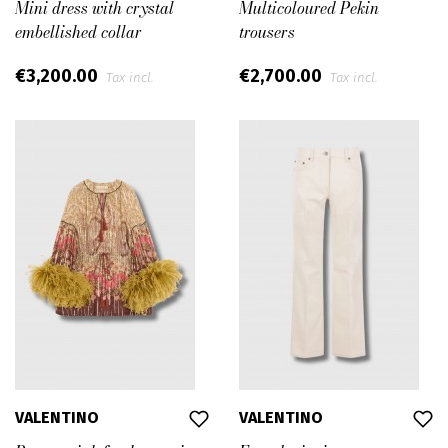
Mini dress with crystal
Multicoloured Pekin
embellished collar
trousers
€3,200.00
€2,700.00
Tax incl.
Tax incl.
VALENTINO
VALENTINO