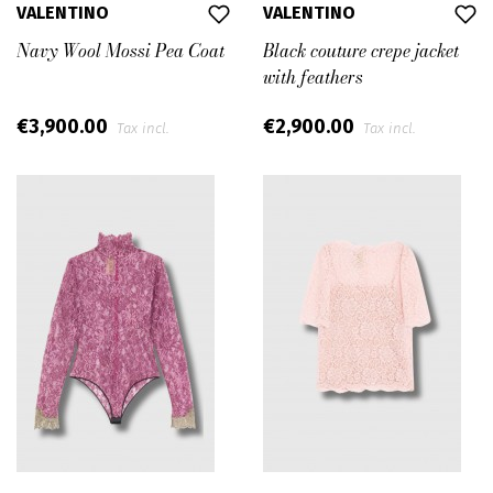
VALENTINO
VALENTINO
Navy Wool Mossi Pea Coat
Black couture crepe jacket
with feathers
€3,900.00
€2,900.00
Tax incl.
Tax incl.