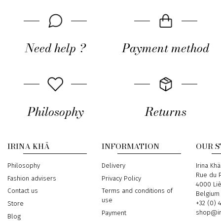
Need help ?
Payment method
Philosophy
Returns
IRINA KHÄ
INFORMATION
OUR 
Philosophy
Delivery
Address
Irina Khä
Rue du P
Fashion advisers
Privacy Policy
4000 Li
Contact us
Terms and conditions of
Belgium
use
Phone
+32 (0) 
Store
Email
shop@ir
Payment
Blog