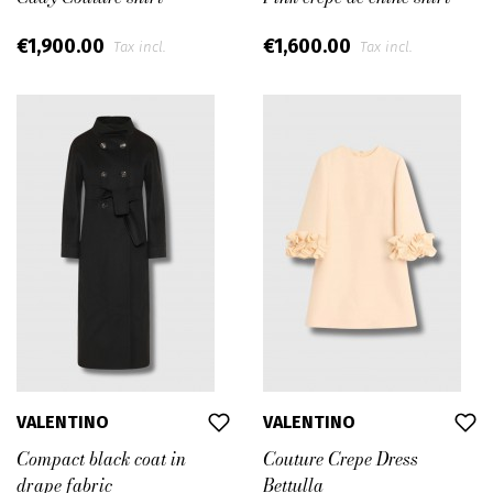
€1,900.00
€1,600.00
Tax incl.
Tax incl.
VALENTINO
VALENTINO
Compact black coat in
Couture Crepe Dress
drape fabric
Bettulla