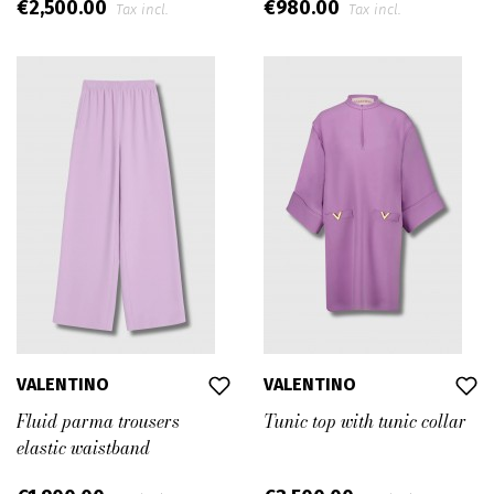
€2,500.00
€980.00
Tax incl.
Tax incl.
VALENTINO
VALENTINO
Fluid parma trousers
Tunic top with tunic collar
elastic waistband