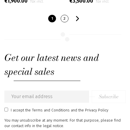
€1,900.00
€3,500.00
Tax incl.
Tax incl.
1
2
Get our latest news and
special sales
Subscribe
Email
address
I accept
the Terms and Conditions
and
the Privacy Policy
You may unsubscribe at any moment. For that purpose, please find
our contact info in the legal notice.