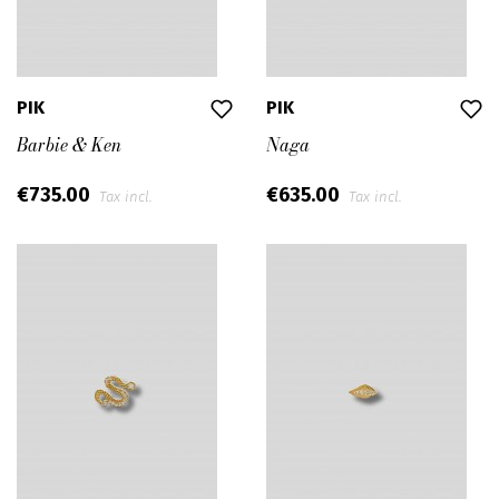
PIK
PIK
Barbie & Ken
Naga
€735.00
€635.00
Tax incl.
Tax incl.