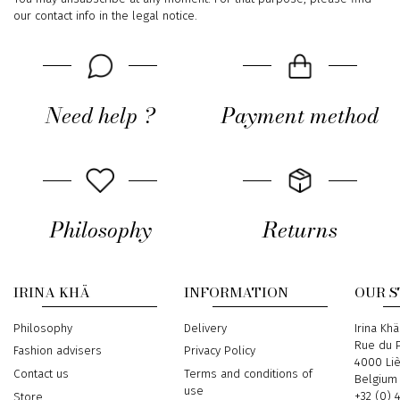
our contact info in the legal notice.
Need help ?
Payment method
Philosophy
Returns
IRINA KHÄ
INFORMATION
OUR 
Philosophy
Delivery
Address
Irina Khä
Rue du P
Fashion advisers
Privacy Policy
4000 Li
Contact us
Terms and conditions of
Belgium
use
Phone
+32 (0) 
Store