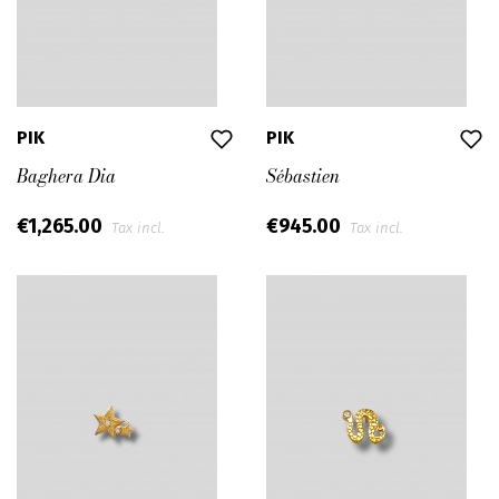
PIK
PIK
Baghera Dia
Sébastien
€1,265.00
€945.00
Tax incl.
Tax incl.