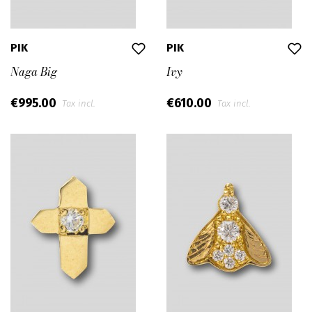
PIK
PIK
Naga Big
Ivy
€995.00
€610.00
Tax incl.
Tax incl.