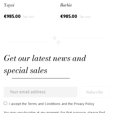
Yayoi
Barbie
€985.00
€985.00
Tax incl.
Tax incl.
Get our latest news and
special sales
Subscribe
Email
address
I accept
the Terms and Conditions
and
the Privacy Policy
You may unsubscribe at any moment. For that purpose, please find