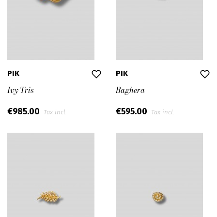
PIK
PIK
Ivy Tris
Baghera
€985.00
€595.00
Tax incl.
Tax incl.