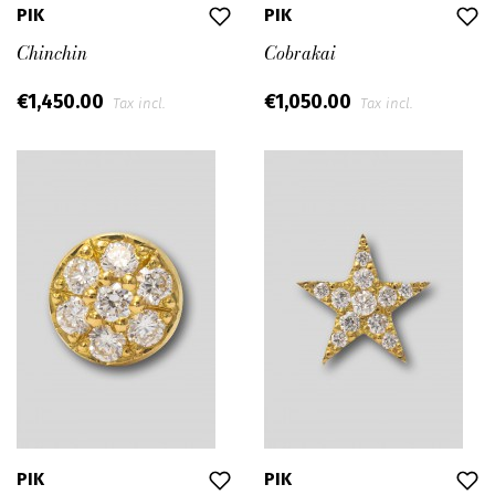
PIK
PIK
Chinchin
Cobrakai
€1,450.00
€1,050.00
Tax incl.
Tax incl.
PIK
PIK