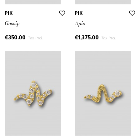
PIK
PIK
Gossip
Apis
€350.00
€1,375.00
Tax incl.
Tax incl.