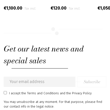
€1,100.00
€120.00
€1,05
Tax incl.
Tax incl.
Get our latest news and
special sales
Subscribe
Email
address
I accept
the Terms and Conditions
and
the Privacy Policy
You may unsubscribe at any moment. For that purpose, please find
our contact info in the legal notice.