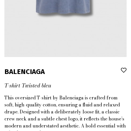
BALENCIAGA
T-shirt Twisted bleu
This oversized T-shirt by Balenciaga is crafted from
soft, high-quality cotton, ensuring a fluid and relaxed
drape. Designed with a deliberately loose fit, a classic
crew neck and a subtle chest logo, it reflects the house’s
modern and understated aesthetic. A bold essential with