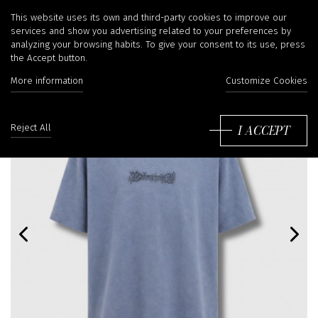
This website uses its own and third-party cookies to improve our
services and show you advertising related to your preferences by
analyzing your browsing habits. To give your consent to its use, press
the Accept button.
More information
Customize Cookies
I ACCEPT
Reject All