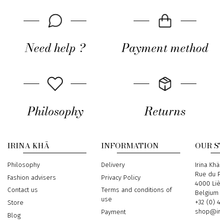
Need help ?
Payment method
Philosophy
Returns
IRINA KHÄ
INFORMATION
OUR 
Philosophy
Delivery
Address
Irina Khä
Rue du P
Fashion advisers
Privacy Policy
4000 Li
Contact us
Terms and conditions of
Belgium
use
Phone
+32 (0) 
Store
Email
shop@ir
Payment
Blog