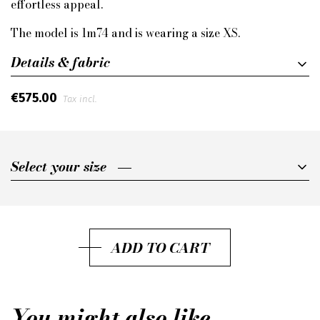
effortless appeal.
The model is 1m74 and is wearing a size XS.
Details & fabric
€575.00
Tax incl.
Select your size
Select your size
XXS
XS
ADD TO CART
S
M
You might also like