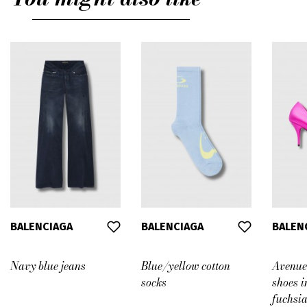
L
BALENCIAGA
BALENCIAGA
BALEN
Navy blue jeans
Blue/yellow cotton
Avenue
socks
shoes i
fuchsia