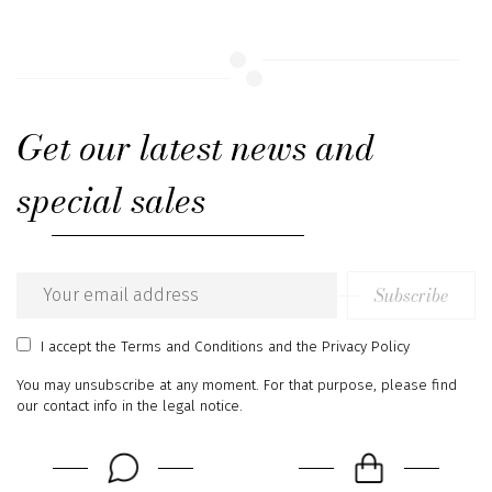
Get our latest news and
special sales
Subscribe
Email
address
I accept
the Terms and Conditions
and
the Privacy Policy
You may unsubscribe at any moment. For that purpose, please find
our contact info in the legal notice.