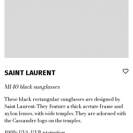
SAINT LAURENT
M140 black sunglasses
These black rectangular sunglasses are designed by
Saint Laurent. They feature a thick acetate frame and
nylon lenses, with wide temples. They are adorned with
the Cassandre logo on the temples.
100% UVA/UVB protection