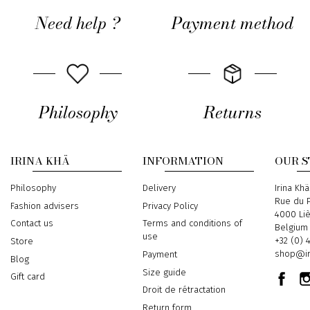
Need help ?
Payment method
Philosophy
Returns
IRINA KHÄ
INFORMATION
OUR 
Philosophy
Delivery
Address
Irina Khä
Rue du P
Fashion advisers
Privacy Policy
4000 Li
Contact us
Terms and conditions of
Belgium
use
Phone
+32 (0) 
Store
Email
shop@ir
Payment
Blog
Size guide
Gift card
Droit de rétractation
Return form