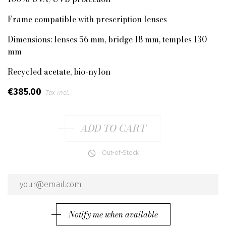
Frame compatible with prescription lenses
Dimensions: lenses 56 mm, bridge 18 mm, temples 130
mm
Recycled acetate, bio-nylon
€385.00
Tax incl.
ADD TO CART
Out-of-Stock
Notify me when available