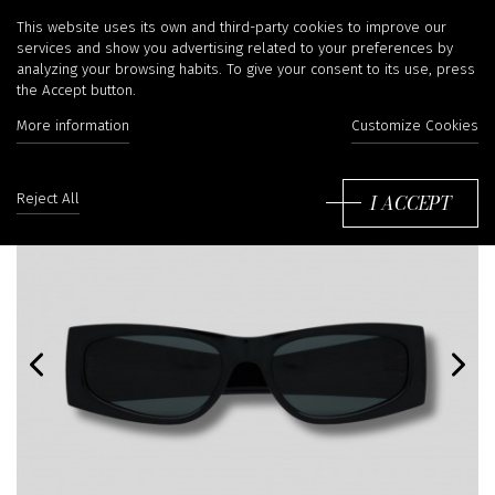
This website uses its own and third-party cookies to improve our
services and show you advertising related to your preferences by
analyzing your browsing habits. To give your consent to its use, press
the Accept button.
More information
Customize Cookies
I ACCEPT
Reject All