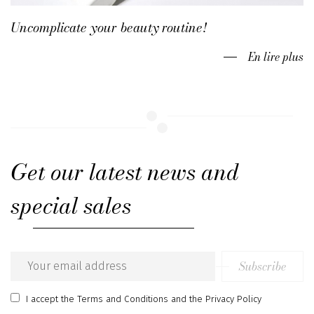
Uncomplicate your beauty routine!
En lire plus
Get our latest news and
special sales
Subscribe
Email
address
I accept
the Terms and Conditions
and
the Privacy Policy