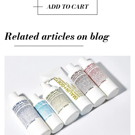
ADD TO CART
Related articles on blog