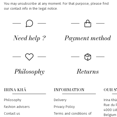
You may unsubscribe at any moment. For that purpose, please find
our contact info in the legal notice.
Need help ?
Payment method
Philosophy
Returns
IRINA KHÄ
INFORMATION
OUR 
Philosophy
Delivery
Address
Irina Khä
Rue du P
Fashion advisers
Privacy Policy
4000 Li
Contact us
Terms and conditions of
Belgium