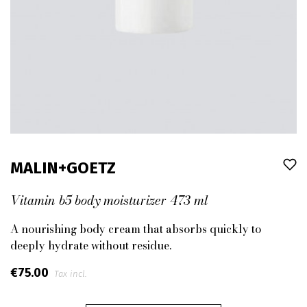
MALIN+GOETZ
Vitamin b5 body moisturizer 473 ml
A nourishing body cream that absorbs quickly to
deeply hydrate without residue.
€75.00
Tax incl.