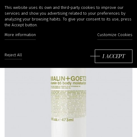
This website uses its own and third-party cookies to improve our
services and show you advertising related to your preferences by
analyzing your browsing habits. To give your consent to its use, press
the Accept button.
More information
Customize Cookies
I ACCEPT
Reject All