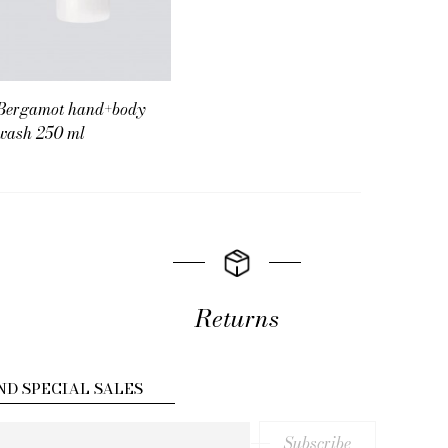
Bergamot hand+body
wash 250 ml
Returns
ND SPECIAL SALES
Subscribe