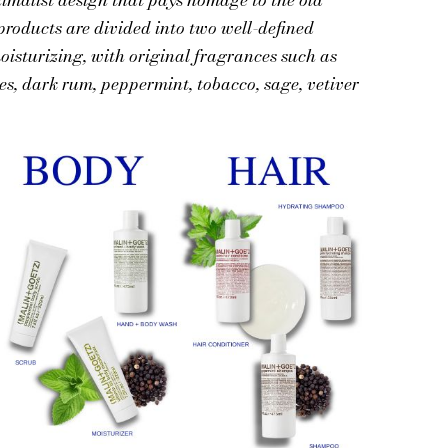
 products are divided into two well-defined
oisturizing, with original fragrances such as
ces, dark rum, peppermint, tobacco, sage, vetiver