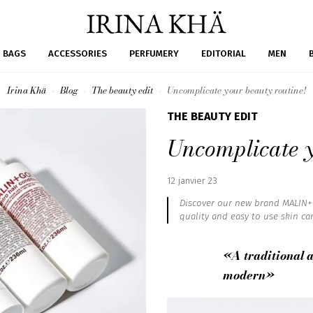
BAGS
ACCESSORIES
PERFUMERY
EDITORIAL
MEN
Irina Khä
Blog
The beauty edit
Uncomplicate your beauty routine!
THE BEAUTY EDIT
Uncomplicate y
Published
12 janvier 23
:
Discover our new brand MALIN+G
quality and easy to use skin car
«A traditional 
modern»