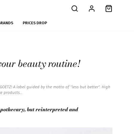
BRANDS
PRICES DROP
our beauty routine!
OETZ! A label guided by the motto of "less but better". High
e products...
apothecary, but reinterpreted and