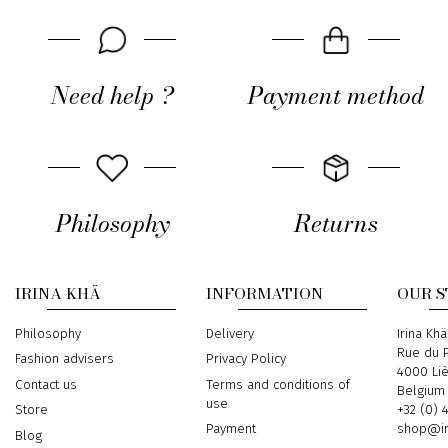
Need help ?
Payment method
Philosophy
Returns
IRINA KHÄ
INFORMATION
OUR 
Philosophy
Delivery
Address
Irina Khä
Rue du P
Fashion advisers
Privacy Policy
4000 Li
Contact us
Terms and conditions of
Belgium
use
Phone
+32 (0) 
Store
Email
shop@ir
Payment
Blog