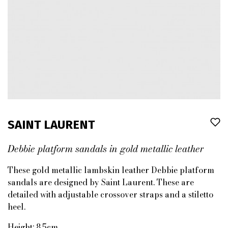
SAINT LAURENT
Debbie platform sandals in gold metallic leather
These gold metallic lambskin leather Debbie platform
sandals are designed by Saint Laurent. These are
detailed with adjustable crossover straps and a stiletto
heel.
Height: 8.5cm