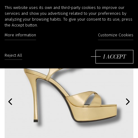
This website uses its own and third-party cookies to improve our
services and show you advertising related to your preferences by
analyzing your browsing habits. To give your consent to its use, press
the Accept button.
More information
Customize Cookies
I ACCEPT
Reject All