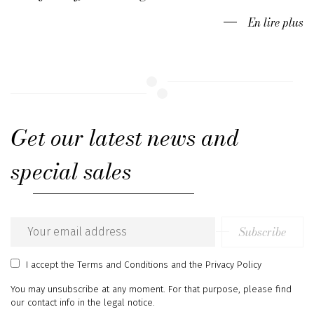
En lire plus
Get our latest news and
special sales
Subscribe
Email
address
I accept
the Terms and Conditions
and
the Privacy Policy
You may unsubscribe at any moment. For that purpose, please find
our contact info in the legal notice.