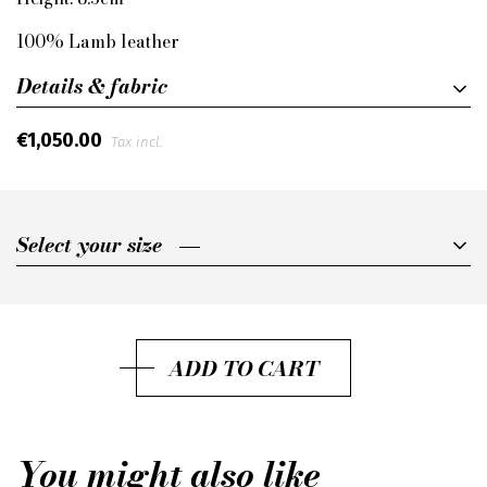
100% Lamb leather
Details & fabric
€1,050.00
Tax incl.
Select your size
Select your size
36
36,5
ADD TO CART
37
37,5
You might also like