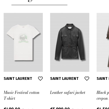
38
38,5
39
39,5
41
40,5
SAINT LAURENT
SAINT LAURENT
SAINT
Music Festival cotton
Leather safari jacket
Black p
T-shirt
crepon 