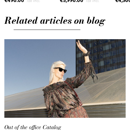
€490.00
€5,990.00
€4,50
Tax incl.
Tax incl.
Related articles on blog
Out of the office Catalog