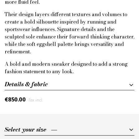
more fluid feel.
Their design layers different textures and volumes to
create a bold silhouette inspired by running and
sportswear influences. Signature details and the
sculpted sole enhance their forward-thinking character,
while the soft eggshell palette brings versatility and
refinement.
A bold and modern sneaker designed to add a strong
fashion statement to any look.
Details & fabric
€850.00
Tax incl.
Select your size
Select your size