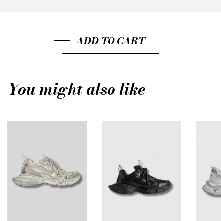
36
37
ADD TO CART
38
39
You might also like
40
41
42