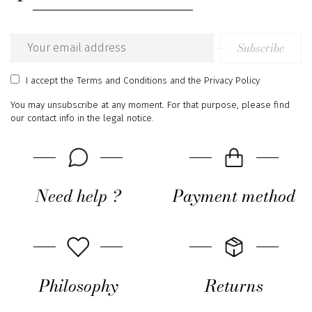
Subscribe
Email
address
I accept
the Terms and Conditions
and
the Privacy Policy
You may unsubscribe at any moment. For that purpose, please find
our contact info in the legal notice.
Need help ?
Payment method
Philosophy
Returns