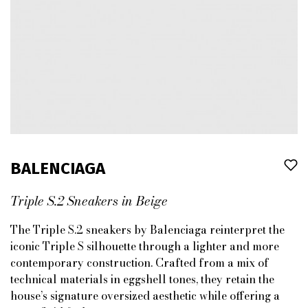
BALENCIAGA
Triple S.2 Sneakers in Beige
The Triple S.2 sneakers by Balenciaga reinterpret the
iconic Triple S silhouette through a lighter and more
contemporary construction. Crafted from a mix of
technical materials in eggshell tones, they retain the
house’s signature oversized aesthetic while offering a