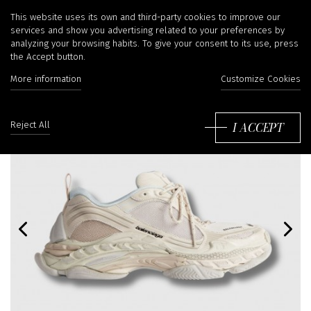
This website uses its own and third-party cookies to improve our
services and show you advertising related to your preferences by
analyzing your browsing habits. To give your consent to its use, press
the Accept button.
More information
Customize Cookies
I ACCEPT
Reject All