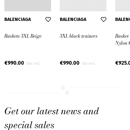
BALENCIAGA
BALENCIAGA
BALEN
Baskets 3XL Beige
3XL black trainers
Basket
Nylon 
€990.00
€990.00
€925.
Tax incl.
Tax incl.
Get our latest news and
special sales