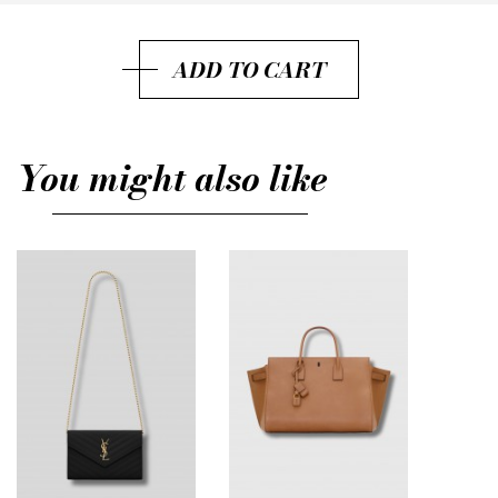
37.5
ADD TO CART
38.5
39
You might also like
39.5
40
40.5
41
38