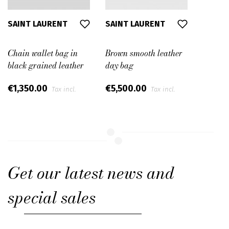
SAINT LAURENT
SAINT LAURENT
Chain wallet bag in
Brown smooth leather
black grained leather
day bag
€1,350.00
€5,500.00
Tax incl.
Tax incl.
Get our latest news and
special sales