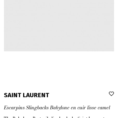
SAINT LAURENT
Escarpins Slingbacks Babylone en cuir lisse camel