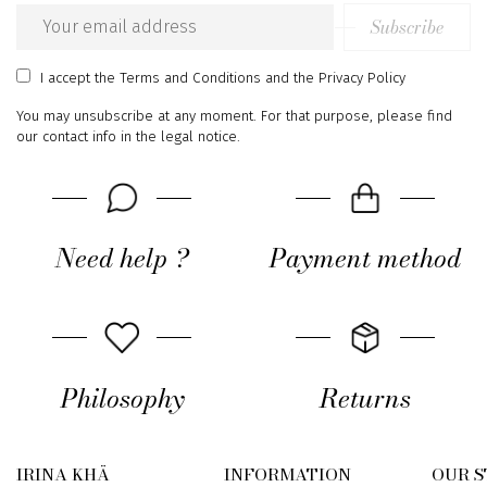
Subscribe
Email
address
I accept
the Terms and Conditions
and
the Privacy Policy
You may unsubscribe at any moment. For that purpose, please find
our contact info in the legal notice.
Need help ?
Payment method
Philosophy
Returns
IRINA KHÄ
INFORMATION
OUR 