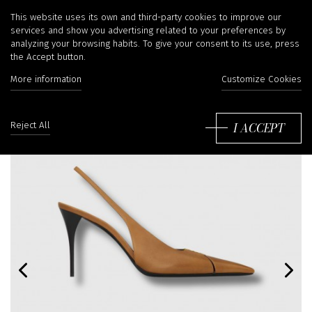
This website uses its own and third-party cookies to improve our
services and show you advertising related to your preferences by
analyzing your browsing habits. To give your consent to its use, press
the Accept button.
More information
Customize Cookies
I ACCEPT
Reject All