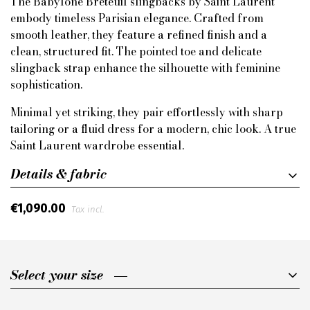
The Babylone Breteuil slingbacks by Saint Laurent
embody timeless Parisian elegance. Crafted from
smooth leather, they feature a refined finish and a
clean, structured fit. The pointed toe and delicate
slingback strap enhance the silhouette with feminine
sophistication.
Minimal yet striking, they pair effortlessly with sharp
tailoring or a fluid dress for a modern, chic look. A true
Saint Laurent wardrobe essential.
Details & fabric
€1,090.00
Tax incl.
Select your size
Select your size
37