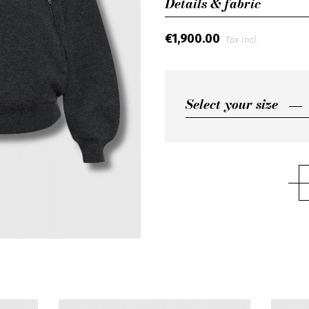
Details & fabric
€1,900.00
Tax incl.
Select your size
Select your size
M
L