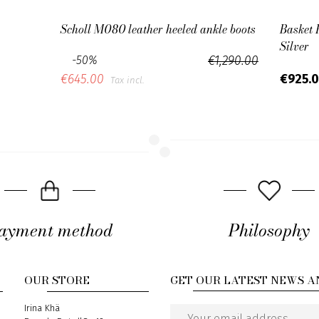
Scholl M080 leather heeled ankle boots
Basket 
Silver
-50%
€1,290.00
€925.
€645.00
Tax incl.
ayment method
Philosophy
OUR STORE
GET OUR LATEST NEWS A
Address
Irina Khä