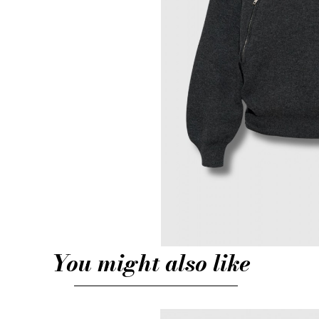
You might also like