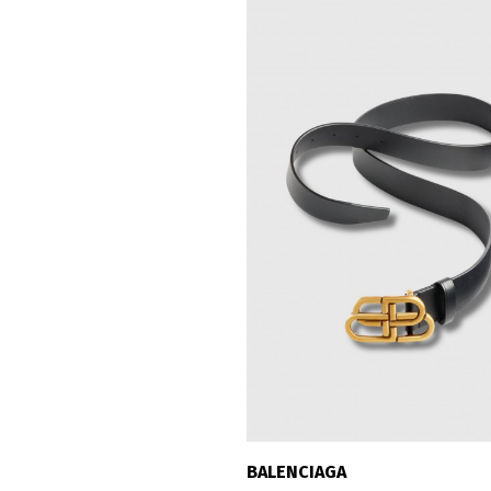
BALENCIAGA