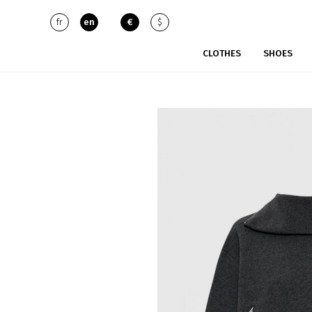
fr
en
€
$
CLOTHES
SHOES