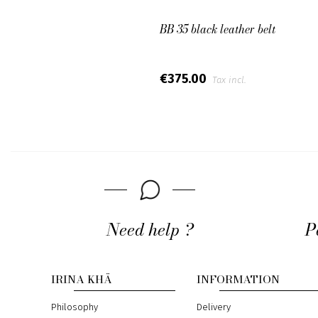
BB 35 black leather belt
€375.00
Tax incl.
Need help ?
P
IRINA KHÄ
INFORMATION
Philosophy
Delivery