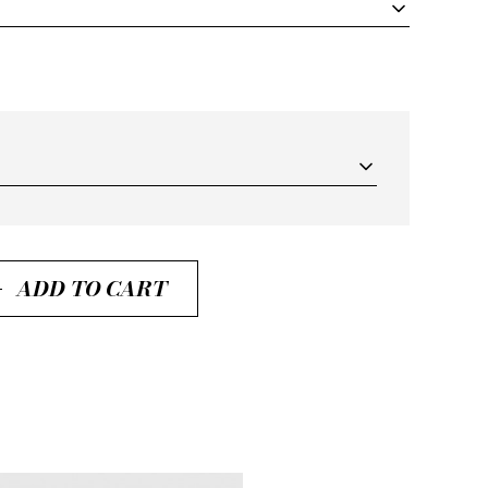
ADD TO CART