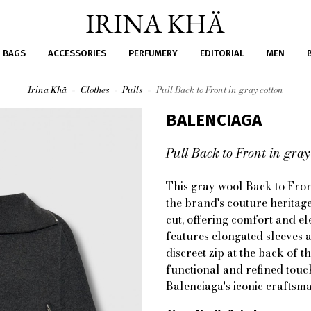
BAGS
ACCESSORIES
PERFUMERY
EDITORIAL
MEN
Irina Khä
Clothes
Pulls
Pull Back to Front in gray cotton
BALENCIAGA
Pull Back to Front in gray
This gray wool Back to Fron
the brand's couture heritage,
cut, offering comfort and el
features elongated sleeves a
discreet zip at the back of t
functional and refined touc
Balenciaga's iconic craftsm