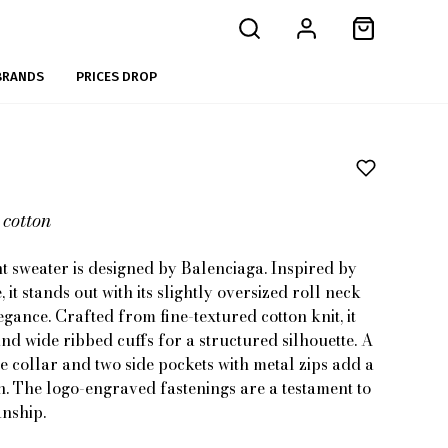
BRANDS
PRICES DROP
 cotton
t sweater is designed by Balenciaga. Inspired by
 it stands out with its slightly oversized roll neck
egance. Crafted from fine-textured cotton knit, it
nd wide ribbed cuffs for a structured silhouette. A
he collar and two side pockets with metal zips add a
h. The logo-engraved fastenings are a testament to
anship.