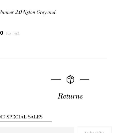
Runner 2.0 Nylon Grey and
00
Tax incl.
Returns
ND SPECIAL SALES