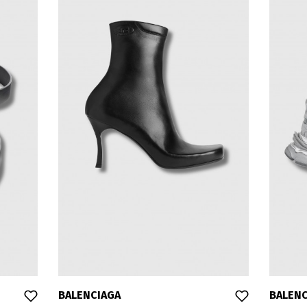
BALENCIAGA
BALENC