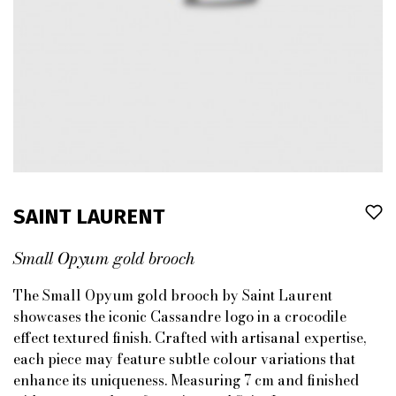
SAINT LAURENT
Small Opyum gold brooch
The Small Opyum gold brooch by Saint Laurent
showcases the iconic Cassandre logo in a crocodile
effect textured finish. Crafted with artisanal expertise,
each piece may feature subtle colour variations that
enhance its uniqueness. Measuring 7 cm and finished