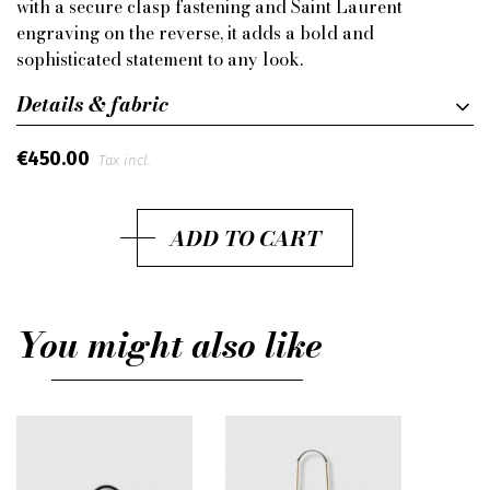
with a secure clasp fastening and Saint Laurent
engraving on the reverse, it adds a bold and
sophisticated statement to any look.
Details & fabric
€450.00
Tax incl.
ADD TO CART
You might also like