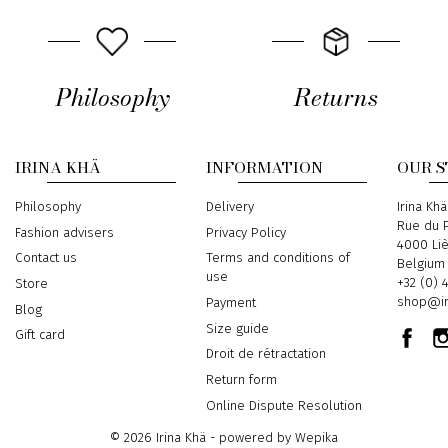
Philosophy
Returns
IRINA KHÄ
INFORMATION
OUR 
Philosophy
Delivery
Address
Irina Khä
Rue du P
Fashion advisers
Privacy Policy
4000 Li
Contact us
Terms and conditions of
Belgium
use
Phone
+32 (0) 
Store
Email
shop@ir
Payment
Blog
Size guide
Gift card
Droit de rétractation
Return form
Online Dispute Resolution
© 2026 Irina Khä - powered by
Wepika