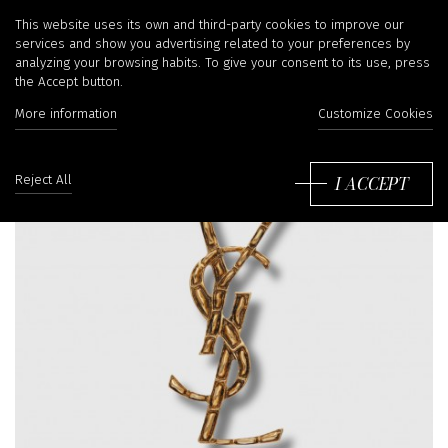
This website uses its own and third-party cookies to improve our
services and show you advertising related to your preferences by
analyzing your browsing habits. To give your consent to its use, press
the Accept button.
More information
Customize Cookies
I ACCEPT
Reject All