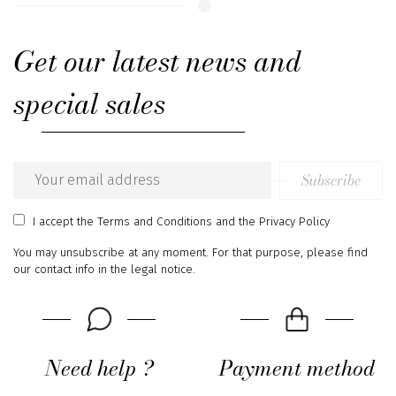
Get our latest news and
special sales
Subscribe
Email
address
I accept
the Terms and Conditions
and
the Privacy Policy
You may unsubscribe at any moment. For that purpose, please find
our contact info in the legal notice.
Need help ?
Payment method