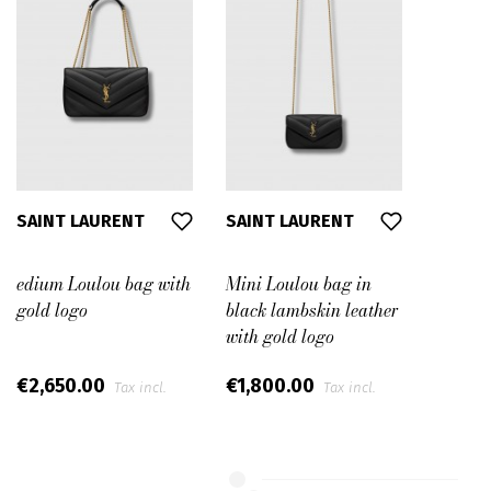
SAINT LAURENT
SAINT LAURENT
edium Loulou bag with
Mini Loulou bag in
gold logo
black lambskin leather
with gold logo
€2,650.00
€1,800.00
Tax incl.
Tax incl.