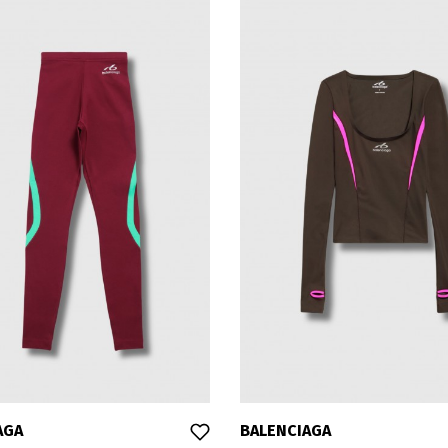
AGA
BALENCIAGA