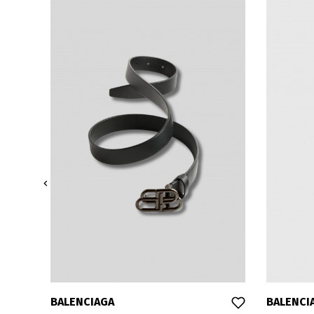

BALENCIAGA
BALENCI