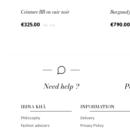
Ceinture BB en cuir noir
Burgundy 
€325.00
€790.0
Tax incl.
Need help ?
P
IRINA KHÄ
INFORMATION
Philosophy
Delivery
Fashion advisers
Privacy Policy