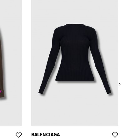

BALENCIAGA
BALE