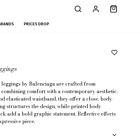
BRANDS
PRICES DROP
eggings
 leggings by Balenciaga are crafted from
, combining comfort with a contemporary aesthetic.
nd elasticated waistband, they offer a close, body-
ing structures the design, while printed body
ck add a bold graphic statement. Reflective effects
pressive piece.