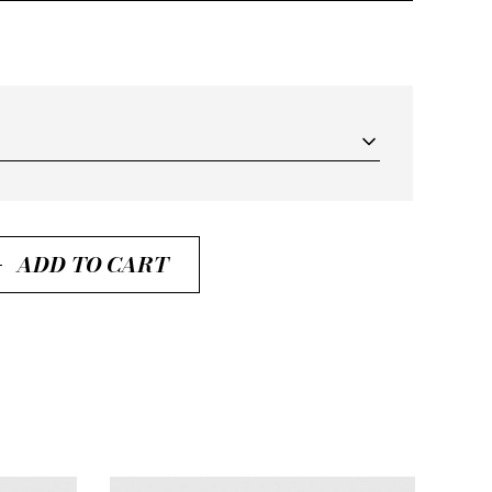
ADD TO CART