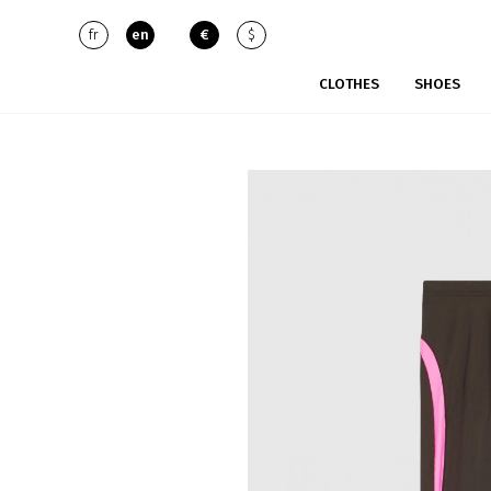
fr
en
€
$
CLOTHES
SHOES