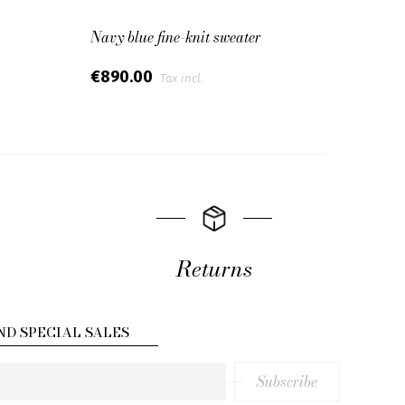
Navy blue fine-knit sweater
Overs
€890.00
€65
Tax incl.
Returns
ND SPECIAL SALES
Subscribe