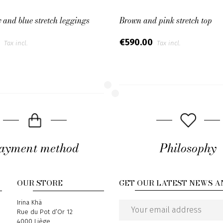
and blue stretch leggings
Brown and pink stretch top
0
€590.00
Tax incl.
Tax incl.
ayment method
Philosophy
OUR STORE
GET OUR LATEST NEWS A
Address
Irina Khä
Rue du Pot d’Or 12
Email
4000 Liège