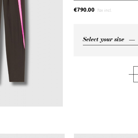
€790.00
Tax incl.
Select your size
Select your size
S
M
L