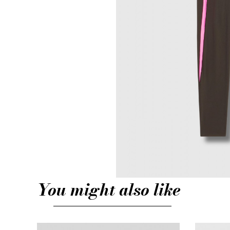
You might also like