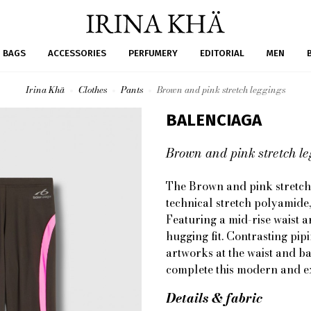
BAGS
ACCESSORIES
PERFUMERY
EDITORIAL
MEN
Irina Khä
Clothes
Pants
Brown and pink stretch leggings
BALENCIAGA
Brown and pink stretch l
The Brown and pink stretch
technical stretch polyamide
Featuring a mid-rise waist a
hugging fit. Contrasting pip
artworks at the waist and ba
complete this modern and ex
Details & fabric