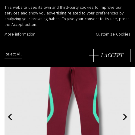
This website uses its own and third-party cookies to improve our
services and show you advertising related to your preferences by
analyzing your browsing habits. To give your consent to its use, press
the Accept button.
More information
Customize Cookies
I ACCEPT
Reject All