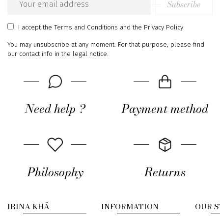
Subscribe
Email
address
I accept
the Terms and Conditions
and
the Privacy Policy
You may unsubscribe at any moment. For that purpose, please find
our contact info in the legal notice.
Need help ?
Payment method
Philosophy
Returns
IRINA KHÄ
INFORMATION
OUR 