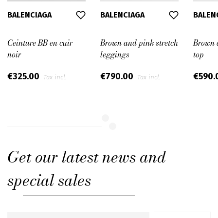
BALENCIAGA
BALENCIAGA
BALEN
Ceinture BB en cuir
Brown and pink stretch
Brown a
noir
leggings
top
€325.00
€790.00
€590.
Tax incl.
Tax incl.
Get our latest news and
special sales