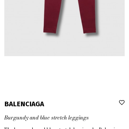
BALENCIAGA
Burgundy and blue stretch leggings