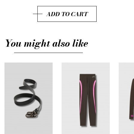
M
ADD TO CART
L
You might also like