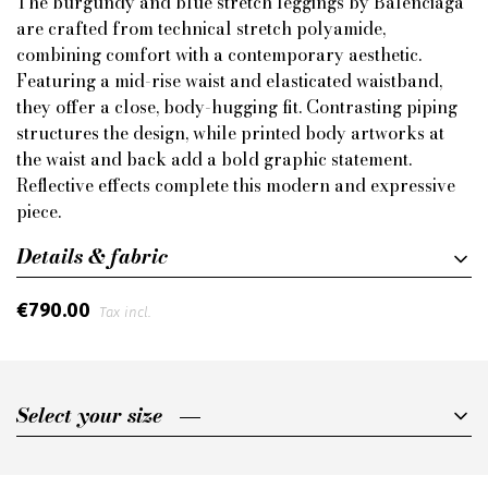
The burgundy and blue stretch leggings by Balenciaga
are crafted from technical stretch polyamide,
combining comfort with a contemporary aesthetic.
Featuring a mid-rise waist and elasticated waistband,
they offer a close, body-hugging fit. Contrasting piping
structures the design, while printed body artworks at
the waist and back add a bold graphic statement.
Reflective effects complete this modern and expressive
piece.
Details & fabric
€790.00
Tax incl.
Select your size
Select your size
S