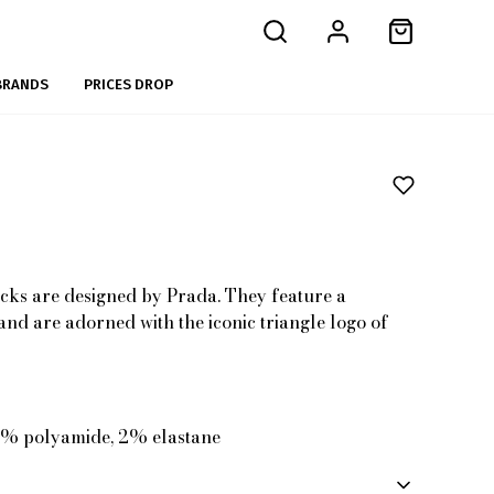
BRANDS
PRICES DROP
cks are designed by Prada. They feature a
nd are adorned with the iconic triangle logo of
8% polyamide, 2% elastane