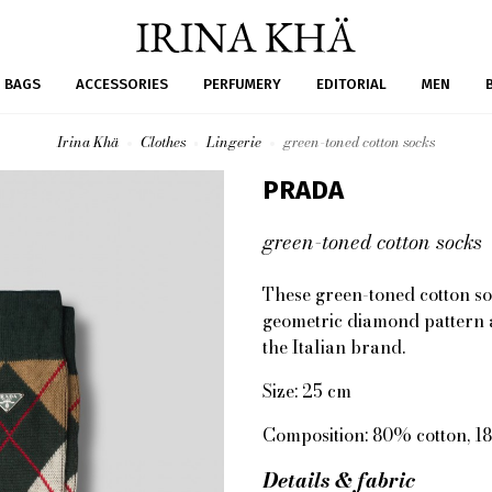
BAGS
ACCESSORIES
PERFUMERY
EDITORIAL
MEN
Irina Khä
Clothes
Lingerie
green-toned cotton socks
PRADA
green-toned cotton socks
These green-toned cotton so
geometric diamond pattern a
the Italian brand.
Size: 25 cm
Composition: 80% cotton, 1
Details & fabric