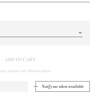
ADD TO CART
ct available with different options
Notify me when available