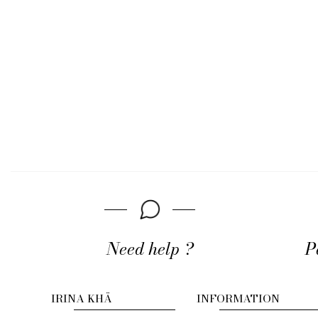
Need help ?
P
IRINA KHÄ
INFORMATION