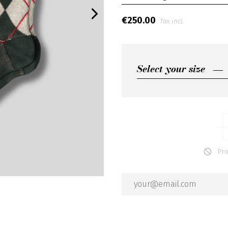
€250.00
Tax incl.
Select your size
Select your size
2
3
Produ