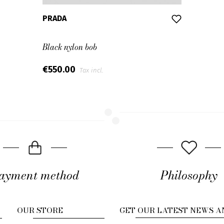
PRADA
Black nylon bob
€550.00
Tax incl.
ayment method
Philosophy
OUR STORE
GET OUR LATEST NEWS A