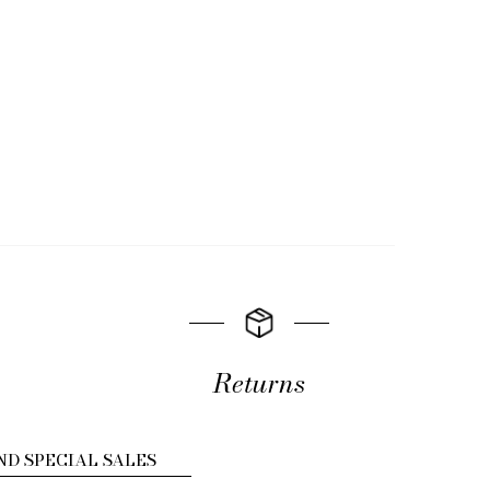
Returns
ND SPECIAL SALES