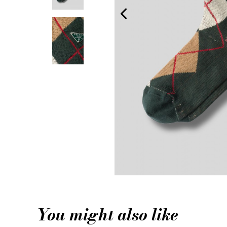
You might also like