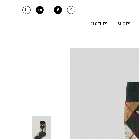
fr
en
€
$
CLOTHES
SHOES