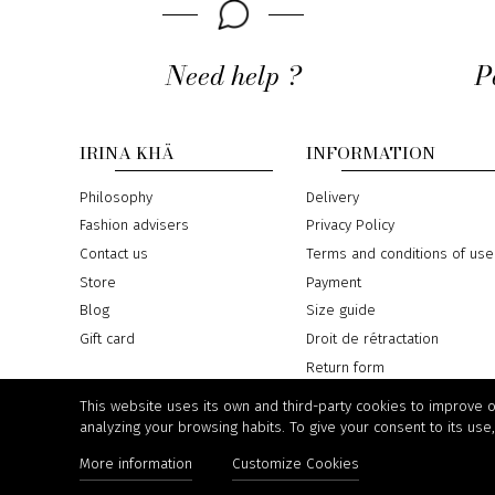
Need help ?
P
IRINA KHÄ
INFORMATION
Philosophy
Delivery
Fashion advisers
Privacy Policy
Contact us
Terms and conditions of use
Store
Payment
Blog
Size guide
Gift card
Droit de rétractation
Return form
Online Dispute Resolution
This website uses its own and third-party cookies to improve 
analyzing your browsing habits. To give your consent to its use
More information
Customize Cookies