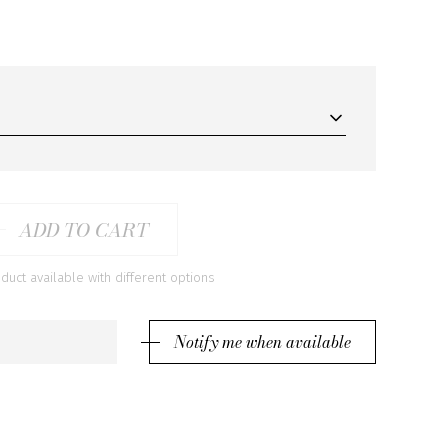
ADD TO CART
ct available with different options
Notify me when available