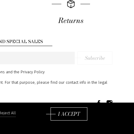
Returns
ND SPECIAL SALES
Subscribe
ons
and
the Privacy Policy
 For that purpose, please find our contact info in the legal
I ACCEPT
Reject All