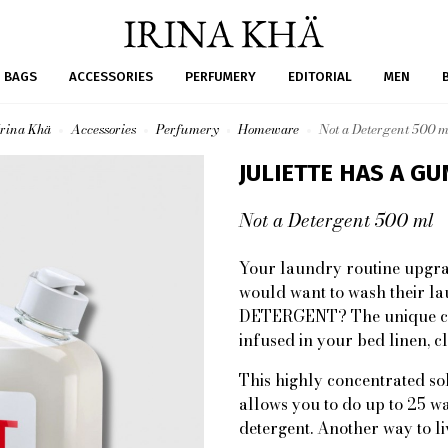
BAGS
ACCESSORIES
PERFUMERY
EDITORIAL
MEN
Irina Khä
Accessories
Perfumery
Homeware
Not a Detergent 500 m
JULIETTE HAS A GU
Not a Detergent 500 ml
Your laundry routine upgra
would want to wash their la
DETERGENT? The unique cle
infused in your bed linen, cl
This highly concentrated sol
allows you to do up to 25 wa
detergent. Another way to li