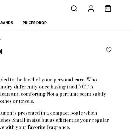
BRANDS
PRICES DROP
l
N
ded to the level of your personal care. Who
undry differently once having tried NOT A
an and comforting Not a perfume scent subtly
othes or towels.
ution is presented in a compact bottle which
shes. Small in size but as efficient as your regular
ve with your favorite fragrance.