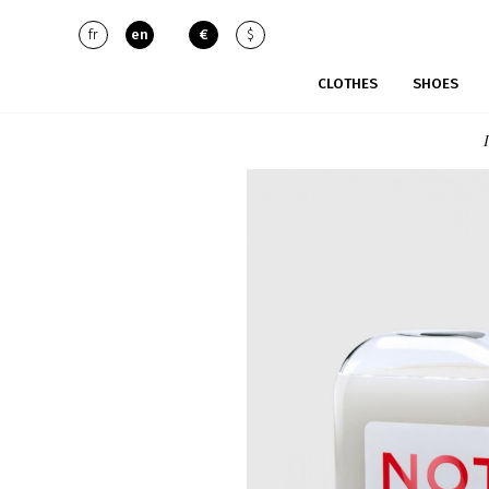
fr
en
€
$
CLOTHES
SHOES