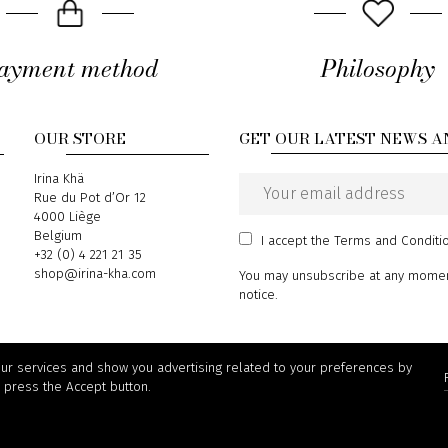
ayment method
Philosophy
OUR STORE
GET OUR LATEST NEWS A
Address
Irina Khä
Rue du Pot d’Or 12
Email
4000 Liège
address
Belgium
I accept
the Terms and Conditi
Phone
+32 (0) 4 221 21 35
Email
shop@irina-kha.com
You may unsubscribe at any moment.
notice.
our services and show you advertising related to your preferences by
, press the Accept button.
© 2026 Irina Khä - powered by
Wepika