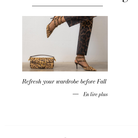
Refresh your wardrobe before Fall
En lire plus