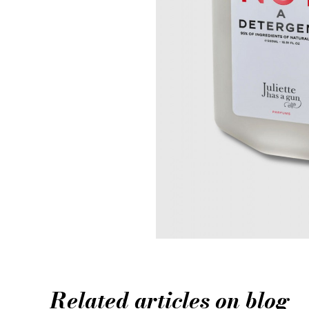
Related articles on blog