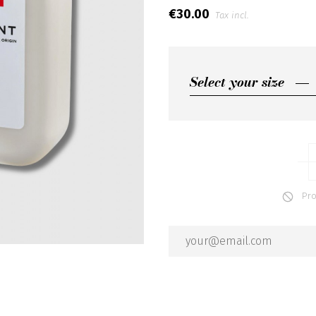
€30.00
Tax incl.
Select your size
Select your size
500ML
100ML
Produ