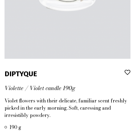
DIPTYQUE
Violette / Violet candle 190g
Violet flowers with their delicate, familiar scent freshly
picked in the early morning. Soft, caressing and
irresistibly powdery.
190 g