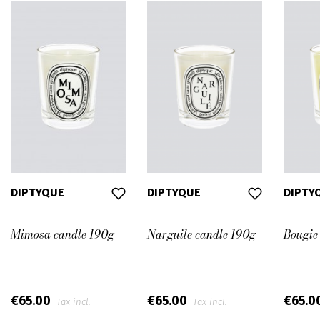
DIPTYQUE
DIPTYQUE
DIPTY
Mimosa candle 190g
Narguile candle 190g
Bougie
€65.00
€65.00
€65.0
Tax incl.
Tax incl.