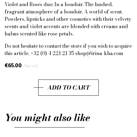
Violet and Roses duo: In a boudoir. The hushed,
fragrant atmosphere of a boudoir. A world of scent.
Powders, lipsticks and other cosmetics with their velvety
scents and violet accents are blended with creams and
balms scented like rose petals.
Do not hesitate to contact the store if you wish to acquire
this article. +32 (0) 4 221 21 35 shop@irina-kha.com
€65.00
Tax incl.
ADD TO CART
You might also like