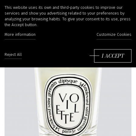
This website uses its own and third-party cookies to improve our
services and show you advertising related to your preferences by
analyzing your browsing habits. To give your consent to its use, press
the Accept button.
More information
Customize Cookies
I ACCEPT
Reject All