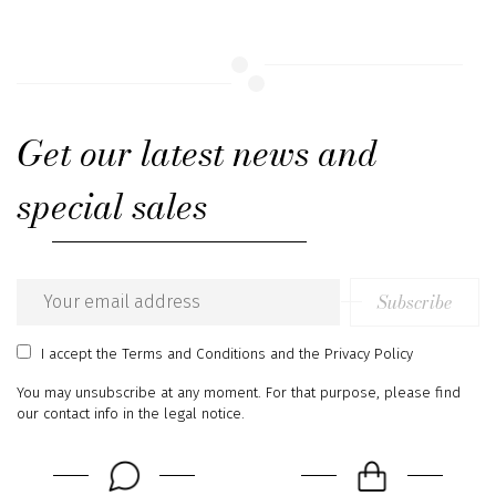
Get our latest news and
special sales
Subscribe
Email
address
I accept
the Terms and Conditions
and
the Privacy Policy
You may unsubscribe at any moment. For that purpose, please find
our contact info in the legal notice.