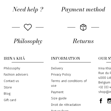
Need help ?
Payment method
Philosophy
Returns
IRINA KHÄ
INFORMATION
OUR 
Philosophy
Delivery
Address
Irina Khä
Rue du P
Fashion advisers
Privacy Policy
4000 Li
Contact us
Terms and conditions of
Belgium
use
Phone
+32 (0) 
Store
Email
shop@ir
Payment
Blog
Size guide
Gift card
Droit de rétractation