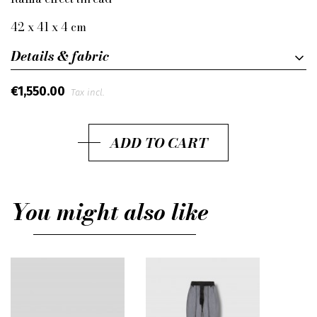
42 x 41 x 4 cm
Details & fabric
€1,550.00
Tax incl.
ADD TO CART
You might also like