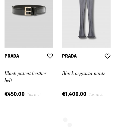
PRADA
PRADA
Black patent leather
Black organza pants
belt
€450.00
€1,400.00
Tax incl.
Tax incl.