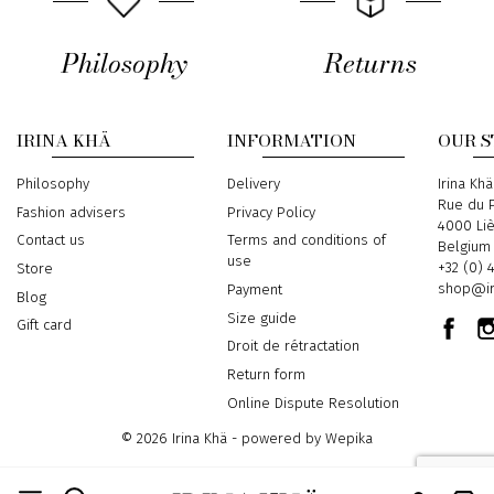
Philosophy
Returns
IRINA KHÄ
INFORMATION
OUR 
Philosophy
Delivery
Address
Irina Khä
Rue du P
Fashion advisers
Privacy Policy
4000 Li
Contact us
Terms and conditions of
Belgium
use
Phone
+32 (0) 
Store
Email
shop@ir
Payment
Blog
Size guide
Gift card
Droit de rétractation
Return form
Online Dispute Resolution
© 2026 Irina Khä - powered by
Wepika