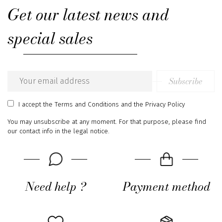
Get our latest news and
special sales
Subscribe
Email
address
I accept
the Terms and Conditions
and
the Privacy Policy
You may unsubscribe at any moment. For that purpose, please find
our contact info in the legal notice.
Need help ?
Payment method