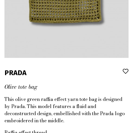
PRADA
Olive tote bag
This olive green raffia effect yarn tote bag is designed
by Prada. This model features a fluid and
deconstructed design, embellished with the Prada logo
embroidered in the middle.
Raffia effect thread