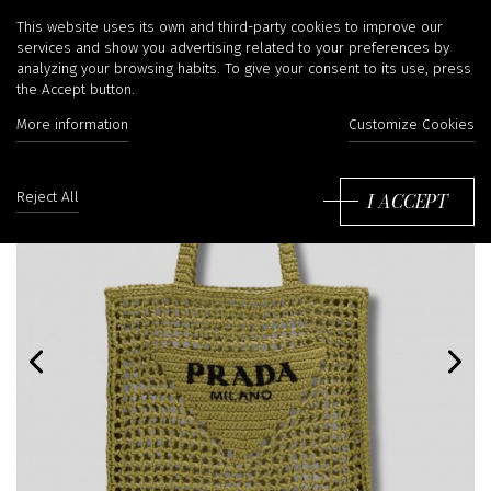
This website uses its own and third-party cookies to improve our
services and show you advertising related to your preferences by
analyzing your browsing habits. To give your consent to its use, press
the Accept button.
More information
Customize Cookies
I ACCEPT
Reject All