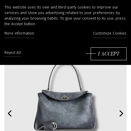
This website uses its own and third-party cookies to improve our
services and show you advertising related to your preferences by
analyzing your browsing habits. To give your consent to its use, press
the Accept button.
More information
Customize Cookies
I ACCEPT
Reject All