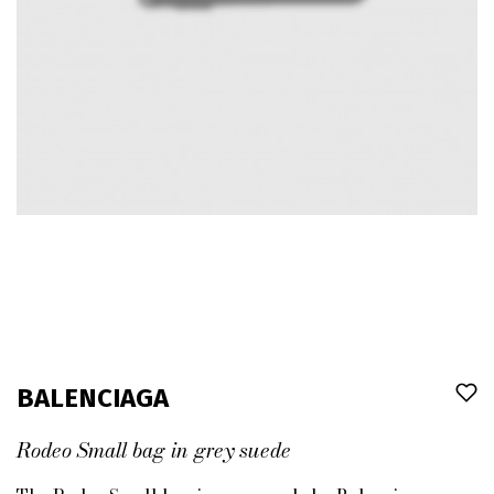
BALENCIAGA
Rodeo Small bag in grey suede