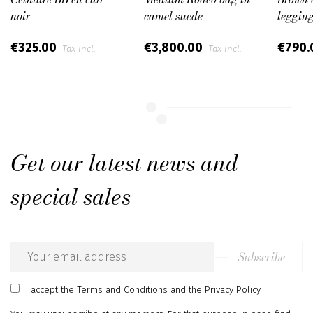
noir
camel suede
leggin
€325.00
€3,800.00
€790
Tax incl.
Tax incl.
Get our latest news and
special sales
Subscribe
Email
address
I accept
the Terms and Conditions
and
the Privacy Policy