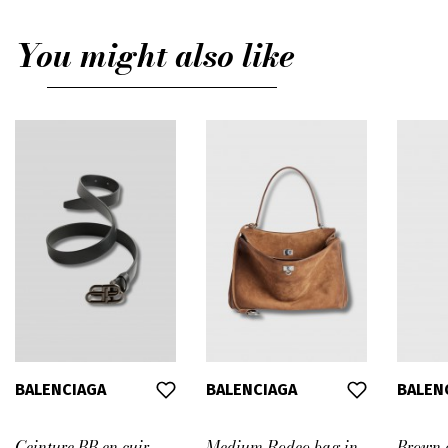
You might also like
BALENCIAGA
BALENCIAGA
BALEN
Ceinture BB en cuir
Medium Rodeo bag in
Brown a