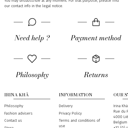
You may unsubscribe at any moment. For that purpose, please find
our contact info in the legal notice.
Need help ?
Payment method
Philosophy
Returns
IRINA KHÄ
INFORMATION
OUR 
Philosophy
Delivery
Address
Irina Khä
Rue du P
Fashion advisers
Privacy Policy
4000 Li
Contact us
Terms and conditions of
Belgium
use
Phone
+32 (0) 
Store