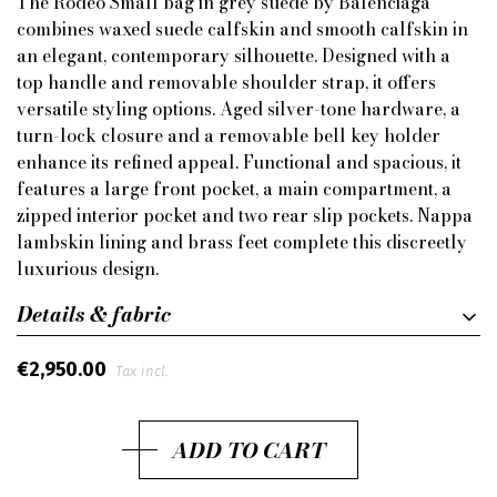
The Rodeo Small bag in grey suede by Balenciaga
combines waxed suede calfskin and smooth calfskin in
an elegant, contemporary silhouette. Designed with a
top handle and removable shoulder strap, it offers
versatile styling options. Aged silver-tone hardware, a
turn-lock closure and a removable bell key holder
enhance its refined appeal. Functional and spacious, it
features a large front pocket, a main compartment, a
zipped interior pocket and two rear slip pockets. Nappa
lambskin lining and brass feet complete this discreetly
luxurious design.
Details & fabric
€2,950.00
Tax incl.
ADD TO CART