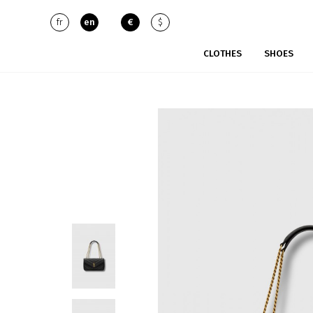
fr
en
€
$
CLOTHES
SHOES