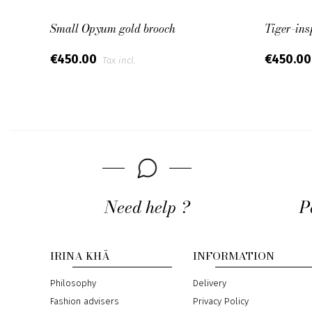
Small Opyum gold brooch
Tiger-ins
€450.00
€450.0
Tax incl.
Need help ?
P
IRINA KHÄ
INFORMATION
Philosophy
Delivery
Fashion advisers
Privacy Policy