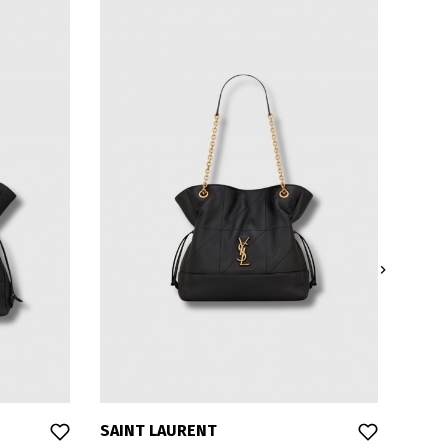

SAINT LAURENT
SAIN