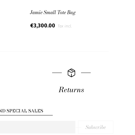
Jamie Small Tote Bag
Black
€3,300.00
€2,7
Tax incl.
Returns
ND SPECIAL SALES
Subscribe