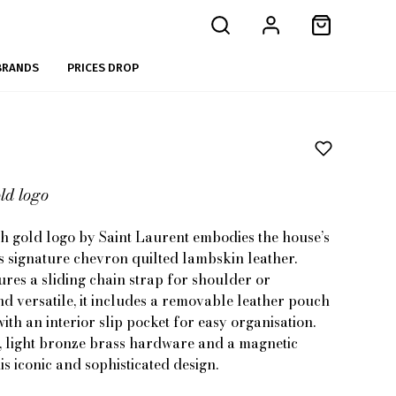
BRANDS
PRICES DROP
ld logo
 gold logo by Saint Laurent embodies the house’s
 signature chevron quilted lambskin leather.
tures a sliding chain strap for shoulder or
d versatile, it includes a removable leather pouch
ith an interior slip pocket for easy organisation.
ng, light bronze brass hardware and a magnetic
is iconic and sophisticated design.