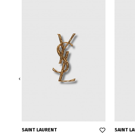

SAINT LAURENT
SAINT L