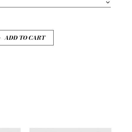
ADD TO CART