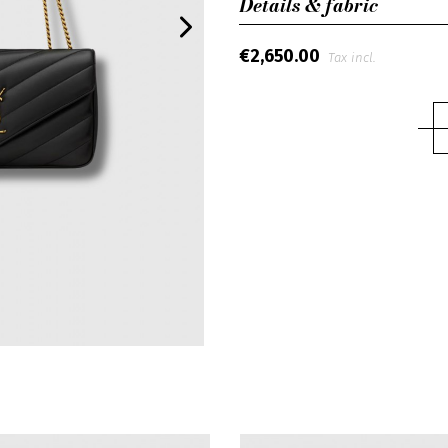
Details & fabric
€2,650.00
Tax incl.