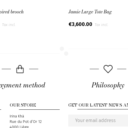
pired brooch
Jamie Large Tote Bag
0
€3,600.00
Tax incl.
Tax incl.
ayment method
Philosophy
OUR STORE
GET OUR LATEST NEWS A
Address
Irina Khä
Rue du Pot d’Or 12
Email
4000 Liège