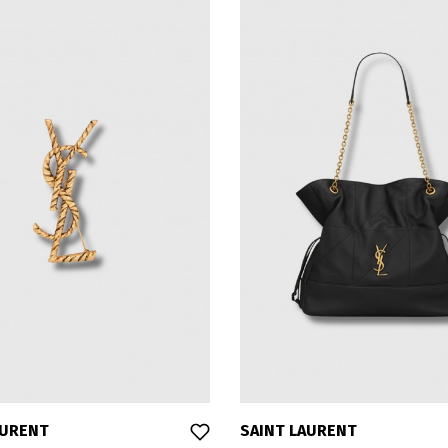
AURENT
SAINT LAURENT