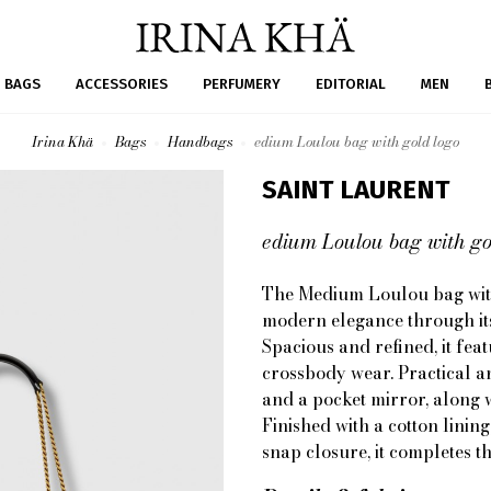
BAGS
ACCESSORIES
PERFUMERY
EDITORIAL
MEN
Irina Khä
Bags
Handbags
edium Loulou bag with gold logo
SAINT LAURENT
edium Loulou bag with go
The Medium Loulou bag with
modern elegance through its
Spacious and refined, it fea
crossbody wear. Practical an
and a pocket mirror, along w
Finished with a cotton lini
snap closure, it completes th