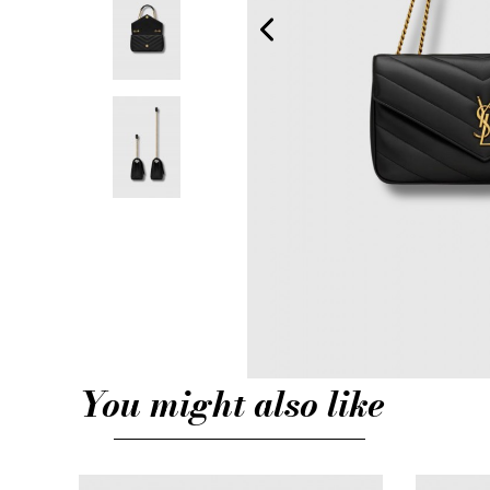
You might also like