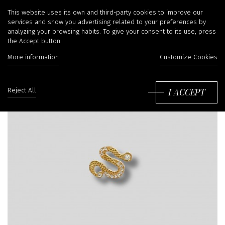
This website uses its own and third-party cookies to improve our
services and show you advertising related to your preferences by
analyzing your browsing habits. To give your consent to its use, press
the Accept button.
More information
Customize Cookies
I ACCEPT
Reject All