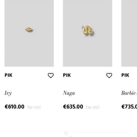
PIK
PIK
PIK
Ivy
Naga
Barbie
€610.00
€635.00
€735.
Tax incl.
Tax incl.