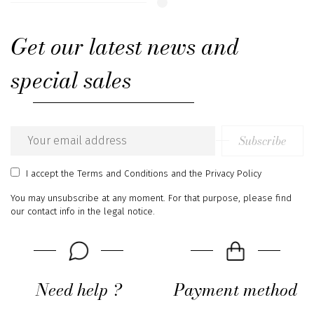
Get our latest news and
special sales
Subscribe
Email
address
I accept
the Terms and Conditions
and
the Privacy Policy
You may unsubscribe at any moment. For that purpose, please find
our contact info in the legal notice.
Need help ?
Payment method