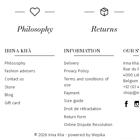
Philosophy
Returns
IRINA KHÄ
INFORMATION
OUR 
Philosophy
Delivery
Address
Irina Khä
Rue du P
Fashion advisers
Privacy Policy
4000 Li
Contact us
Terms and conditions of
Belgium
use
Phone
+32 (0) 
Store
Email
shop@ir
Payment
Blog
Size guide
Gift card
Droit de rétractation
Return form
Online Dispute Resolution
© 2026 Irina Khä - powered by
Wepika