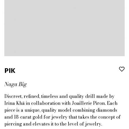
PIK
Naga Big
Discreet, refined, timeless and quality drill made by
Irina Khä in collaboration with Joaillerie Piron. Each
piece is a unique, quality model combining diamonds
and 18-carat gold for jewelry that takes the concept of
piercing and elevates it to the level of jewelry.