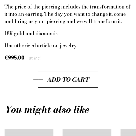
The price of the piercing includes the transformation of
it into an earring. The day you want to change it, come
and bring us your piercing and we will transform it.
18K gold and diamonds
Unauthorized article on jewelry.
€995.00
Tax incl.
ADD TO CART
You might also like