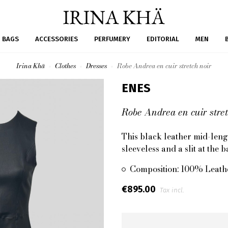
BAGS
ACCESSORIES
PERFUMERY
EDITORIAL
MEN
Irina Khä
Clothes
Dresses
Robe Andrea en cuir stretch noir
ENES
Robe Andrea en cuir stret
This black leather mid-length
sleeveless and a slit at the
Composition: 100% Leath
€895.00
Tax incl.