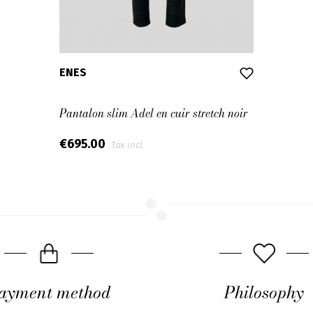
ENES
Pantalon slim Adel en cuir stretch noir
€695.00
Tax incl.
ayment method
Philosophy