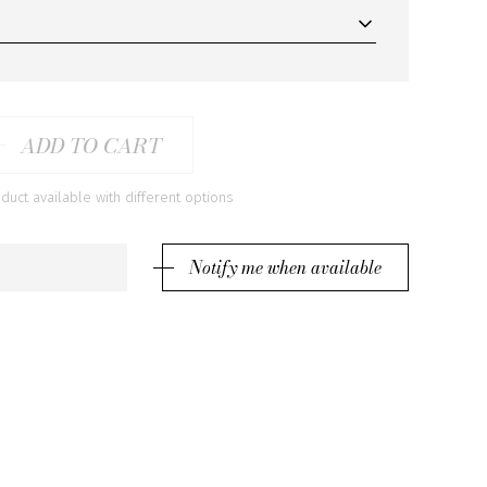
ADD TO CART
ct available with different options
Notify me when available