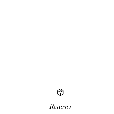
Returns