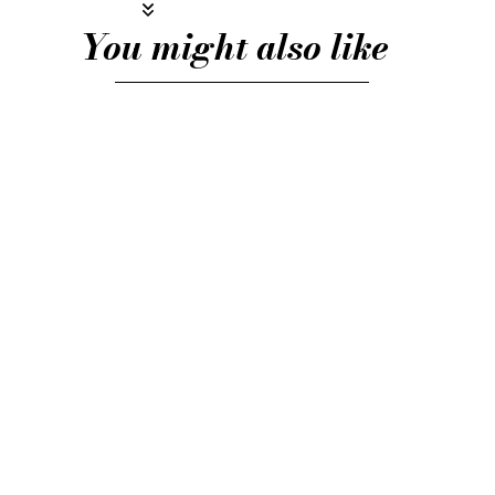
You might also like