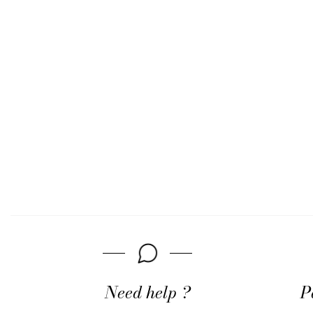
Need help ?
P