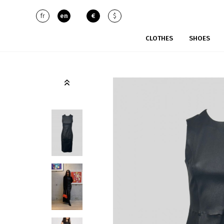
fr
en
€
$
CLOTHES
SHOES