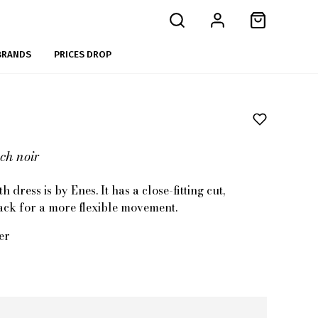
BRANDS
PRICES DROP
ch noir
 dress is by Enes. It has a close-fitting cut,
 back for a more flexible movement.
er