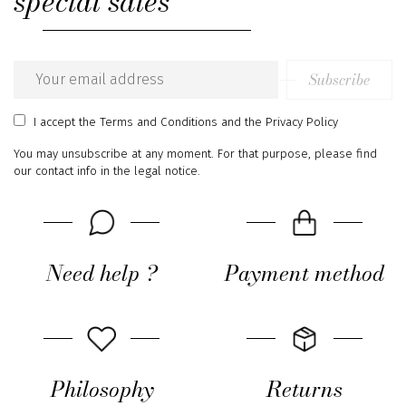
special sales
Subscribe
Email
address
I accept
the Terms and Conditions
and
the Privacy Policy
You may unsubscribe at any moment. For that purpose, please find
our contact info in the legal notice.
Need help ?
Payment method
Philosophy
Returns