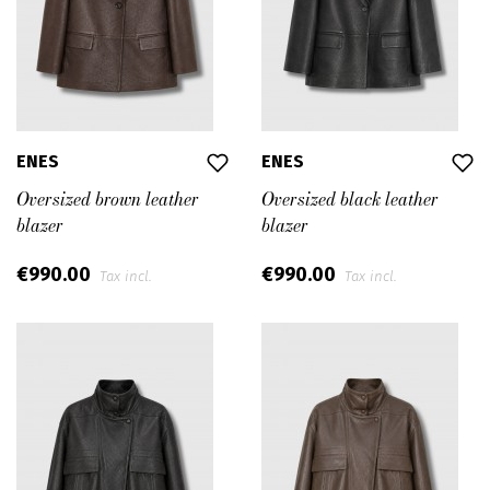
ENES
ENES
Oversized brown leather
Oversized black leather
blazer
blazer
€990.00
€990.00
Tax incl.
Tax incl.