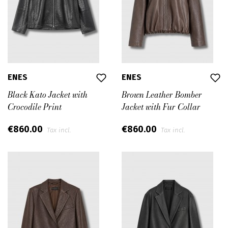
ENES
ENES
Black Kato Jacket with
Brown Leather Bomber
Crocodile Print
Jacket with Fur Collar
€860.00
€860.00
Tax incl.
Tax incl.