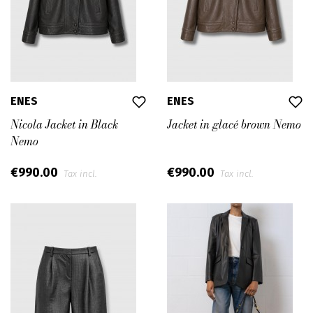
ENES
ENES
Nicola Jacket in Black
Jacket in glacé brown Nemo
Nemo
€990.00
€990.00
Tax incl.
Tax incl.