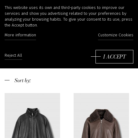
Enes
This website uses its own and third-party cookies to improve our
services and show you advertising related to your preferences by
analyzing your browsing habits. To give your consent to its use, press
the Accept button.
More information
Customize Cookies
Enes is a belgian brand. We choose them for its
selection of material and their perfect cuts. We like
especially the leather pants Enes that promise
Read more
I ACCEPT
Reject All
comfort and enchanting shape.
Sort
by: