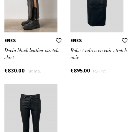
ENES
ENES
Devin black leather stretch
Robe Andrea en cuir stretch
skirt
noir
€830.00
€895.00
Tax incl.
Tax incl.