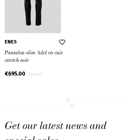
ENES
Pantalon slim Adel en cuir
stretch noir
€695.00
Tax incl.
Get our latest news and