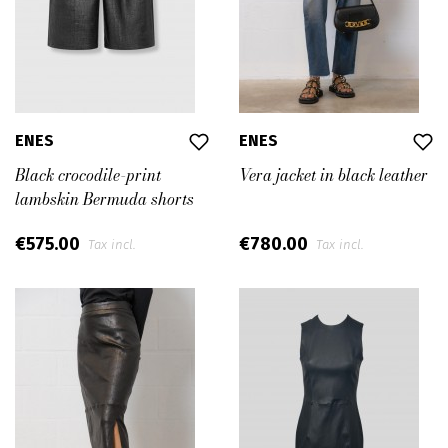
ENES
ENES
Black crocodile-print
Vera jacket in black leather
lambskin Bermuda shorts
€575.00
€780.00
Tax incl.
Tax incl.