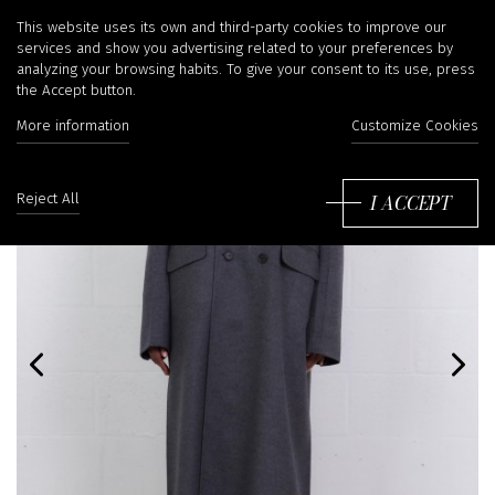
This website uses its own and third-party cookies to improve our
services and show you advertising related to your preferences by
analyzing your browsing habits. To give your consent to its use, press
the Accept button.
More information
Customize Cookies
I ACCEPT
Reject All