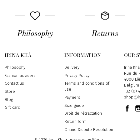
Philosophy
Returns
IRINA KHÄ
INFORMATION
OUR 
Philosophy
Delivery
Address
Irina Khä
Rue du P
Fashion advisers
Privacy Policy
4000 Li
Contact us
Terms and conditions of
Belgium
use
Phone
+32 (0) 
Store
Email
shop@ir
Payment
Blog
Size guide
Gift card
Droit de rétractation
Return form
Online Dispute Resolution
© 2026 Irina Khä - powered by
Wepika