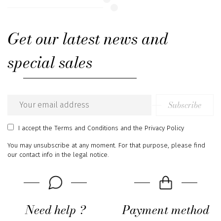
Get our latest news and
special sales
Subscribe
Email
address
I accept
the Terms and Conditions
and
the Privacy Policy
You may unsubscribe at any moment. For that purpose, please find
our contact info in the legal notice.
Need help ?
Payment method