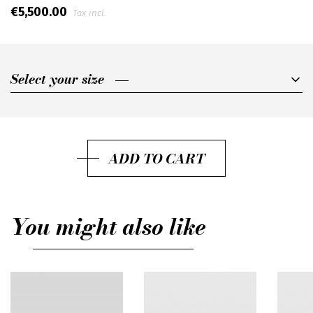
€5,500.00
Tax incl.
Select your size
Select your size
IT40
IT42
ADD TO CART
IT44
You might also like