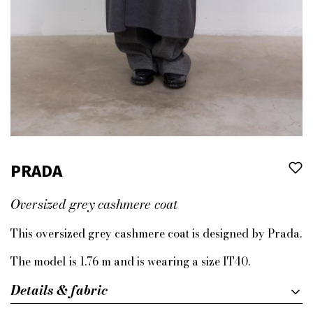
PRADA
Oversized grey cashmere coat
This oversized grey cashmere coat is designed by Prada.
The model is 1.76 m and is wearing a size IT40.
Details & fabric