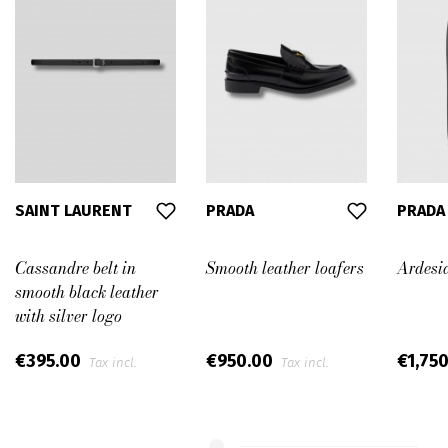
SAINT LAURENT
PRADA
PRADA
Cassandre belt in
Smooth leather loafers
Ardesia
smooth black leather
with silver logo
€395.00
€950.00
€1,75
Tax incl.
Tax incl.