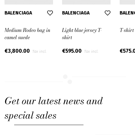
BALENCIAGA
BALENCIAGA
BALEN
Medium Rodeo bag in
Light blue jersey T-
T-shirt
camel suede
shirt
€3,800.00
€595.00
€575.
Tax incl.
Tax incl.
Get our latest news and
special sales