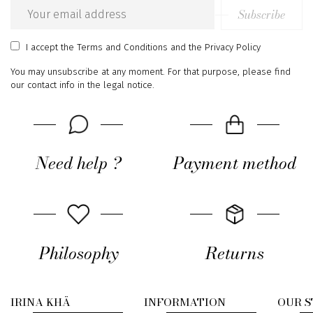
Subscribe
Email
address
I accept
the Terms and Conditions
and
the Privacy Policy
You may unsubscribe at any moment. For that purpose, please find
our contact info in the legal notice.
Need help ?
Payment method
Philosophy
Returns
IRINA KHÄ
INFORMATION
OUR 