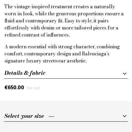
The vintage-inspired treatment creates a naturally
worn-in look, while the generous proportions ensure a
fluid and contemporary fit. Easy to style, it pairs
effortlessly with denim or more tailored pieces for a
refined contrast of influences.
A modern essential with strong character, combining
comfort, contemporary design and Balenciaga’s
signature luxury streetwear aesthetic.
Details & fabric
€650.00
Tax incl.
Select your size
Select your size
XS