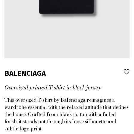
BALENCIAGA
Oversized printed T-shirt in black jersey
This oversized T-shirt by Balenciaga reimagines a
wardrobe essential with the relaxed attitude that defines
the house. Crafted from black cotton with a faded
finish, it stands out through its loose silhouette and
subtle logo print.