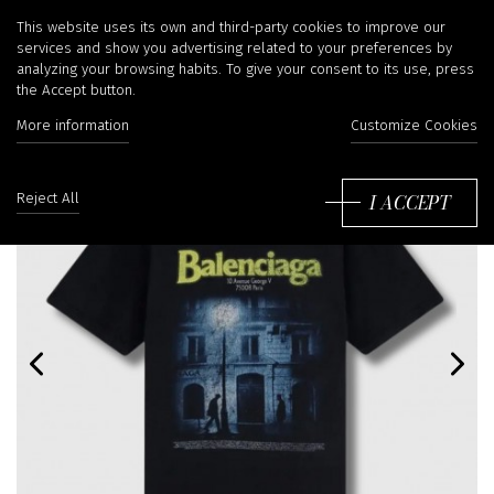
This website uses its own and third-party cookies to improve our
services and show you advertising related to your preferences by
analyzing your browsing habits. To give your consent to its use, press
the Accept button.
More information
Customize Cookies
I ACCEPT
Reject All