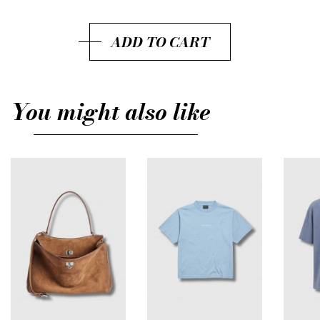
S
ADD TO CART
M
You might also like