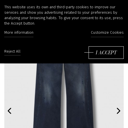
This website uses its own and third-party cookies to improve our
services and show you advertising related to your preferences by
analyzing your browsing habits. To give your consent to its use, press
the Accept button.
More information
Customize Cookies
I ACCEPT
Reject All