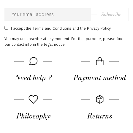
Subscribe
Email
address
I accept
the Terms and Conditions
and
the Privacy Policy
You may unsubscribe at any moment. For that purpose, please find
our contact info in the legal notice.
Need help ?
Payment method
Philosophy
Returns