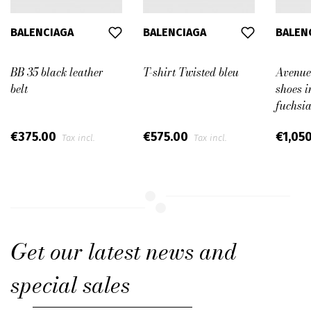
BALENCIAGA
BALENCIAGA
BALEN
BB 35 black leather
T-shirt Twisted bleu
Avenue
belt
shoes i
fuchsia
€375.00
€575.00
€1,05
Tax incl.
Tax incl.
Get our latest news and
special sales