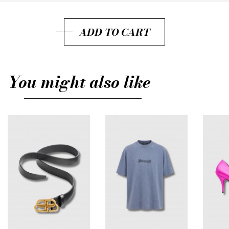
29
ADD TO CART
32
31
You might also like