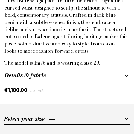
These Balenciaga jeans feature the brand’s signature
curved waist, designed to sculpt the silhouette with a
bold, contemporary attitude. Crafted in dark blue
denim with a subtle washed finish, they embrace a
deliberately raw and modern aesthetic. The structured
cut, rooted in Balenciaga’s tailoring heritage, makes this
piece both distinctive and easy to style, from casual
looks to more fashion-forward outfits.
The model is 1m76 and is wearing a size 29.
Details & fabric
€1,100.00
Tax incl.
Select your size
Select your size
30