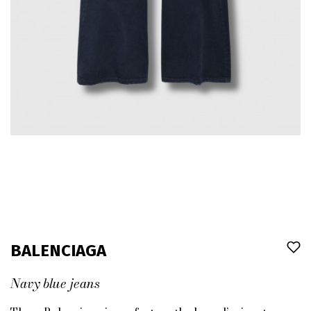
BALENCIAGA
Navy blue jeans