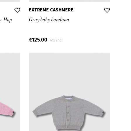
EXTREME CASHMERE
ew Hop
Gray baby bandana
€125.00
Tax incl.