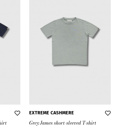
EXTREME CASHMERE
hirt
Grey James short-sleeved T-shirt