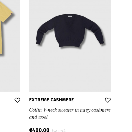
EXTREME CASHMERE
Collin V-neck sweater in navy cashmere
and wool
€400.00
Tax incl.