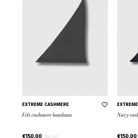
EXTREME CASHMERE
EXTREME
Felt cashmere bandana
Navy cas
€150.00
€150.00
Tax incl.