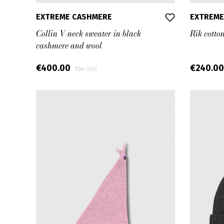
EXTREME CASHMERE
EXTREME
Collin V-neck sweater in black
Rik cotto
cashmere and wool
€400.00
€240.0
Tax incl.