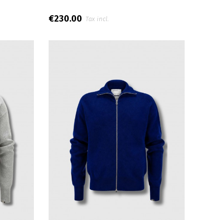
€230.00
Tax incl.