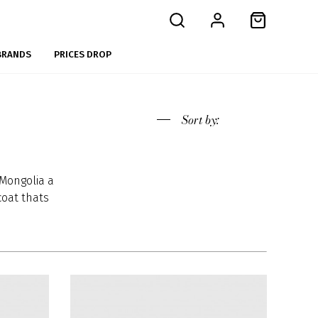
BRANDS
PRICES DROP
Sort
by:
Mongolia a
coat thats
re called
ts grow a
 winter to
e average
nd color.