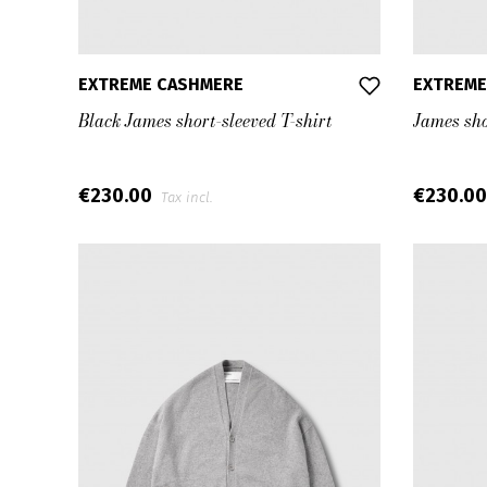
EXTREME CASHMERE
EXTREME
Black James short-sleeved T-shirt
James sho
€230.00
€230.0
Tax incl.