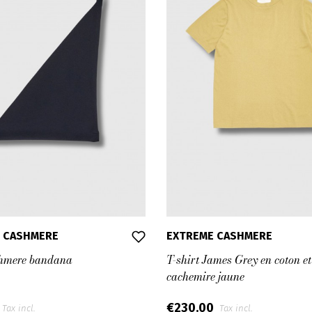
 CASHMERE
EXTREME CASHMERE
hmere bandana
T-shirt James Grey en coton et
cachemire jaune
€230.00
Tax incl.
Tax incl.