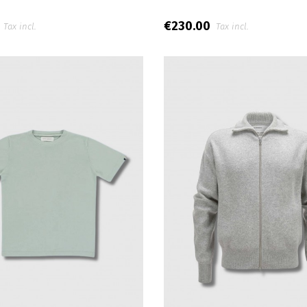
0
€230.00
Tax incl.
Tax incl.