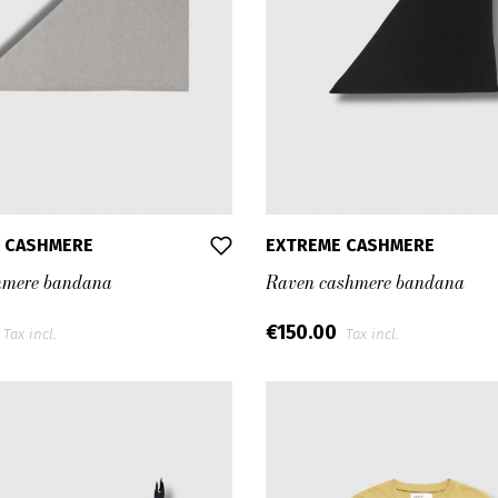
 CASHMERE
EXTREME CASHMERE
hmere bandana
Raven cashmere bandana
€150.00
Tax incl.
Tax incl.