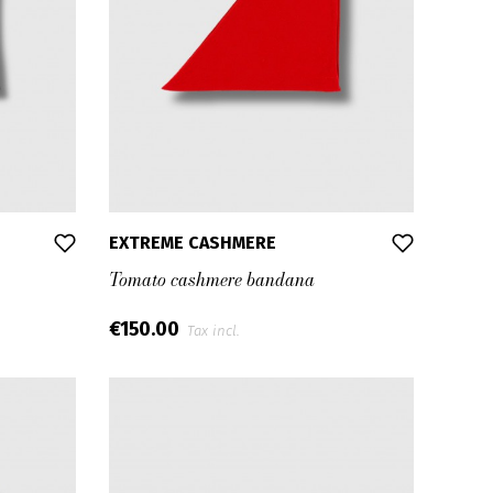
EXTREME CASHMERE
Tomato cashmere bandana
€150.00
Tax incl.