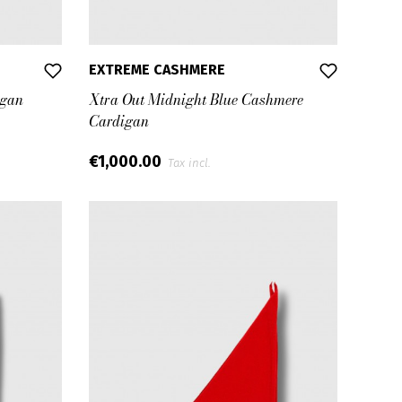
EXTREME CASHMERE
igan
Xtra Out Midnight Blue Cashmere
Cardigan
€1,000.00
Tax incl.