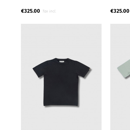
€325.00
€325.0
Tax incl.