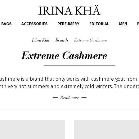
BAGS
ACCESSORIES
PERFUMERY
EDITORIAL
MEN
Irina Khä
Brands
Extreme Cashmere
Extreme Cashmere
ashmere is a brand that only works with cashmere goat from 
ith very hot summers and extremely cold winters. The under
stly on the belly and armpits of the goat is the very soft fib
Read more
. The undercoat gets combed once a year in spring time · goa
coat during the summer that protects them against the cold
come, the cashmere harvest is from april until july.
ity level of cashmere is determined by the length of the fibr
 · fibres will be selected and sorted according to its length a