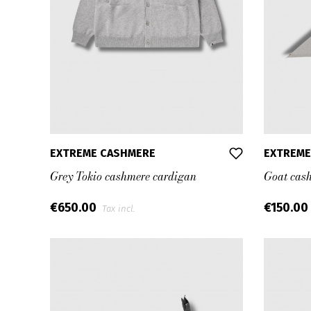
EXTREME CASHMERE
EXTREME
Grey Tokio cashmere cardigan
Goat cas
€650.00
€150.00
Tax incl.