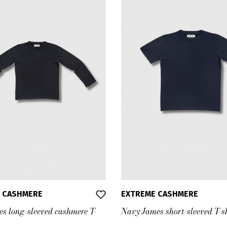
 CASHMERE
EXTREME CASHMERE
es long-sleeved cashmere T-
Navy James short-sleeved T-s