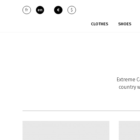
fr
en
€
$
CLOTHES
SHOES
Extreme C
country w
grows mo
cashmere
new under
The qual
diameter