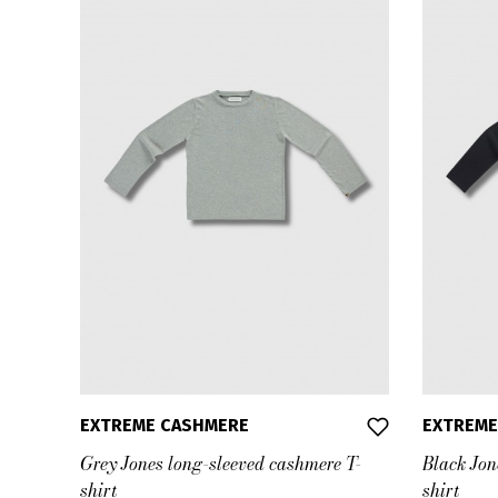
EXTREME CASHMERE
EXTREME
Grey Jones long-sleeved cashmere T-
Black Jon
shirt
shirt