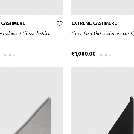
 CASHMERE
EXTREME CASHMERE
rt-sleeved Glass T-shirt
Grey Xtra Out cashmere card
0
€1,000.00
Tax incl.
Tax incl.