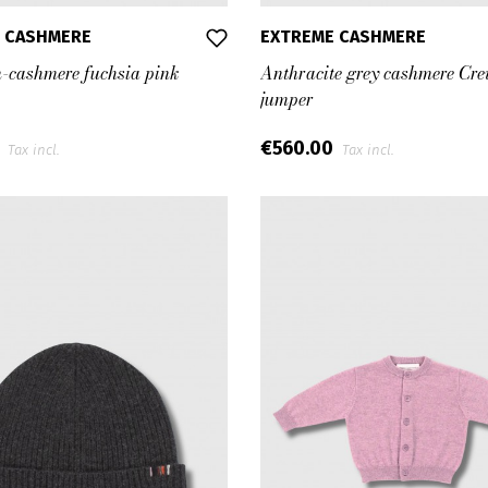
 CASHMERE
EXTREME CASHMERE
n-cashmere fuchsia pink
Anthracite grey cashmere Cr
jumper
0
€560.00
Tax incl.
Tax incl.