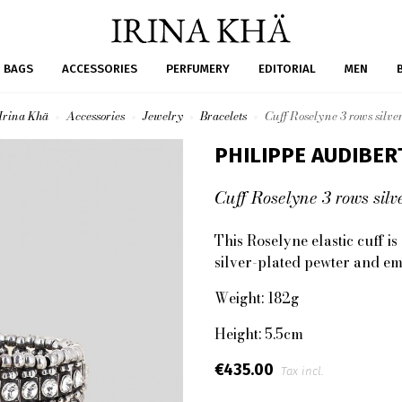
BAGS
ACCESSORIES
PERFUMERY
EDITORIAL
MEN
Irina Khä
Accessories
Jewelry
Bracelets
Cuff Roselyne 3 rows silve
PHILIPPE AUDIBER
Cuff Roselyne 3 rows silv
This Roselyne elastic cuff i
silver-plated pewter and em
Weight: 182g
Height: 5.5cm
€435.00
Tax incl.