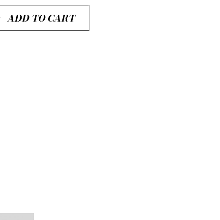
ADD TO CART