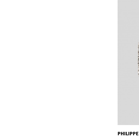
PHILIPPE