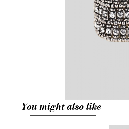
You might also like