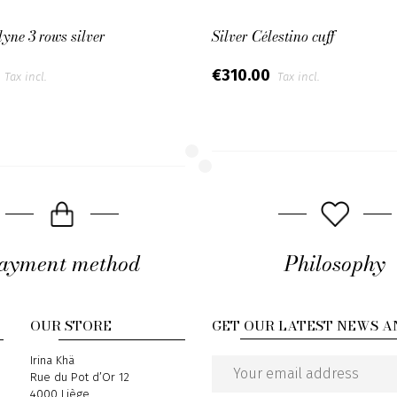
lyne 3 rows silver
Silver Célestino cuff
0
€310.00
Tax incl.
Tax incl.
ayment method
Philosophy
OUR STORE
GET OUR LATEST NEWS A
Address
Irina Khä
Rue du Pot d’Or 12
Email
4000 Liège