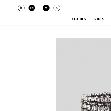
fr
en
€
$
CLOTHES
SHOES