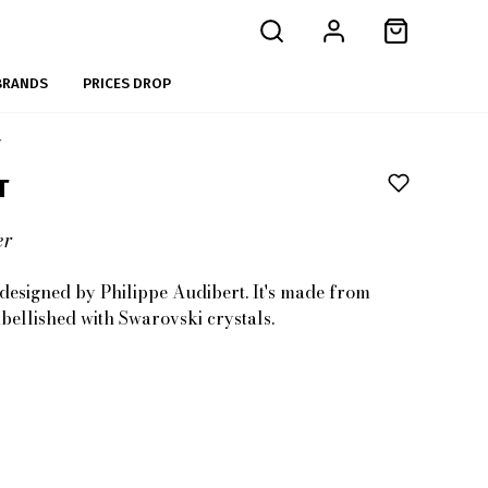
BRANDS
PRICES DROP
r
T
er
s designed by Philippe Audibert. It's made from
bellished with Swarovski crystals.