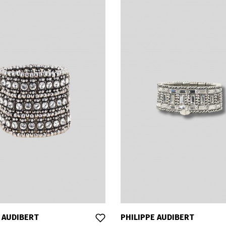
 AUDIBERT
PHILIPPE AUDIBERT