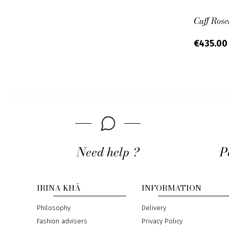
Cuff Rose
€435.0
Need help ?
P
IRINA KHÄ
INFORMATION
Philosophy
Delivery
Fashion advisers
Privacy Policy