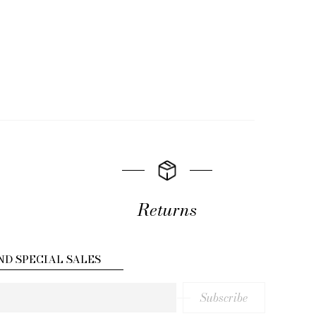
Returns
ND SPECIAL SALES
Subscribe