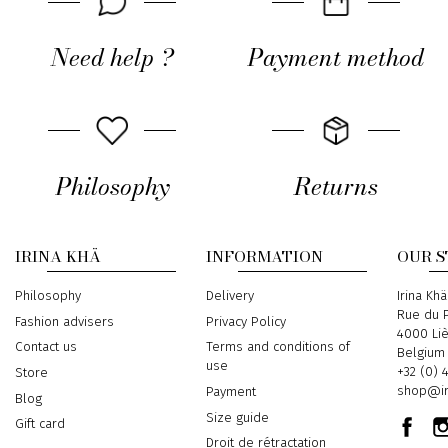
Need help ?
Payment method
Philosophy
Returns
IRINA KHÄ
INFORMATION
OUR 
Philosophy
Delivery
Address
Irina Khä
Rue du P
Fashion advisers
Privacy Policy
4000 Li
Contact us
Terms and conditions of
Belgium
use
Phone
+32 (0) 
Store
Email
shop@ir
Payment
Blog
Size guide
Gift card
Droit de rétractation