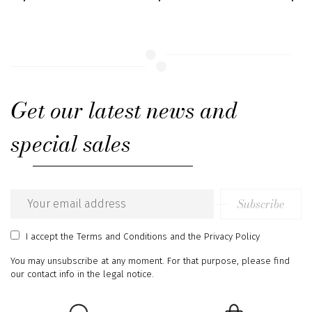
Get our latest news and
special sales
Subscribe
Email
address
I accept
the Terms and Conditions
and
the Privacy Policy
You may unsubscribe at any moment. For that purpose, please find
our contact info in the legal notice.