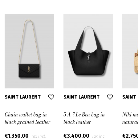
SAINT LAURENT
SAINT LAURENT
SAINT
Chain wallet bag in
5 A 7 Le Bea bag in
Niki m
black grained leather
black leather
natural
€1,350.00
€3,400.00
€2,75
Tax incl.
Tax incl.