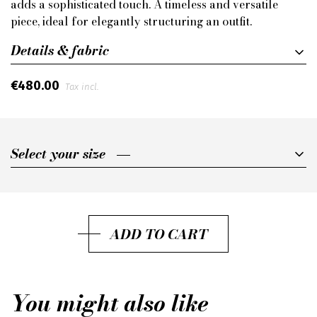
adds a sophisticated touch. A timeless and versatile
piece, ideal for elegantly structuring an outfit.
Details & fabric
€480.00
Tax incl.
Select your size
Select your size
75
80
ADD TO CART
85
90
You might also like