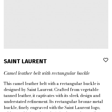
SAINT LAURENT
Camel leather belt with rectangular buckle
This camel leather belt with a rectangular buckle is
designed by Saint Laurent. Crafted from vegetable-
tanned leather, it captivates with its sleek design and
understated refinement. Its rectangular bronze metal
buckle, finely engraved with the Saint Laurent logo,