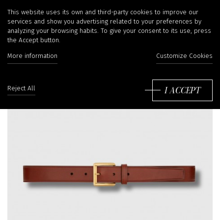
This website uses its own and third-party cookies to improve our
services and show you advertising related to your preferences by
analyzing your browsing habits. To give your consent to its use, press
the Accept button.
More information
Customize Cookies
I ACCEPT
Reject All