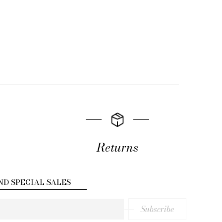
Returns
ND SPECIAL SALES
Subscribe