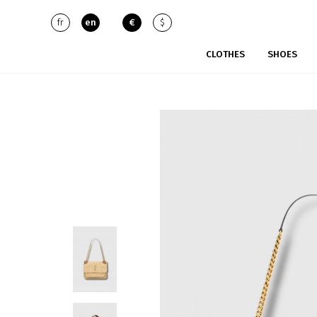
fr
en
€
$
CLOTHES
SHOES