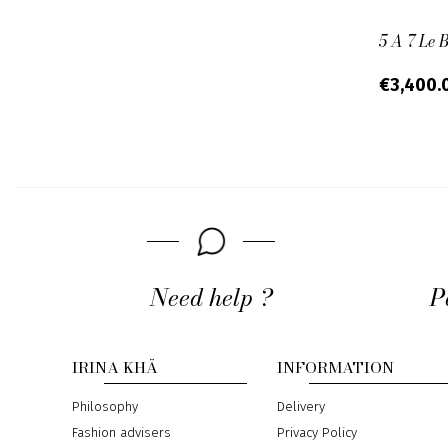
5 A 7 Le 
€3,400.
Need help ?
P
IRINA KHÄ
INFORMATION
Philosophy
Delivery
Fashion advisers
Privacy Policy