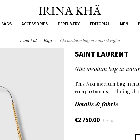
BAGS
ACCESSORIES
PERFUMERY
EDITORIAL
MEN
Irina Khä
Bags
Niki medium bag in natural raffia
SAINT LAURENT
Niki medium bag in natura
This Niki medium bag in natu
compartments, a sliding sho
Details & fabric
€2,750.00
Tax incl.