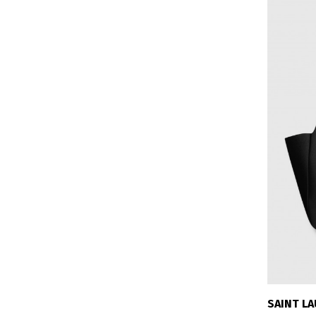
SAINT L