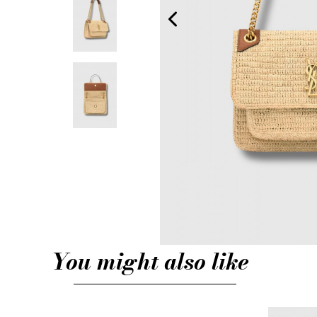
You might also like