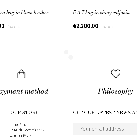
Bea bag in black leather
5 A 7 bag in shiny calfskin
00
€2,200.00
Tax incl.
Tax incl.
ayment method
Philosophy
OUR STORE
GET OUR LATEST NEWS A
Address
Irina Khä
Rue du Pot d’Or 12
Email
4000 Liège