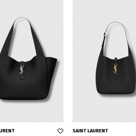
AURENT
SAINT LAURENT