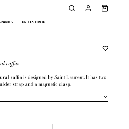
BRANDS
PRICES DROP
l raffia
ral raffia is designed by Saint Laurent. It has two
ulder strap and a magnetic clasp.