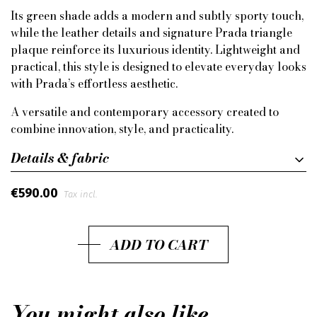
Its green shade adds a modern and subtly sporty touch,
while the leather details and signature Prada triangle
plaque reinforce its luxurious identity. Lightweight and
practical, this style is designed to elevate everyday looks
with Prada’s effortless aesthetic.
A versatile and contemporary accessory created to
combine innovation, style, and practicality.
Details & fabric
€590.00
Tax incl.
ADD TO CART
You might also like