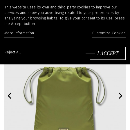
This website uses its own and third-party cookies to improve our
services and show you advertising related to your preferences by
analyzing your browsing habits. To give your consent to its use, press
the Accept button.
More information
Customize Cookies
I ACCEPT
Reject All