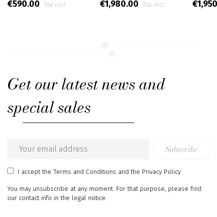
€590.00
€1,980.00
€1,95
Tax incl.
Tax incl.
Get our latest news and
special sales
Subscribe
Email
address
I accept
the Terms and Conditions
and
the Privacy Policy
You may unsubscribe at any moment. For that purpose, please find
our contact info in the legal notice.