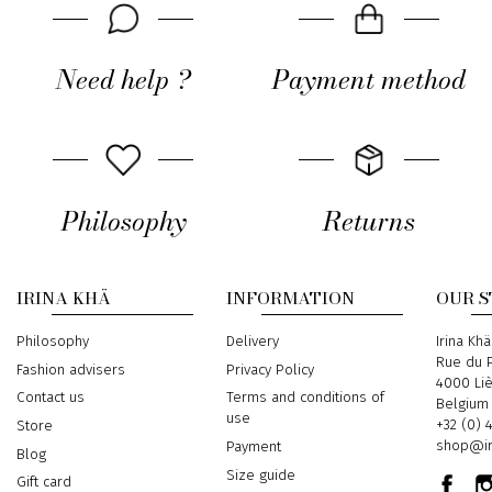
Need help ?
Payment method
Philosophy
Returns
IRINA KHÄ
INFORMATION
OUR 
Philosophy
Delivery
Address
Irina Khä
Rue du P
Fashion advisers
Privacy Policy
4000 Li
Contact us
Terms and conditions of
Belgium
use
Phone
+32 (0) 
Store
Email
shop@ir
Payment
Blog
Size guide
Gift card