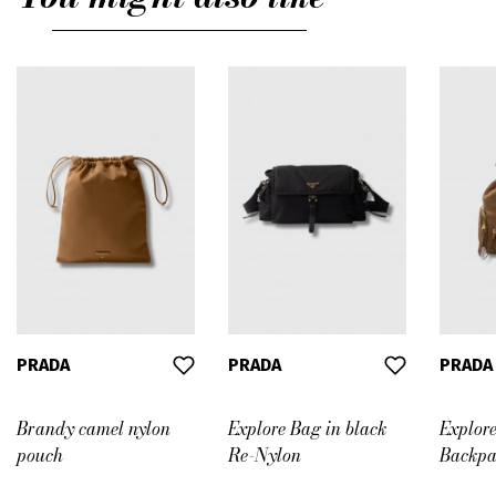
PRADA
PRADA
PRADA
Brandy camel nylon
Explore Bag in black
Explor
pouch
Re-Nylon
Backpa