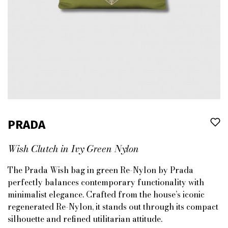
PRADA
Wish Clutch in Ivy Green Nylon
The Prada Wish bag in green Re-Nylon by Prada
perfectly balances contemporary functionality with
minimalist elegance. Crafted from the house’s iconic
regenerated Re-Nylon, it stands out through its compact
silhouette and refined utilitarian attitude.