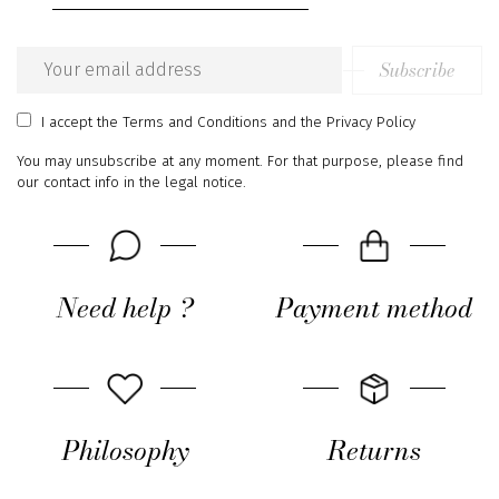
Subscribe
Email
address
I accept
the Terms and Conditions
and
the Privacy Policy
You may unsubscribe at any moment. For that purpose, please find
our contact info in the legal notice.
Need help ?
Payment method
Philosophy
Returns