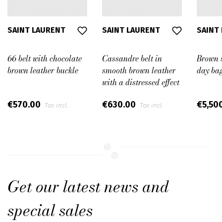
SAINT LAURENT
SAINT LAURENT
SAINT
66 belt with chocolate
Cassandre belt in
Brown 
brown leather buckle
smooth brown leather
day ba
with a distressed effect
€570.00
€630.00
€5,50
Tax incl.
Tax incl.
Get our latest news and
special sales