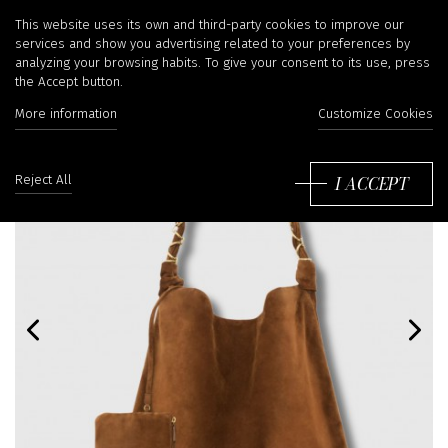
This website uses its own and third-party cookies to improve our
services and show you advertising related to your preferences by
analyzing your browsing habits. To give your consent to its use, press
the Accept button.
More information
Customize Cookies
I ACCEPT
Reject All