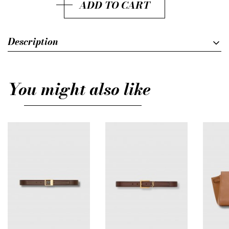
ADD TO CART
Description
You might also like