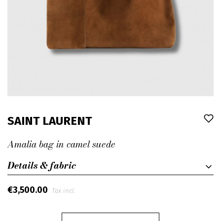
SAINT LAURENT
Amalia bag in camel suede
Details & fabric
€3,500.00
Tax incl.