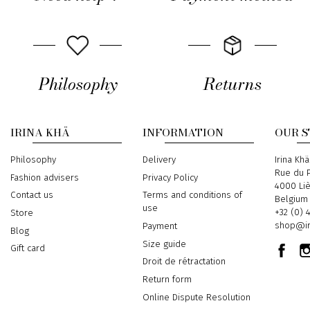
Philosophy
Returns
IRINA KHÄ
INFORMATION
OUR 
Philosophy
Delivery
Address
Irina Khä
Rue du P
Fashion advisers
Privacy Policy
4000 Li
Contact us
Terms and conditions of
Belgium
use
Phone
+32 (0) 
Store
Email
shop@ir
Payment
Blog
Size guide
Gift card
Droit de rétractation
Return form
Online Dispute Resolution