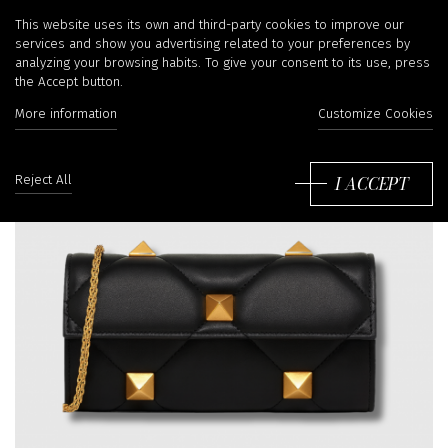
This website uses its own and third-party cookies to improve our
services and show you advertising related to your preferences by
analyzing your browsing habits. To give your consent to its use, press
the Accept button.
More information
Customize Cookies
I ACCEPT
Reject All