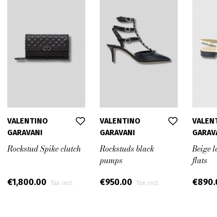
VALENTINO
VALENTINO
VALEN
GARAVANI
GARAVANI
GARAV
Rockstud Spike clutch
Rockstuds black
Beige l
pumps
flats
€1,800.00
€950.00
€890
Tax incl.
Tax incl.