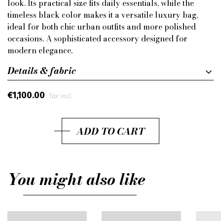
look. Its practical size fits daily essentials, while the
timeless black color makes it a versatile luxury bag,
ideal for both chic urban outfits and more polished
occasions. A sophisticated accessory designed for
modern elegance.
Details & fabric
€1,100.00
Tax incl.
ADD TO CART
You might also like