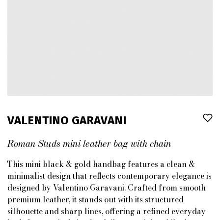
VALENTINO GARAVANI
Roman Studs mini leather bag with chain
This mini black & gold handbag features a clean &
minimalist design that reflects contemporary elegance is
designed by Valentino Garavani. Crafted from smooth
premium leather, it stands out with its structured
silhouette and sharp lines, offering a refined everyday