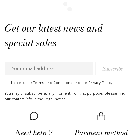
Get our latest news and
special sales
Subscribe
Email
address
I accept
the Terms and Conditions
and
the Privacy Policy
You may unsubscribe at any moment. For that purpose, please find
our contact info in the legal notice.
Need help ?
Payment method