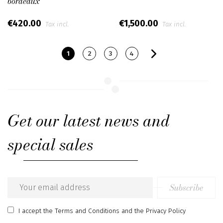
bordeaux
€420.00
€1,500.00
Tax incl.
Tax incl.
1
2
3
4
Get our latest news and
special sales
Subscribe
Email
address
I accept
the Terms and Conditions
and
the Privacy Policy