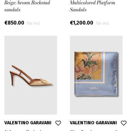
Beige/brown Rockstud
Multicolored Platform
sandals
Sandals
€850.00
€1,200.00
Tax incl.
Tax incl.
VALENTINO GARAVANI
VALENTINO GARAVANI