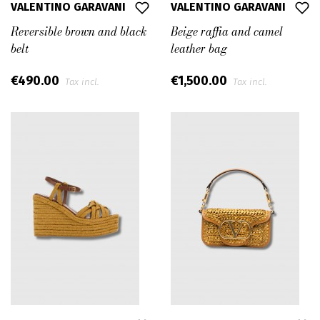
VALENTINO GARAVANI
VALENTINO GARAVANI
Reversible brown and black
Beige raffia and camel
belt
leather bag
€490.00
€1,500.00
Tax incl.
Tax incl.