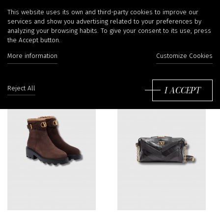
Valentino Garavani
This website uses its own and third-party cookies to improve our
services and show you advertising related to your preferences by
analyzing your browsing habits. To give your consent to its use, press
the Accept button.
More information
Customize Cookies
Sort
by:
I ACCEPT
Reject All