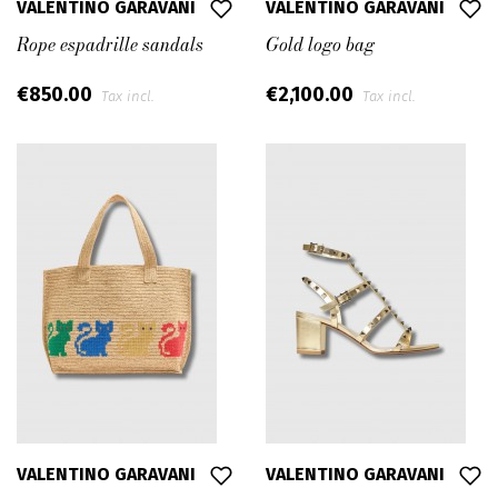
VALENTINO GARAVANI
VALENTINO GARAVANI
Rope espadrille sandals
Gold logo bag
€850.00
€2,100.00
Tax incl.
Tax incl.
VALENTINO GARAVANI
VALENTINO GARAVANI