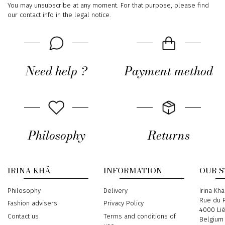
You may unsubscribe at any moment. For that purpose, please find
our contact info in the legal notice.
Need help ?
Payment method
Philosophy
Returns
IRINA KHÄ
INFORMATION
OUR 
Philosophy
Delivery
Address
Irina Khä
Rue du P
Fashion advisers
Privacy Policy
4000 Li
Contact us
Terms and conditions of
Belgium