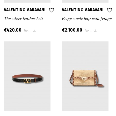
VALENTINO GARAVANI
VALENTINO GARAVANI
The silver leather belt
Beige suede bag with fringe
€420.00
€2,100.00
Tax incl.
Tax incl.