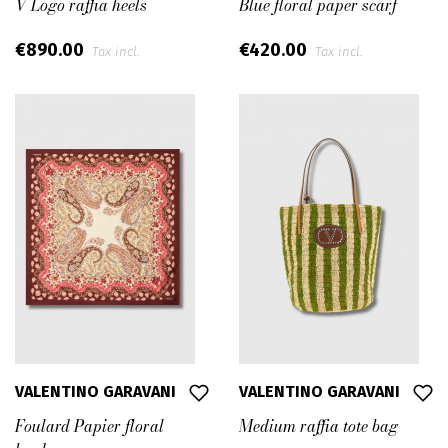
V Logo raffia heels
Blue floral paper scarf
€890.00
€420.00
Tax incl.
Tax incl.
VALENTINO GARAVANI
VALENTINO GARAVANI
Foulard Papier floral
Medium raffia tote bag