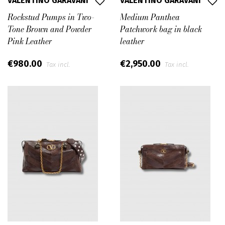
VALENTINO GARAVANI
VALENTINO GARAVANI
Rockstud Pumps in Two-
Medium Panthea
Tone Brown and Powder
Patchwork bag in black
Pink Leather
leather
€980.00
€2,950.00
Tax incl.
Tax incl.