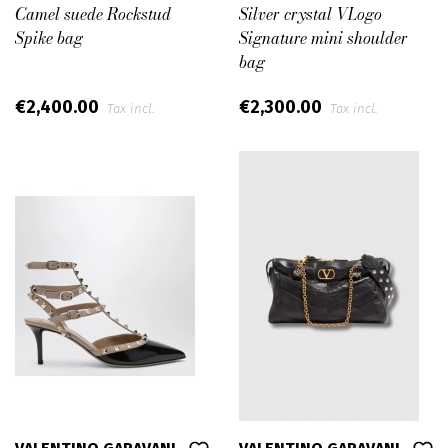
Camel suede Rockstud
Silver crystal VLogo
Spike bag
Signature mini shoulder
bag
€2,400.00
€2,300.00
Tax incl.
Tax incl.