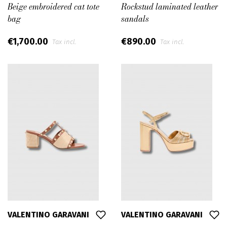
Beige embroidered cat tote
Rockstud laminated leather
bag
sandals
€1,700.00
€890.00
Tax incl.
Tax incl.
VALENTINO GARAVANI
VALENTINO GARAVANI