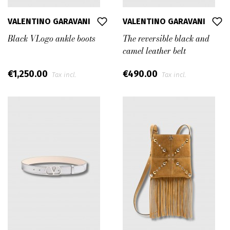
VALENTINO GARAVANI
VALENTINO GARAVANI
Black VLogo ankle boots
The reversible black and
camel leather belt
€1,250.00
€490.00
Tax incl.
Tax incl.