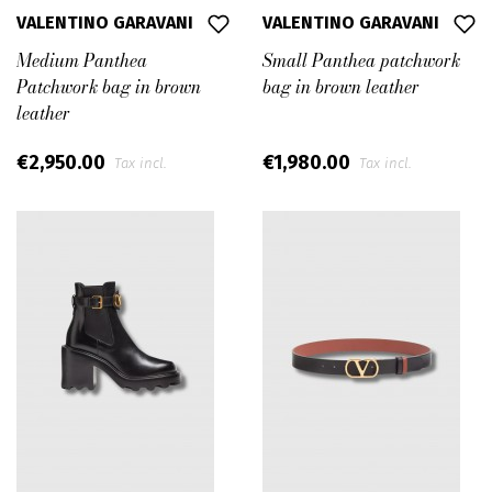
VALENTINO GARAVANI
VALENTINO GARAVANI
Medium Panthea
Small Panthea patchwork
Patchwork bag in brown
bag in brown leather
leather
€2,950.00
€1,980.00
Tax incl.
Tax incl.