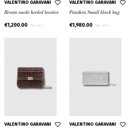
VALENTINO GARAVANI
VALENTINO GARAVANI
Brown suede heeled booties
Panthéa Small black bag
€1,200.00
€1,980.00
Tax incl.
Tax incl.
VALENTINO GARAVANI
VALENTINO GARAVANI